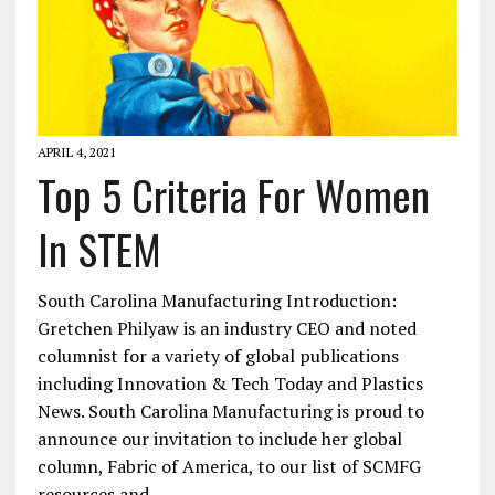
APRIL 4, 2021
Top 5 Criteria For Women
In STEM
South Carolina Manufacturing Introduction:
Gretchen Philyaw is an industry CEO and noted
columnist for a variety of global publications
including Innovation & Tech Today and Plastics
News. South Carolina Manufacturing is proud to
announce our invitation to include her global
column, Fabric of America, to our list of SCMFG
resources and…