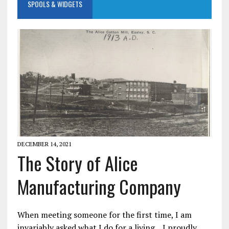
SPOOLS & WIDGETS
DECEMBER 14, 2021
The Story of Alice
Manufacturing Company
When meeting someone for the first time, I am
invariably asked what I do for a living. I proudly