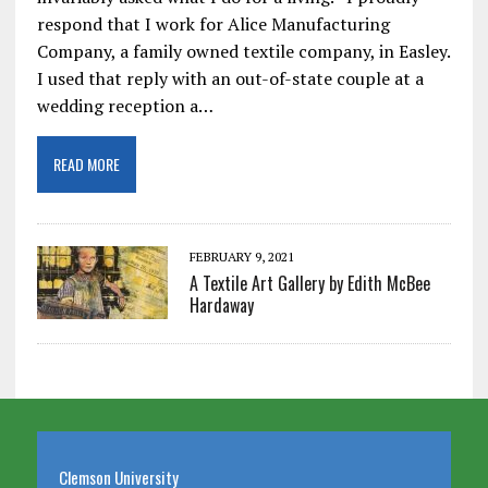
respond that I work for Alice Manufacturing
Company, a family owned textile company, in Easley.
I used that reply with an out-of-state couple at a
wedding reception a…
READ MORE
FEBRUARY 9, 2021
A Textile Art Gallery by Edith McBee
Hardaway
Clemson University