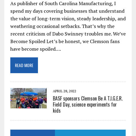
As publisher of South Carolina Manufacturing, I
spend my days covering businesses that understand
the value of long-term vision, steady leadership, and
weathering occasional setbacks. That’s why the
recent criticism of Dabo Swinney troubles me. We’ve
Become Spoiled Let’s be honest, we Clemson fans
have become spoiled….
READ MORE
APRIL 28, 2022
BASF sponsors Clemson Be A T.I.G.E.R.
Field Day, science experiments for
kids