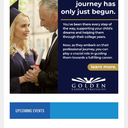
UPCOMING EVENTS