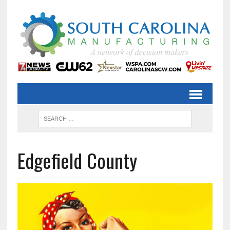
Edgefield County