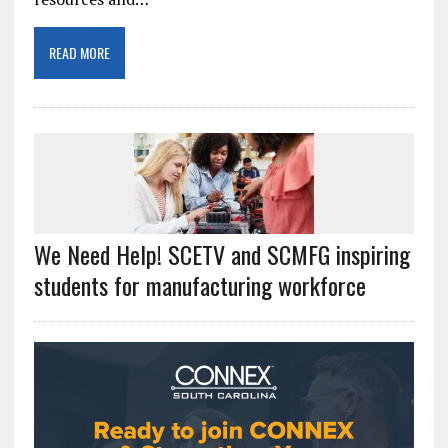
READ MORE
We Need Help! SCETV and SCMFG inspiring
students for manufacturing workforce