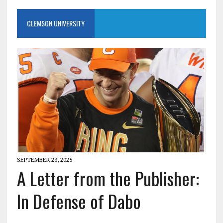
CLEMSON UNIVERSITY
SEPTEMBER 23, 2025
A Letter from the Publisher:
In Defense of Dabo