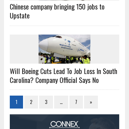
Chinese company bringing 150 jobs to
Upstate
Will Boeing Cuts Lead To Job Loss In South
Carolina? Company Official Says No
1
2
3
…
7
»