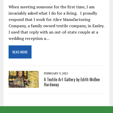
When meeting someone for the first time, I am
invariably asked what I do for a living. I proudly
respond that I work for Alice Manufacturing
Company, a family owned textile company, in Easley.
I used that reply with an out-of-state couple at a
wedding reception a…
READ MORE
FEBRUARY 9, 2021
A Textile Art Gallery by Edith McBee
Hardaway