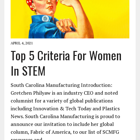
APRIL 4, 2021
Top 5 Criteria For Women
In STEM
South Carolina Manufacturing Introduction:
Gretchen Philyaw is an industry CEO and noted
columnist for a variety of global publications
including Innovation & Tech Today and Plastics
News. South Carolina Manufacturing is proud to
announce our invitation to include her global
column, Fabric of America, to our list of SCMFG
resources and…