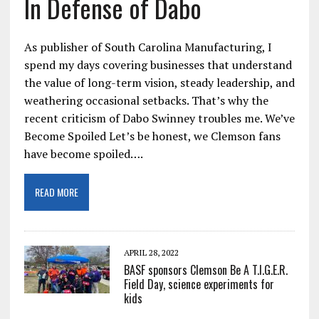
In Defense of Dabo
As publisher of South Carolina Manufacturing, I
spend my days covering businesses that understand
the value of long-term vision, steady leadership, and
weathering occasional setbacks. That’s why the
recent criticism of Dabo Swinney troubles me. We’ve
Become Spoiled Let’s be honest, we Clemson fans
have become spoiled….
READ MORE
APRIL 28, 2022
BASF sponsors Clemson Be A T.I.G.E.R.
Field Day, science experiments for
kids