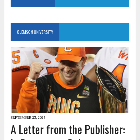
CLEMSON UNIVERSITY
SEPTEMBER 23, 2025
A Letter from the Publisher: