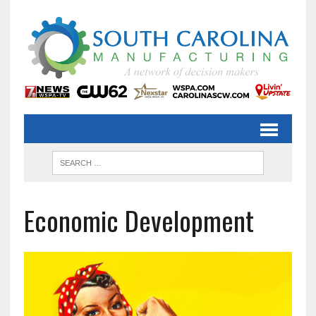
Economic Development