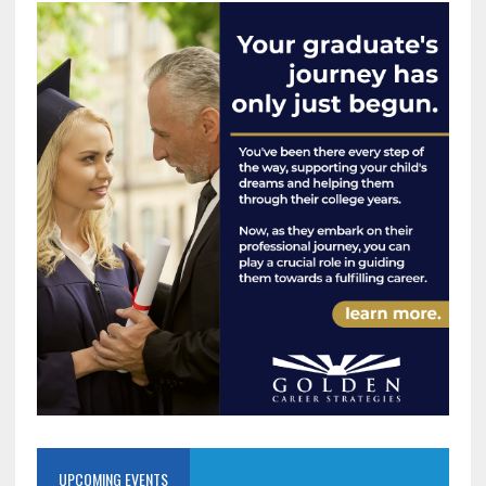
UPCOMING EVENTS