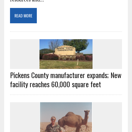
READ MORE
Pickens County manufacturer expands; New
facility reaches 60,000 square feet