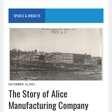
SPOOLS & WIDGETS
DECEMBER 14, 2021
The Story of Alice
Manufacturing Company