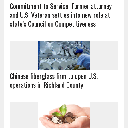
Commitment to Service; Former attorney
and U.S. Veteran settles into new role at
state’s Council on Competitiveness
Chinese fiberglass firm to open U.S.
operations in Richland County