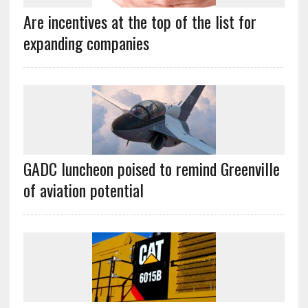
Are incentives at the top of the list for
expanding companies
GADC luncheon poised to remind Greenville
of aviation potential