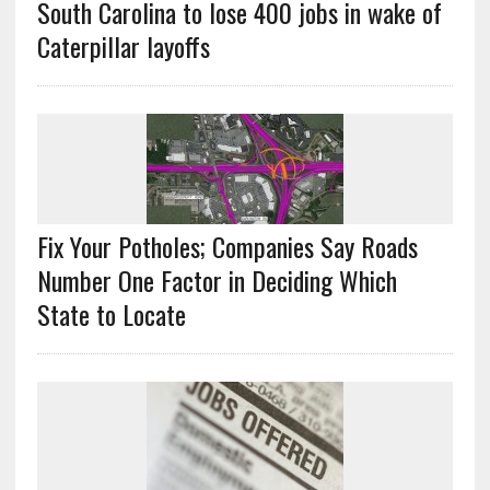
South Carolina to lose 400 jobs in wake of
Caterpillar layoffs
Fix Your Potholes; Companies Say Roads
Number One Factor in Deciding Which
State to Locate