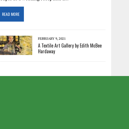
READ MORE
FEBRUARY 9, 2021
A Textile Art Gallery by Edith McBee
Hardaway