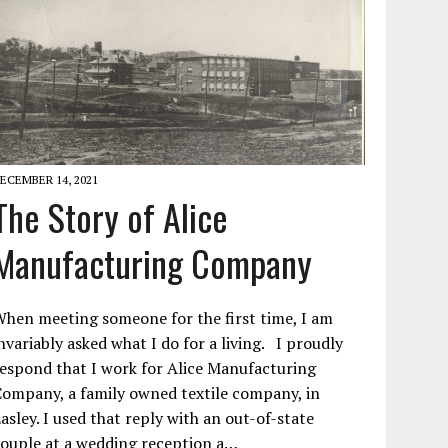
ECEMBER 14, 2021
The Story of Alice
Manufacturing Company
hen meeting someone for the first time, I am
nvariably asked what I do for a living. I proudly
espond that I work for Alice Manufacturing
ompany, a family owned textile company, in
asley. I used that reply with an out-of-state
ouple at a wedding reception a…