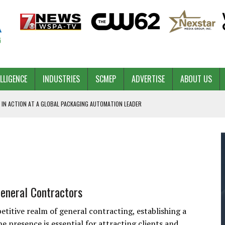
ELLIGENCE
INDUSTRIES
SCMEP
ADVERTISE
ABOUT US
 IN ACTION AT A GLOBAL PACKAGING AUTOMATION LEADER
PILOT
NA
 & COMPETITIVE ADVANTAGE
ROWTH
eneral Contractors
TS SC’S ECONOMIC CONFIDENCE
etitive realm of general contracting, establishing a
RT CEO DAVE EDWARDS RETIRING
e presence is essential for attracting clients and