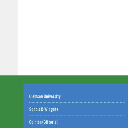
Clemson University
Spools & Widgets
Opinion/Editorial