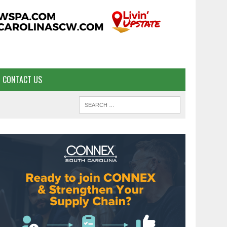
CONTACT US