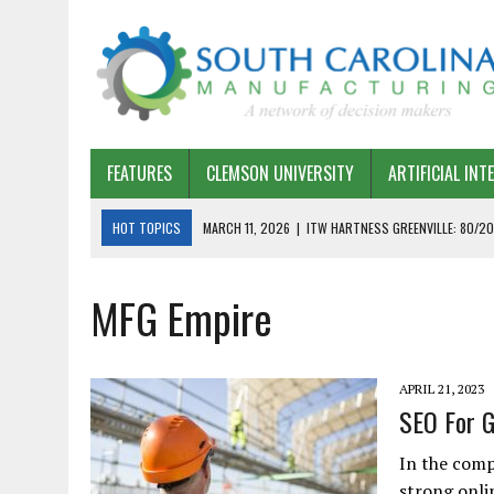
FEATURES
CLEMSON UNIVERSITY
ARTIFICIAL INT
HOT TOPICS
MARCH 11, 2026
|
ITW HARTNESS GREENVILLE: 80/20
MARCH 1, 2026
|
HARSCO RAIL: LEAN AS A PATH FORWARD
MFG Empire
FEBRUARY 19, 2026
|
THE PLANT MANAGER EXCHANGE – OPEXCHANGE 
FEBRUARY 15, 2026
|
DEMYSTIFYING GENERATIVE AI IN SOUTH CAROLI
JANUARY 20, 2026
|
TIMKEN TYGER RIVER – TMOS 2 FLOW, QUALITY,
APRIL 21, 2023
JANUARY 20, 2026
|
STRATEGIC PARTNERSHIP FOR SUSTAINABLE G
SEO For G
JANUARY 8, 2026
|
COMMERCIAL CONSTRUCTION INVESTMENT REFLEC
In the comp
JANUARY 5, 2026
|
GREENVILLE SPARTANBURG INTERNATIONAL AIRPO
strong onlin