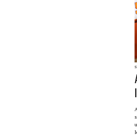
S
A
s
u
l