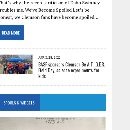
hat’s why the recent criticism of Dabo Swinney
roubles me. We’ve Become Spoiled Let’s be
honest, we Clemson fans have become spoiled….
READ MORE
APRIL 28, 2022
BASF sponsors Clemson Be A T.I.G.E.R.
Field Day, science experiments for
kids
SPOOLS & WIDGETS