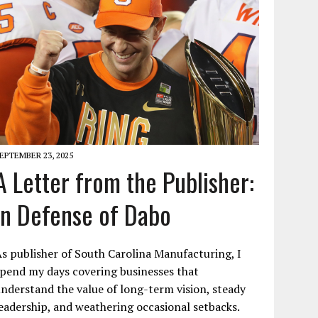
EPTEMBER 23, 2025
A Letter from the Publisher:
In Defense of Dabo
s publisher of South Carolina Manufacturing, I
pend my days covering businesses that
nderstand the value of long-term vision, steady
eadership, and weathering occasional setbacks.