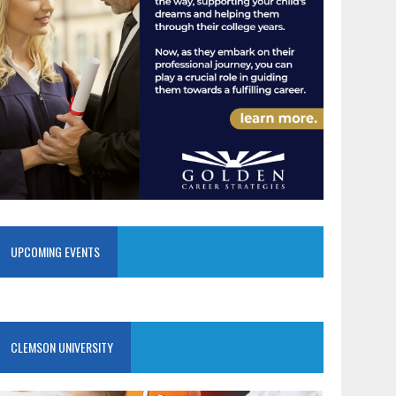
UPCOMING EVENTS
CLEMSON UNIVERSITY