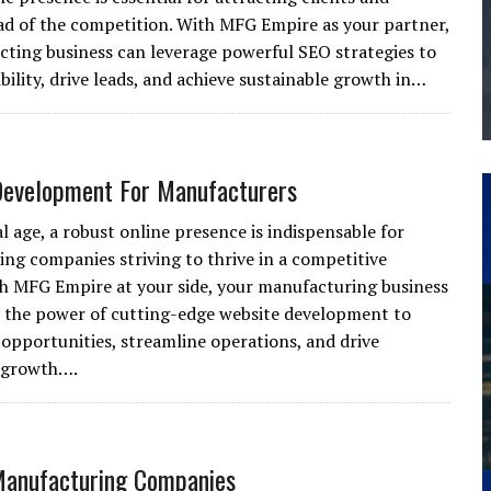
ad of the competition. With MFG Empire as your partner,
THE MANUFACTURING INDUSTRY
cting business can leverage powerful SEO strategies to
G KAIZEN AT LEIDOS IN SOUTH CAROLINA
ibility, drive leads, and achieve sustainable growth in…
Development For Manufacturers
al age, a robust online presence is indispensable for
ng companies striving to thrive in a competitive
h MFG Empire at your side, your manufacturing business
 the power of cutting-edge website development to
opportunities, streamline operations, and drive
e growth….
Manufacturing Companies