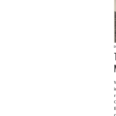
D
W
i
r
C
E
c