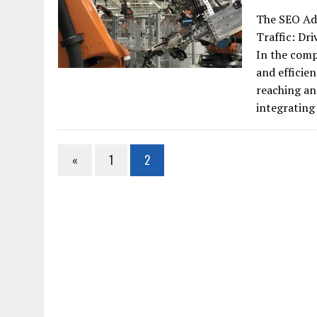
The SEO Ad
Traffic: Dr
In the comp
and efficie
reaching an
integrating
«
1
2