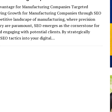
vantage for Manufacturing Companies Targeted
iving Growth for Manufacturing Companies through SEO
etitive landscape of manufacturing, where precision
ncy are paramount, SEO emerges as the cornerstone for
d engaging with potential clients. By strategically
 SEO tactics into your digital…