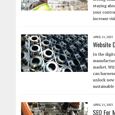
staying ahe
JANUARY 1, 2026
|
WEBSITE DESIGN FOR LAW FIRMS PRACTICING IN 
your contra
MARCH 23, 2026
|
PEELING BACK THE LAYERS: A LEAN MANUFACTURIN
increase vis
APRIL 21, 2023
Website 
In the digit
manufacturi
market. Wit
can harness
unlock new 
sustainabl
APRIL 21, 2023
SEO For 