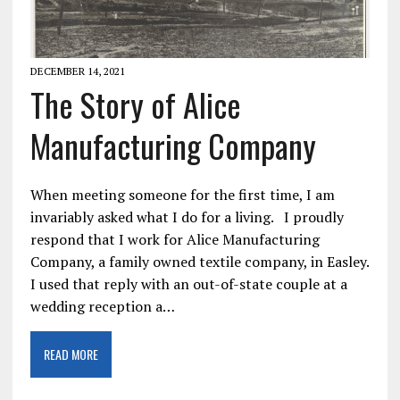
DECEMBER 14, 2021
The Story of Alice
Manufacturing Company
When meeting someone for the first time, I am
invariably asked what I do for a living. I proudly
respond that I work for Alice Manufacturing
Company, a family owned textile company, in Easley.
I used that reply with an out-of-state couple at a
wedding reception a…
READ MORE