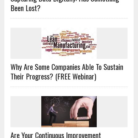
Been Lost?
Why Are Some Companies Able To Sustain
Their Progress? (FREE Webinar)
Are Your Continuous Improvement