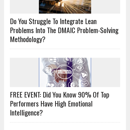
Do You Struggle To Integrate Lean
Problems Into The DMAIC Problem-Solving
Methodology?
FREE EVENT: Did You Know 90% Of Top
Performers Have High Emotional
Intelligence?