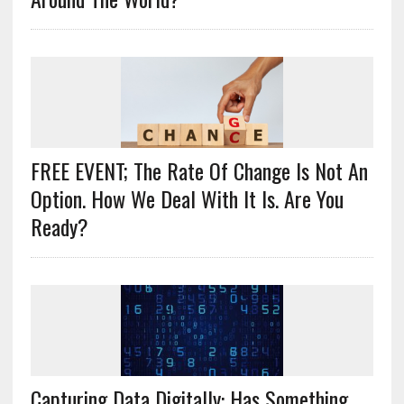
FREE EVENT; The Rate Of Change Is Not An
Option. How We Deal With It Is. Are You
Ready?
Capturing Data Digitally: Has Something