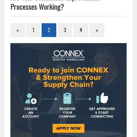
Processes Working?
«
1
2
3
4
»