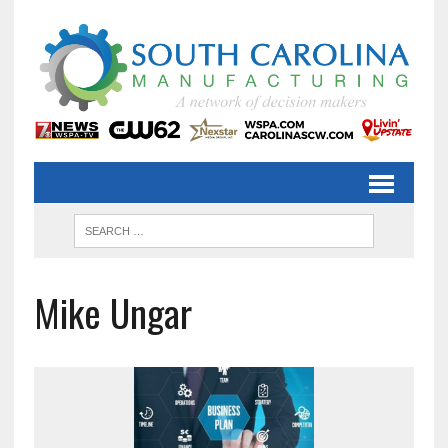
Mike Ungar