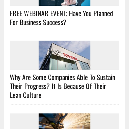
FREE WEBINAR EVENT; Have You Planned
For Business Success?
Why Are Some Companies Able To Sustain
Their Progress? It Is Because Of Their
Lean Culture