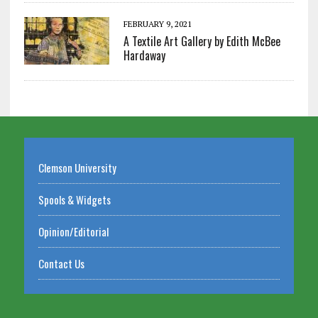
FEBRUARY 9, 2021
A Textile Art Gallery by Edith McBee
Hardaway
Clemson University
Spools & Widgets
Opinion/Editorial
Contact Us