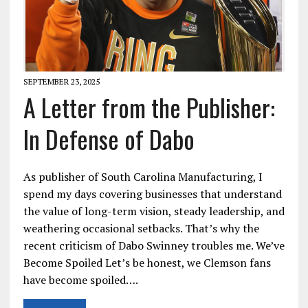
SEPTEMBER 23, 2025
A Letter from the Publisher:
In Defense of Dabo
As publisher of South Carolina Manufacturing, I
spend my days covering businesses that understand
the value of long-term vision, steady leadership, and
weathering occasional setbacks. That’s why the
recent criticism of Dabo Swinney troubles me. We’ve
Become Spoiled Let’s be honest, we Clemson fans
have become spoiled….