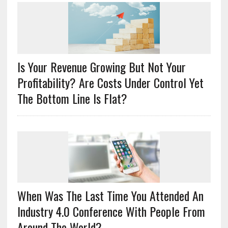
Is Your Revenue Growing But Not Your
Profitability? Are Costs Under Control Yet
The Bottom Line Is Flat?
When Was The Last Time You Attended An
Industry 4.0 Conference With People From
Around The World?