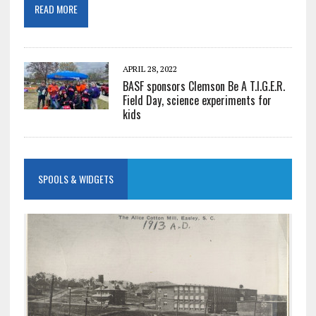
READ MORE
APRIL 28, 2022
BASF sponsors Clemson Be A T.I.G.E.R.
Field Day, science experiments for
kids
SPOOLS & WIDGETS