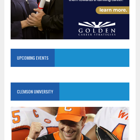
UPCOMING EVENTS
CLEMSON UNIVERSITY