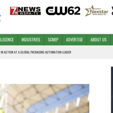
ELLIGENCE
INDUSTRIES
SCMEP
ADVERTISE
ABOUT US
 IN ACTION AT A GLOBAL PACKAGING AUTOMATION LEADER
PILOT
NA
 & COMPETITIVE ADVANTAGE
ROWTH
TS SC’S ECONOMIC CONFIDENCE
RT CEO DAVE EDWARDS RETIRING