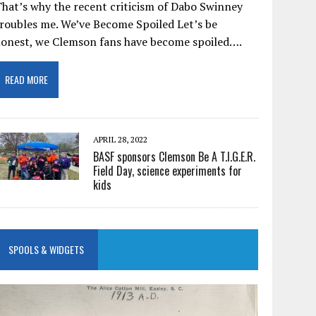
hat’s why the recent criticism of Dabo Swinney
roubles me. We’ve Become Spoiled Let’s be
honest, we Clemson fans have become spoiled….
READ MORE
APRIL 28, 2022
BASF sponsors Clemson Be A T.I.G.E.R.
Field Day, science experiments for
kids
SPOOLS & WIDGETS