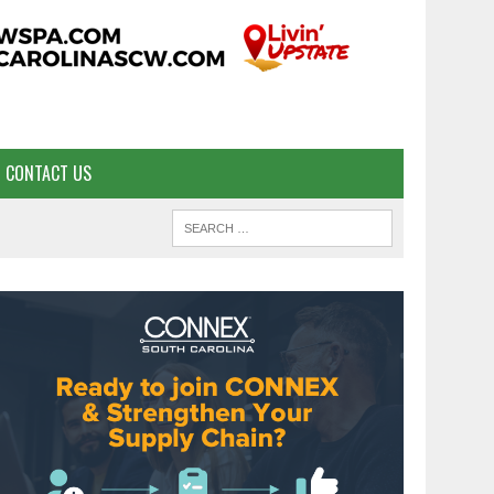
CONTACT US