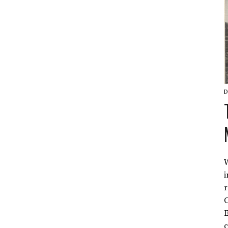
D
W
i
r
C
E
c