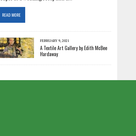
READ MORE
FEBRUARY 9, 2021
A Textile Art Gallery by Edith McBee
Hardaway