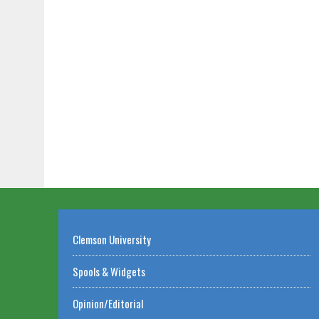
Clemson University
Spools & Widgets
Opinion/Editorial