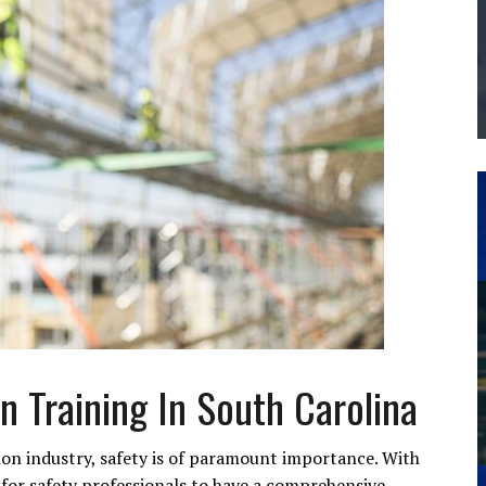
THE MANUFACTURING INDUSTRY
G KAIZEN AT LEIDOS IN SOUTH CAROLINA
n Training In South Carolina
ion industry, safety is of paramount importance. With
l for safety professionals to have a comprehensive