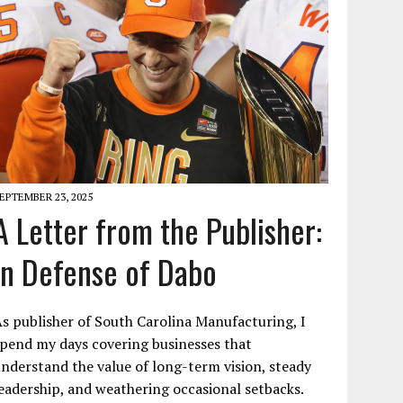
EPTEMBER 23, 2025
A Letter from the Publisher:
In Defense of Dabo
s publisher of South Carolina Manufacturing, I
pend my days covering businesses that
nderstand the value of long-term vision, steady
eadership, and weathering occasional setbacks.