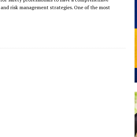
, and risk management strategies. One of the most