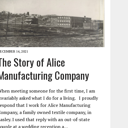
ECEMBER 14, 2021
The Story of Alice
Manufacturing Company
hen meeting someone for the first time, I am
nvariably asked what I do for a living. I proudly
espond that I work for Alice Manufacturing
ompany, a family owned textile company, in
asley. I used that reply with an out-of-state
ouple at a wedding reception a…