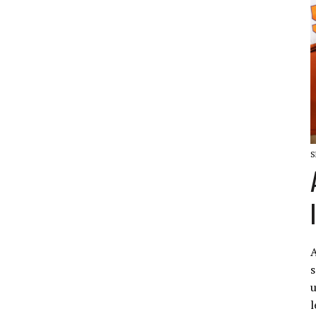
S
A
s
u
l