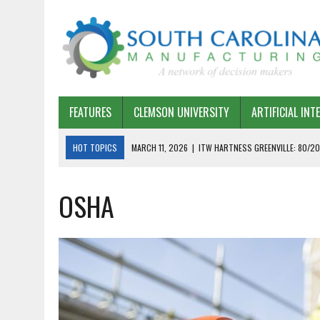
FEATURES
CLEMSON UNIVERSITY
ARTIFICIAL INT
HOT TOPICS
MARCH 11, 2026
|
ITW HARTNESS GREENVILLE: 80/20
MARCH 1, 2026
|
HARSCO RAIL: LEAN AS A PATH FORWARD
OSHA
FEBRUARY 19, 2026
|
THE PLANT MANAGER EXCHANGE – OPEXCHANGE 
FEBRUARY 15, 2026
|
DEMYSTIFYING GENERATIVE AI IN SOUTH CAROLI
JANUARY 20, 2026
|
TIMKEN TYGER RIVER – TMOS 2 FLOW, QUALITY,
JANUARY 20, 2026
|
STRATEGIC PARTNERSHIP FOR SUSTAINABLE G
JANUARY 8, 2026
|
COMMERCIAL CONSTRUCTION INVESTMENT REFLEC
JANUARY 5, 2026
|
GREENVILLE SPARTANBURG INTERNATIONAL AIRPO