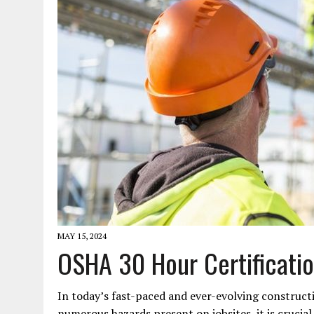
JANUARY 1, 2026
|
WEBSITE DESIGN FOR LAW FIRMS PRACTICING IN 
MARCH 23, 2026
|
PEELING BACK THE LAYERS: A LEAN MANUFACTURIN
MAY 15, 2024
OSHA 30 Hour Certificatio
In today’s fast-paced and ever-evolving construct
numerous hazards present on jobsites, it is crucia