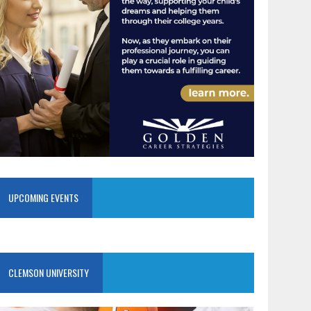
UPCOMING EVENTS
CLEMSON UNIVERSITY