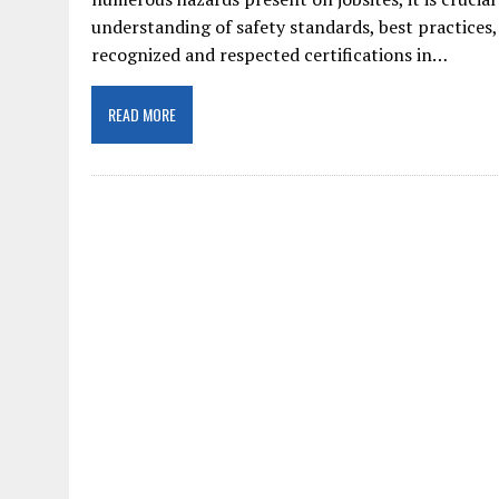
understanding of safety standards, best practices
recognized and respected certifications in…
READ MORE