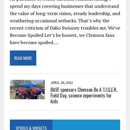
spend my days covering businesses that understand
the value of long-term vision, steady leadership, and
weathering occasional setbacks. That’s why the
recent criticism of Dabo Swinney troubles me. We’ve
Become Spoiled Let’s be honest, we Clemson fans
have become spoiled….
READ MORE
APRIL 28, 2022
BASF sponsors Clemson Be A T.I.G.E.R.
Field Day, science experiments for
kids
SPOOLS & WIDGETS