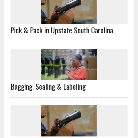
Pick & Pack in Upstate South Carolina
Bagging, Sealing & Labeling