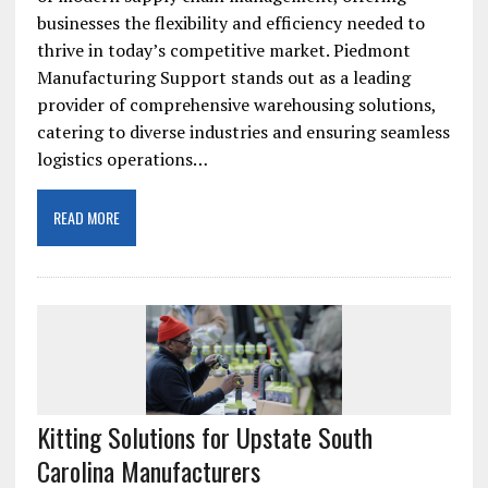
businesses the flexibility and efficiency needed to
thrive in today’s competitive market. Piedmont
Manufacturing Support stands out as a leading
provider of comprehensive warehousing solutions,
catering to diverse industries and ensuring seamless
logistics operations…
READ MORE
Kitting Solutions for Upstate South
Carolina Manufacturers