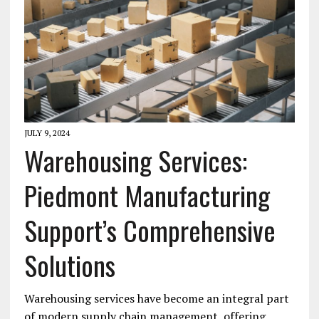
JULY 9, 2024
Warehousing Services:
Piedmont Manufacturing
Support’s Comprehensive
Solutions
Warehousing services have become an integral part
of modern supply chain management, offering