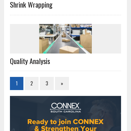
Shrink Wrapping
Quality Analysis
1
2
3
»