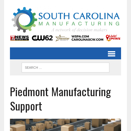
Piedmont Manufacturing
Support