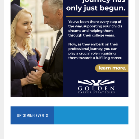
UPCOMING EVENTS