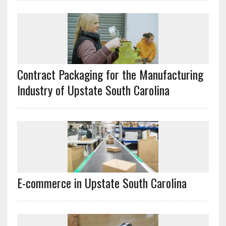
Contract Packaging for the Manufacturing
Industry of Upstate South Carolina
E-commerce in Upstate South Carolina