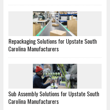
Repackaging Solutions for Upstate South
Carolina Manufacturers
Sub Assembly Solutions for Upstate South
Carolina Manufacturers