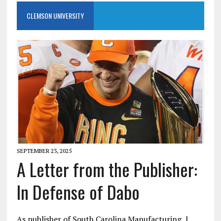
CLEMSON UNIVERSITY
SEPTEMBER 23, 2025
A Letter from the Publisher:
In Defense of Dabo
As publisher of South Carolina Manufacturing, I