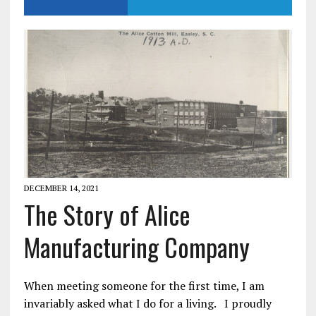
DECEMBER 14, 2021
The Story of Alice
Manufacturing Company
When meeting someone for the first time, I am
invariably asked what I do for a living. I proudly