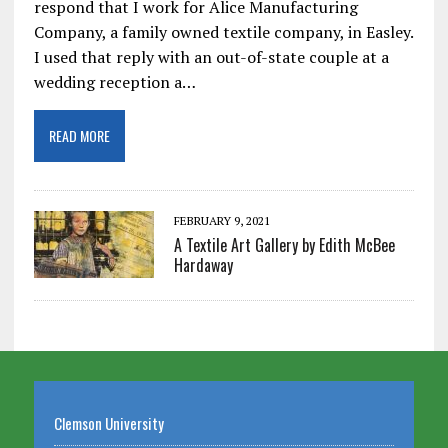
respond that I work for Alice Manufacturing
Company, a family owned textile company, in Easley.
I used that reply with an out-of-state couple at a
wedding reception a…
READ MORE
FEBRUARY 9, 2021
A Textile Art Gallery by Edith McBee
Hardaway
Clemson University