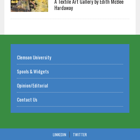
A Textile Art Gallery by Edith McBee
Hardaway
Clemson University
Spools & Widgets
Opinion/Editorial
Contact Us
LINKEDIN
TWITTER