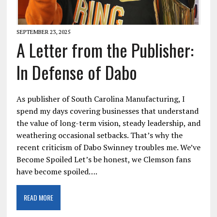
SEPTEMBER 23, 2025
A Letter from the Publisher:
In Defense of Dabo
As publisher of South Carolina Manufacturing, I
spend my days covering businesses that understand
the value of long-term vision, steady leadership, and
weathering occasional setbacks. That’s why the
recent criticism of Dabo Swinney troubles me. We’ve
Become Spoiled Let’s be honest, we Clemson fans
have become spoiled….
READ MORE