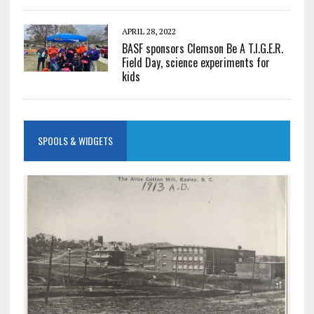
APRIL 28, 2022
BASF sponsors Clemson Be A T.I.G.E.R.
Field Day, science experiments for
kids
SPOOLS & WIDGETS