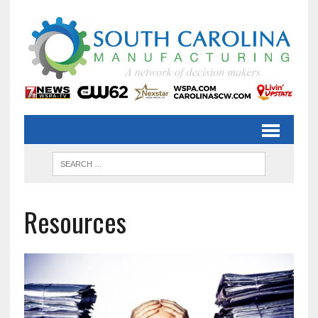
Resources