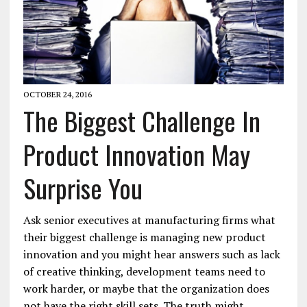
OCTOBER 24, 2016
The Biggest Challenge In
Product Innovation May
Surprise You
Ask senior executives at manufacturing firms what
their biggest challenge is managing new product
innovation and you might hear answers such as lack
of creative thinking, development teams need to
work harder, or maybe that the organization does
not have the right skill sets. The truth might…