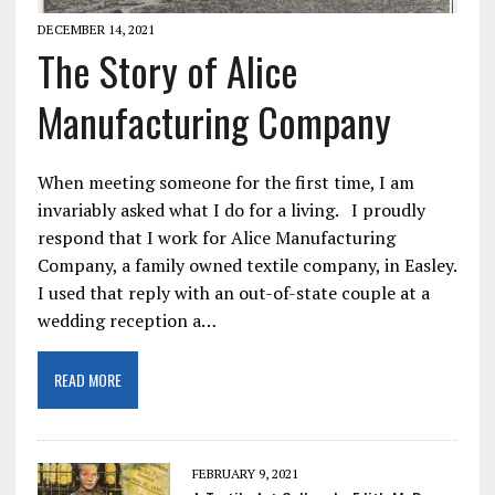
DECEMBER 14, 2021
The Story of Alice
Manufacturing Company
When meeting someone for the first time, I am
invariably asked what I do for a living. I proudly
respond that I work for Alice Manufacturing
Company, a family owned textile company, in Easley.
I used that reply with an out-of-state couple at a
wedding reception a…
READ MORE
FEBRUARY 9, 2021