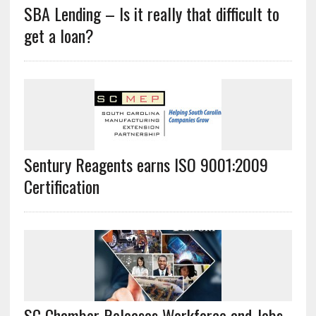
SBA Lending – Is it really that difficult to
get a loan?
Sentury Reagents earns ISO 9001:2009
Certification
SC Chamber Releases Workforce and Jobs