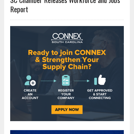
Report