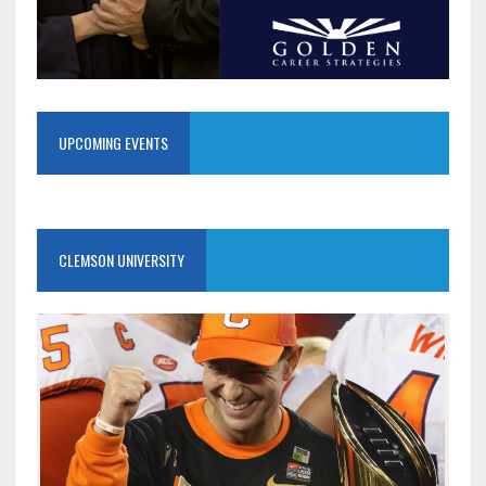
UPCOMING EVENTS
CLEMSON UNIVERSITY