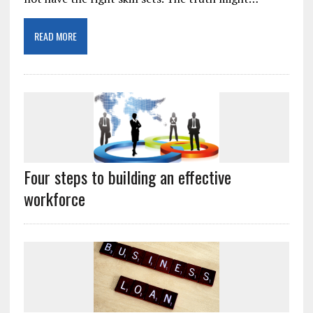
READ MORE
Four steps to building an effective
workforce