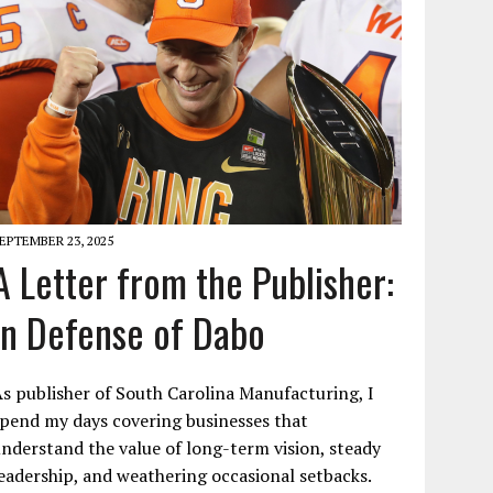
EPTEMBER 23, 2025
A Letter from the Publisher:
In Defense of Dabo
s publisher of South Carolina Manufacturing, I
pend my days covering businesses that
nderstand the value of long-term vision, steady
eadership, and weathering occasional setbacks.