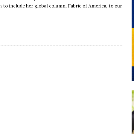
 to include her global column, Fabric of America, to our