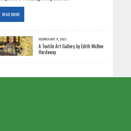
READ MORE
FEBRUARY 9, 2021
A Textile Art Gallery by Edith McBee
Hardaway