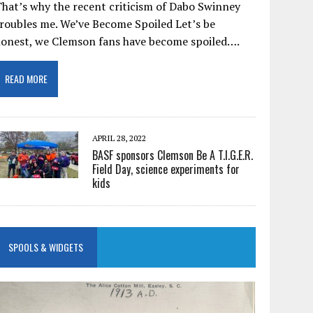
hat’s why the recent criticism of Dabo Swinney
roubles me. We’ve Become Spoiled Let’s be
honest, we Clemson fans have become spoiled….
READ MORE
APRIL 28, 2022
BASF sponsors Clemson Be A T.I.G.E.R.
Field Day, science experiments for
kids
SPOOLS & WIDGETS