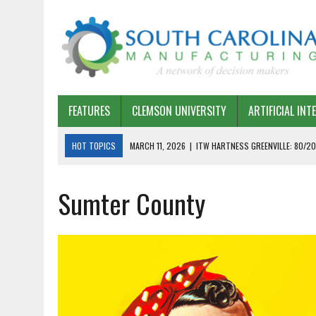
FEATURES
CLEMSON UNIVERSITY
ARTIFICIAL INT
HOT TOPICS
MARCH 11, 2026
|
ITW HARTNESS GREENVILLE: 80/20
MARCH 1, 2026
|
HARSCO RAIL: LEAN AS A PATH FORWARD
Sumter County
FEBRUARY 19, 2026
|
THE PLANT MANAGER EXCHANGE – OPEXCHANGE 
FEBRUARY 15, 2026
|
DEMYSTIFYING GENERATIVE AI IN SOUTH CAROLI
JANUARY 20, 2026
|
TIMKEN TYGER RIVER – TMOS 2 FLOW, QUALITY,
JANUARY 20, 2026
|
STRATEGIC PARTNERSHIP FOR SUSTAINABLE G
JANUARY 8, 2026
|
COMMERCIAL CONSTRUCTION INVESTMENT REFLEC
JANUARY 5, 2026
|
GREENVILLE SPARTANBURG INTERNATIONAL AIRPO