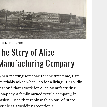
ECEMBER 14, 2021
The Story of Alice
Manufacturing Company
hen meeting someone for the first time, I am
nvariably asked what I do for a living. I proudly
espond that I work for Alice Manufacturing
ompany, a family owned textile company, in
asley. I used that reply with an out-of-state
ouple at a wedding reception a…