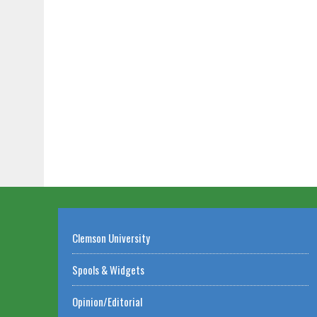
Clemson University
Spools & Widgets
Opinion/Editorial