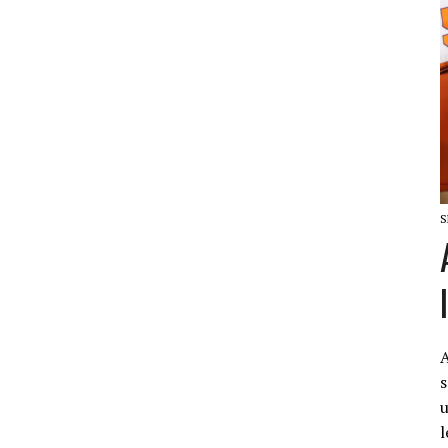
S
A
s
u
l