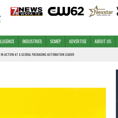
ELLIGENCE
INDUSTRIES
SCMEP
ADVERTISE
ABOUT US
 IN ACTION AT A GLOBAL PACKAGING AUTOMATION LEADER
PILOT
NA
 & COMPETITIVE ADVANTAGE
ROWTH
TS SC’S ECONOMIC CONFIDENCE
RT CEO DAVE EDWARDS RETIRING