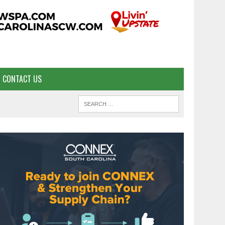
CONTACT US