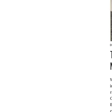
D
W
i
r
C
E
c