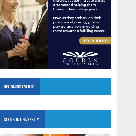
UPCOMING EVENTS
CLEMSON UNIVERSITY