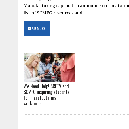
Manufacturing is proud to announce our invitation
list of SCMFG resources and…
READ MORE
We Need Help! SCETV and
SCMFG inspiring students
for manufacturing
workforce