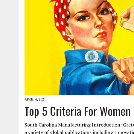
JANUARY 1, 2026
|
WEBSITE DESIGN FOR LAW FIRMS PRACTICING IN 
MARCH 23, 2026
|
PEELING BACK THE LAYERS: A LEAN MANUFACTURIN
APRIL 4, 2021
Top 5 Criteria For Women
South Carolina Manufacturing Introduction: Gretc
a variety of global publications including Innova