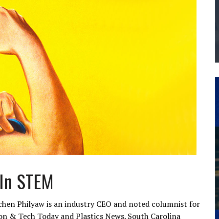
THE MANUFACTURING INDUSTRY
G KAIZEN AT LEIDOS IN SOUTH CAROLINA
 In STEM
hen Philyaw is an industry CEO and noted columnist for
tion & Tech Today and Plastics News. South Carolina