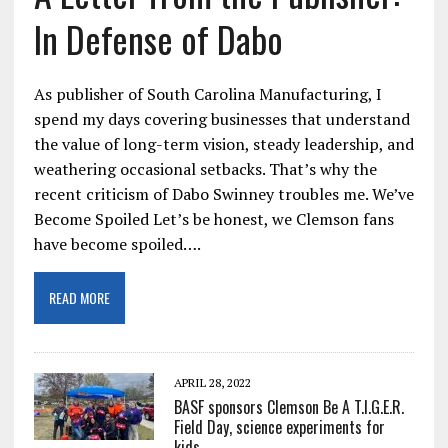
In Defense of Dabo
As publisher of South Carolina Manufacturing, I
spend my days covering businesses that understand
the value of long-term vision, steady leadership, and
weathering occasional setbacks. That’s why the
recent criticism of Dabo Swinney troubles me. We’ve
Become Spoiled Let’s be honest, we Clemson fans
have become spoiled….
READ MORE
APRIL 28, 2022
BASF sponsors Clemson Be A T.I.G.E.R.
Field Day, science experiments for
kids