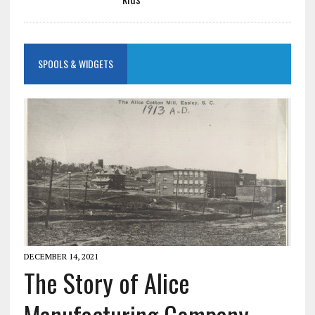
SPOOLS & WIDGETS
DECEMBER 14, 2021
The Story of Alice
Manufacturing Company