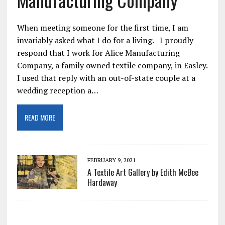
When meeting someone for the first time, I am
invariably asked what I do for a living. I proudly
respond that I work for Alice Manufacturing
Company, a family owned textile company, in Easley.
I used that reply with an out-of-state couple at a
wedding reception a…
READ MORE
FEBRUARY 9, 2021
A Textile Art Gallery by Edith McBee
Hardaway