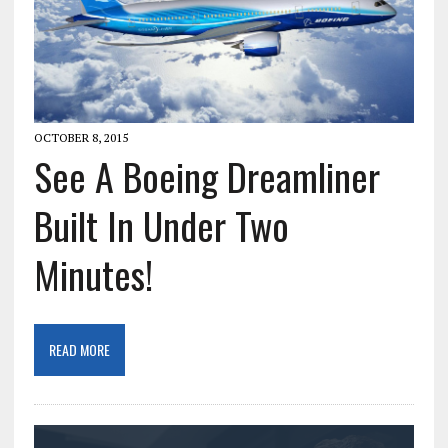
OCTOBER 8, 2015
See A Boeing Dreamliner
Built In Under Two
Minutes!
READ MORE