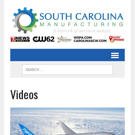
Videos