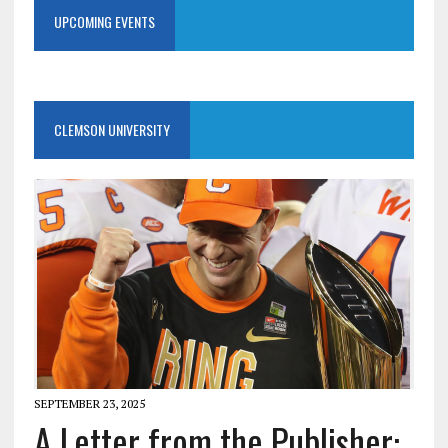
UPCOMING EVENTS
CLEMSON UNIVERSITY
SEPTEMBER 23, 2025
A Letter from the Publisher: