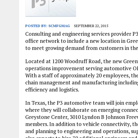
JANUARY 1, 2026
|
WEBSITE DESIGN FOR LAW FIRMS PRACTICING IN 
MARCH 23, 2026
|
PEELING BACK THE LAYERS: A LEAN MANUFACTURIN
POSTED BY:
SCMFGMAG
SEPTEMBER 22, 2015
Consulting and engineering services provider P
office network to include a new location in Gree
to meet growing demand from customers in the
Located at 1200 Woodruff Road, the new Greenvi
operations improvement serving automotive OE
With a staff of approximately 20 employees, the 
chain management and manufacturing including 
efficiency and logistics.
In Texas, the P3 automotive team will join emp
where they will collaborate on emerging connect
Greystone Center, 3010 Lyndon B Johnson Freewa
members. In addition to vehicle connectivity, th
and planning to engineering and operations, sup