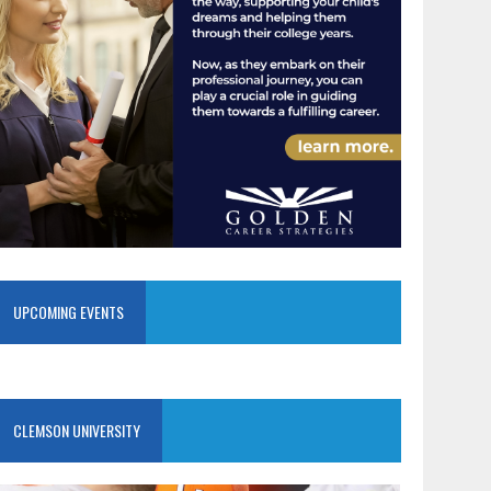
UPCOMING EVENTS
CLEMSON UNIVERSITY