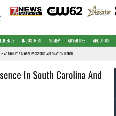
ELLIGENCE
INDUSTRIES
SCMEP
ADVERTISE
ABOUT US
 IN ACTION AT A GLOBAL PACKAGING AUTOMATION LEADER
sence In South Carolina And
PILOT
NA
 & COMPETITIVE ADVANTAGE
ROWTH
TS SC’S ECONOMIC CONFIDENCE
RT CEO DAVE EDWARDS RETIRING