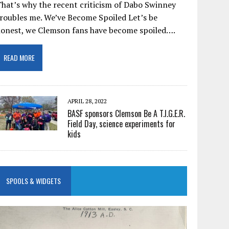
hat’s why the recent criticism of Dabo Swinney
roubles me. We’ve Become Spoiled Let’s be
honest, we Clemson fans have become spoiled….
READ MORE
APRIL 28, 2022
BASF sponsors Clemson Be A T.I.G.E.R.
Field Day, science experiments for
kids
SPOOLS & WIDGETS