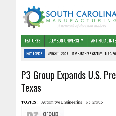
FEATURES
CLEMSON UNIVERSITY
ARTIFICIAL INT
HOT TOPICS
MARCH 11, 2026
|
ITW HARTNESS GREENVILLE: 80/20
MARCH 1, 2026
|
HARSCO RAIL: LEAN AS A PATH FORWARD
P3 Group Expands U.S. Pre
FEBRUARY 19, 2026
|
THE PLANT MANAGER EXCHANGE – OPEXCHANGE 
FEBRUARY 15, 2026
|
DEMYSTIFYING GENERATIVE AI IN SOUTH CAROLI
Texas
JANUARY 20, 2026
|
TIMKEN TYGER RIVER – TMOS 2 FLOW, QUALITY,
JANUARY 20, 2026
|
STRATEGIC PARTNERSHIP FOR SUSTAINABLE G
TOPICS:
Automitve Engineering
P3 Group
JANUARY 8, 2026
|
COMMERCIAL CONSTRUCTION INVESTMENT REFLEC
JANUARY 5, 2026
|
GREENVILLE SPARTANBURG INTERNATIONAL AIRPO