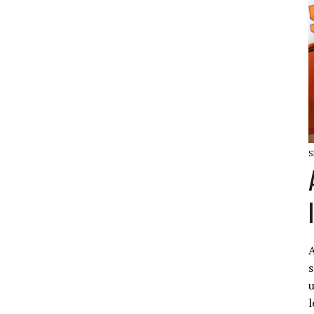
S
A
s
u
l