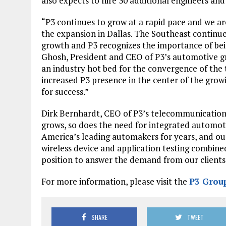
also expects to hire 30 additional engineers an
“P3 continues to grow at a rapid pace and we ar
the expansion in Dallas. The Southeast continu
growth and P3 recognizes the importance of being
Ghosh, President and CEO of P3’s automotive grou
an industry hot bed for the convergence of the
increased P3 presence in the center of the growi
for success.”
Dirk Bernhardt, CEO of P3’s telecommunication
grows, so does the need for integrated automot
America’s leading automakers for years, and ou
wireless device and application testing combin
position to answer the demand from our clients
For more information, please visit the
P3 Group
SHARE
TWEET