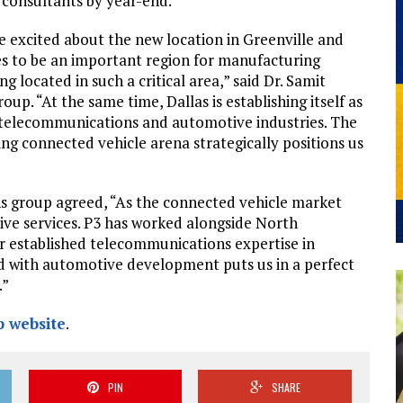
d consultants by year-end.
e excited about the new location in Greenville and
es to be an important region for manufacturing
 located in such a critical area,” said Dr. Samit
p. “At the same time, Dallas is establishing itself as
 telecommunications and automotive industries. The
ng connected vehicle arena strategically positions us
s group agreed, “As the connected vehicle market
ive services. P3 has worked alongside North
r established telecommunications expertise in
ed with automotive development puts us in a perfect
.”
 website
.
PIN
SHARE