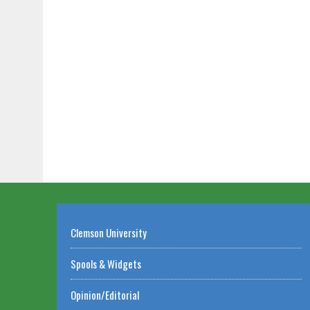
Clemson University
Spools & Widgets
Opinion/Editorial