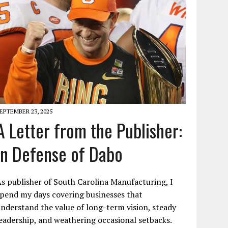
EPTEMBER 23, 2025
A Letter from the Publisher:
In Defense of Dabo
s publisher of South Carolina Manufacturing, I
pend my days covering businesses that
nderstand the value of long-term vision, steady
eadership, and weathering occasional setbacks.