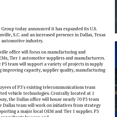
THE MANUFACTURING INDUSTRY
G KAIZEN AT LEIDOS IN SOUTH CAROLINA
3 Group today announced it has expanded its U.S.
nville, S.C. and an increased presence in Dallas, Texas
 automotive industry.
lle office will focus on manufacturing and
Ms, Tier 1 automotive suppliers and manufacturers.
P3 team will support a variety of projects in supply
improving capacity, supplier quality, manufacturing
loyees of P3’s existing telecommunications team
ed vehicle technologies. Centrally located at 1
y, the Dallas office will house nearly 70 P3 team
e Dallas team will work on initiatives from strategy
porting a major local OEM and Tier 1 supplier. P3