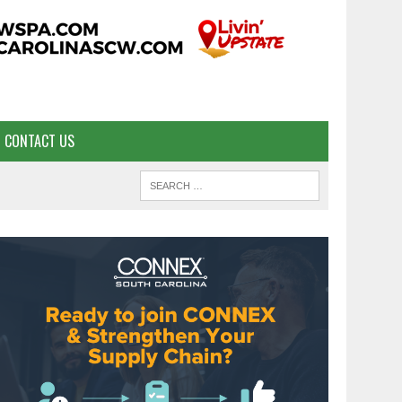
CONTACT US