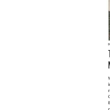
D
W
i
r
C
E
c