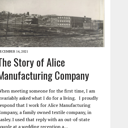
ECEMBER 14, 2021
The Story of Alice
Manufacturing Company
hen meeting someone for the first time, I am
nvariably asked what I do for a living. I proudly
espond that I work for Alice Manufacturing
ompany, a family owned textile company, in
asley. I used that reply with an out-of-state
ouple at a wedding reception a…