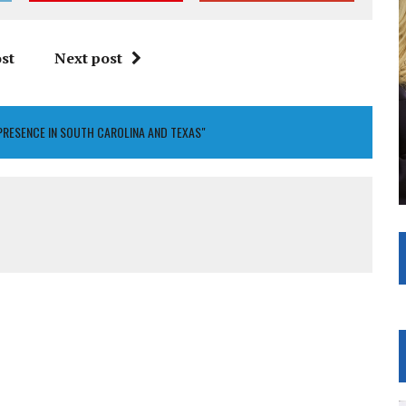
st
Next post
PRESENCE IN SOUTH CAROLINA AND TEXAS"