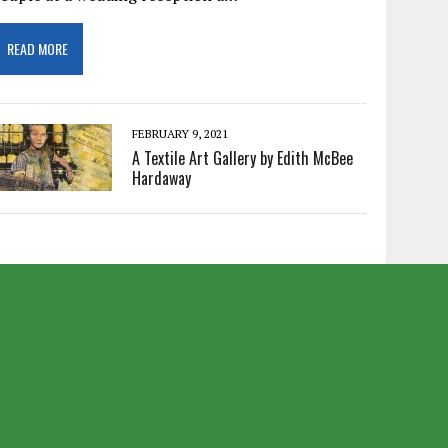
READ MORE
FEBRUARY 9, 2021
A Textile Art Gallery by Edith McBee
Hardaway