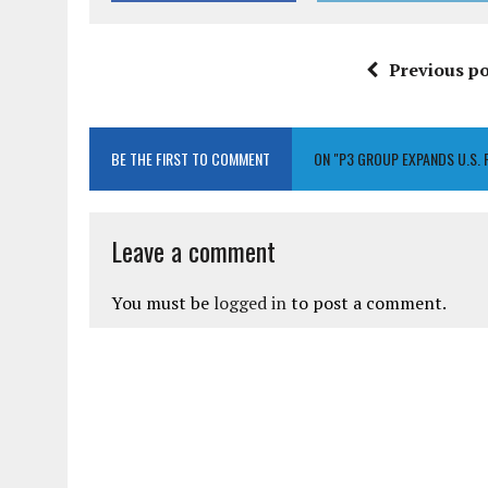
Previous po
BE THE FIRST TO COMMENT
ON "P3 GROUP EXPANDS U.S. 
Leave a comment
You must be
logged in
to post a comment.