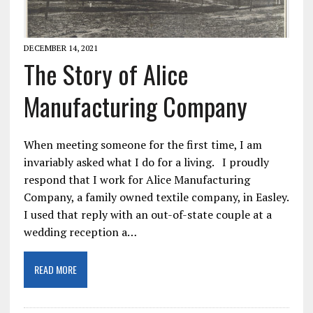
DECEMBER 14, 2021
The Story of Alice
Manufacturing Company
When meeting someone for the first time, I am
invariably asked what I do for a living. I proudly
respond that I work for Alice Manufacturing
Company, a family owned textile company, in Easley.
I used that reply with an out-of-state couple at a
wedding reception a…
READ MORE