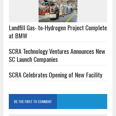
Landfill Gas- to-Hydrogen Project Complete
at BMW
SCRA Technology Ventures Announces New
SC Launch Companies
SCRA Celebrates Opening of New Facility
BE THE FIRST TO COMMENT