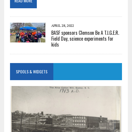
READ MORE
APRIL 28, 2022
BASF sponsors Clemson Be A T.I.G.E.R.
Field Day, science experiments for
kids
SPOOLS & WIDGETS