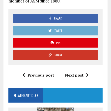
member of ASM since 1980.
SHARE
TWEET
PIN
SHARE
Previous post
Next post
RELATED ARTICLES