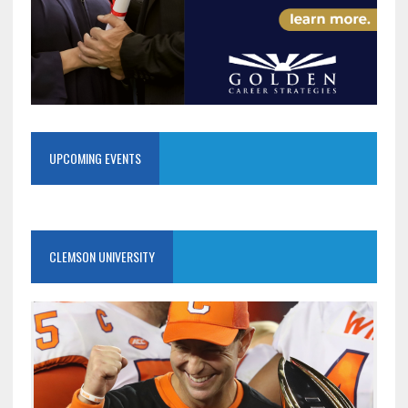
UPCOMING EVENTS
CLEMSON UNIVERSITY