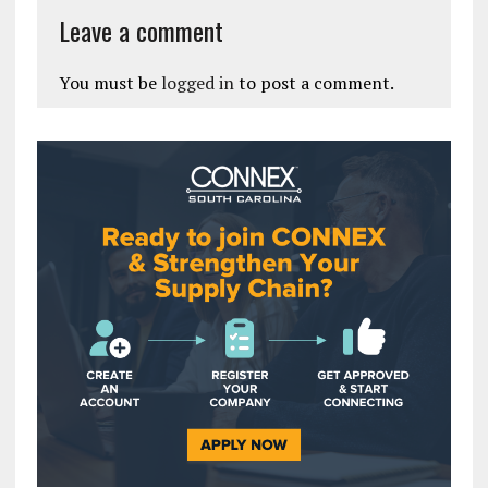
Leave a comment
You must be
logged in
to post a comment.