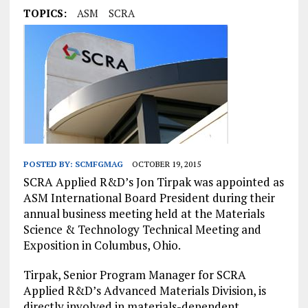
TOPICS:
ASM
SCRA
POSTED BY:
SCMFGMAG
OCTOBER 19, 2015
SCRA Applied R&D’s Jon Tirpak was appointed as
ASM International Board President during their
annual business meeting held at the Materials
Science & Technology Technical Meeting and
Exposition in Columbus, Ohio.
Tirpak, Senior Program Manager for SCRA
Applied R&D’s Advanced Materials Division, is
directly involved in materials-dependent