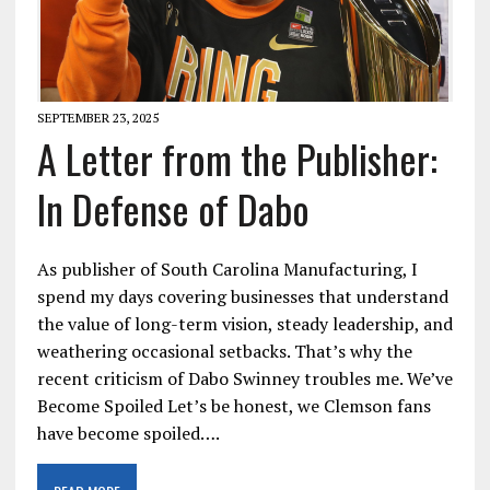
SEPTEMBER 23, 2025
A Letter from the Publisher:
In Defense of Dabo
As publisher of South Carolina Manufacturing, I
spend my days covering businesses that understand
the value of long-term vision, steady leadership, and
weathering occasional setbacks. That’s why the
recent criticism of Dabo Swinney troubles me. We’ve
Become Spoiled Let’s be honest, we Clemson fans
have become spoiled….