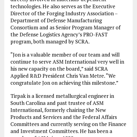
technologies. He also serves as the Executive
Director of the Forging Industry Association –
Department of Defense Manufacturing
Consortium and as Senior Program Manager of
the Defense Logistics Agency’s PRO-FAST
program, both managed by SCRA.
“Jon is a valuable member of our team and will
continue to serve ASM International very well in
his new capacity on the board,” said SCRA
Applied R&D President Chris Van Metre. “We
congratulate Jon on achieving this milestone.”
Tirpak is a licensed metallurgical engineer in
South Carolina and past trustee of ASM
International, formerly chairing the New
Products and Services and the Federal Affairs
Committees and currently serving on the Finance
and Investment Committees. He has been a