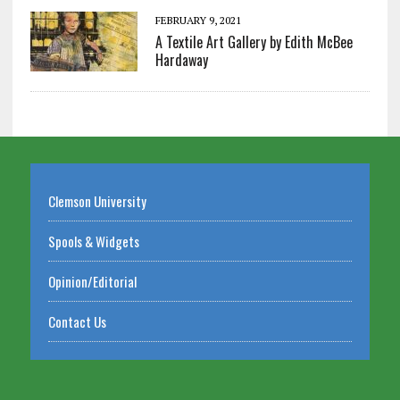
FEBRUARY 9, 2021
A Textile Art Gallery by Edith McBee
Hardaway
Clemson University
Spools & Widgets
Opinion/Editorial
Contact Us