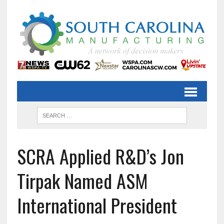
SCRA Applied R&D’s Jon
Tirpak Named ASM
International President