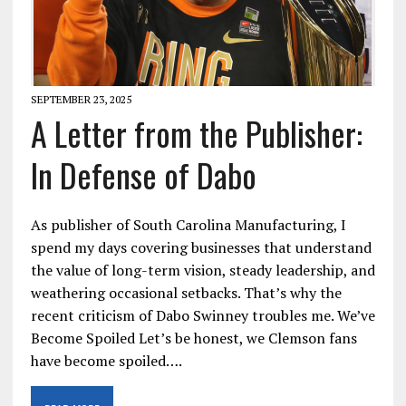
SEPTEMBER 23, 2025
A Letter from the Publisher:
In Defense of Dabo
As publisher of South Carolina Manufacturing, I
spend my days covering businesses that understand
the value of long-term vision, steady leadership, and
weathering occasional setbacks. That’s why the
recent criticism of Dabo Swinney troubles me. We’ve
Become Spoiled Let’s be honest, we Clemson fans
have become spoiled….