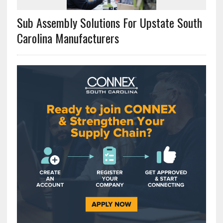
Sub Assembly Solutions For Upstate South
Carolina Manufacturers