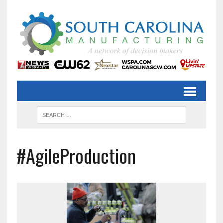
#AgileProduction