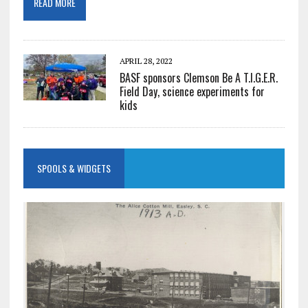
READ MORE
APRIL 28, 2022
BASF sponsors Clemson Be A T.I.G.E.R.
Field Day, science experiments for
kids
SPOOLS & WIDGETS