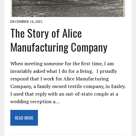
DECEMBER 14, 2021
The Story of Alice
Manufacturing Company
When meeting someone for the first time, I am
invariably asked what I do for a living. I proudly
respond that I work for Alice Manufacturing
Company, a family owned textile company, in Easley.
I used that reply with an out-of-state couple at a
wedding reception a…
READ MORE