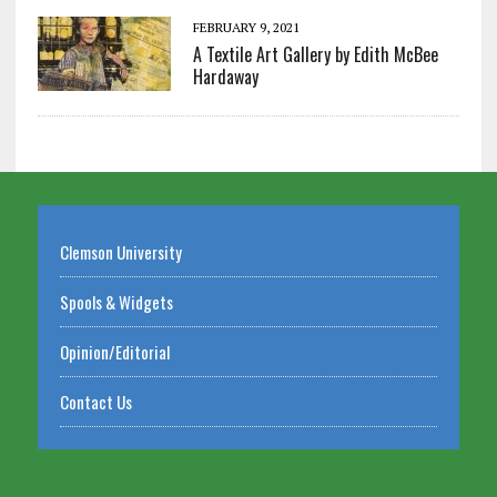
FEBRUARY 9, 2021
A Textile Art Gallery by Edith McBee
Hardaway
Clemson University
Spools & Widgets
Opinion/Editorial
Contact Us