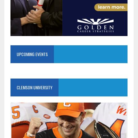
UPCOMING EVENTS
CLEMSON UNIVERSITY