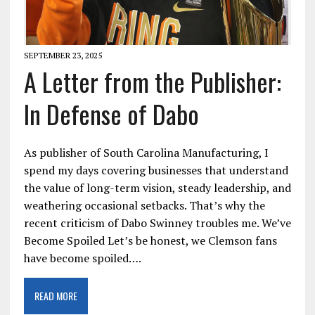
SEPTEMBER 23, 2025
A Letter from the Publisher:
In Defense of Dabo
As publisher of South Carolina Manufacturing, I
spend my days covering businesses that understand
the value of long-term vision, steady leadership, and
weathering occasional setbacks. That’s why the
recent criticism of Dabo Swinney troubles me. We’ve
Become Spoiled Let’s be honest, we Clemson fans
have become spoiled….
READ MORE