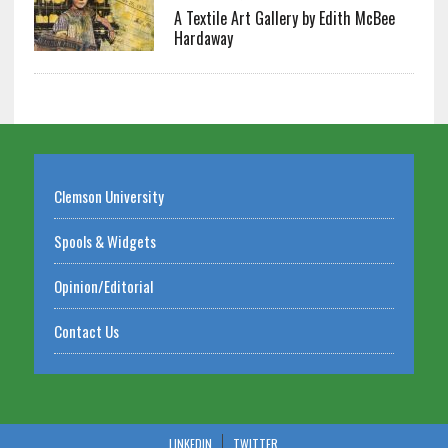
A Textile Art Gallery by Edith McBee
Hardaway
Clemson University
Spools & Widgets
Opinion/Editorial
Contact Us
LINKEDIN
TWITTER