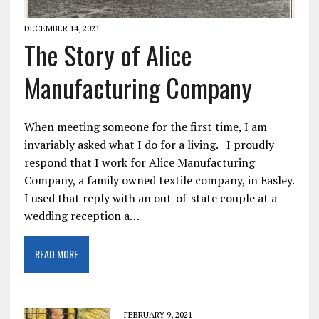
DECEMBER 14, 2021
The Story of Alice
Manufacturing Company
When meeting someone for the first time, I am
invariably asked what I do for a living. I proudly
respond that I work for Alice Manufacturing
Company, a family owned textile company, in Easley.
I used that reply with an out-of-state couple at a
wedding reception a…
READ MORE
FEBRUARY 9, 2021