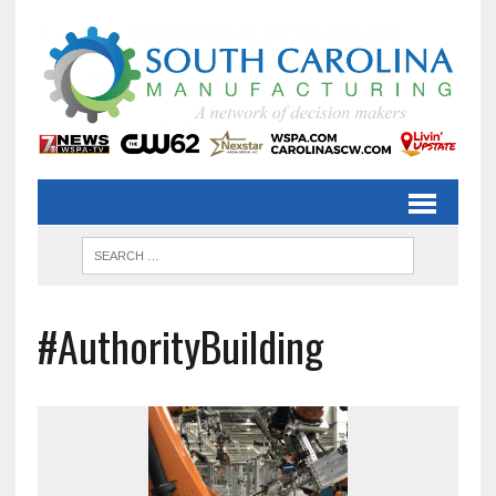
#AuthorityBuilding