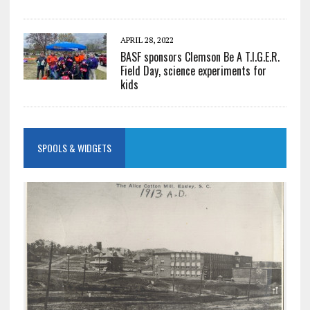
APRIL 28, 2022
BASF sponsors Clemson Be A T.I.G.E.R.
Field Day, science experiments for
kids
SPOOLS & WIDGETS