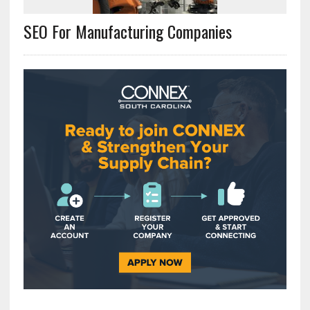
SEO For Manufacturing Companies