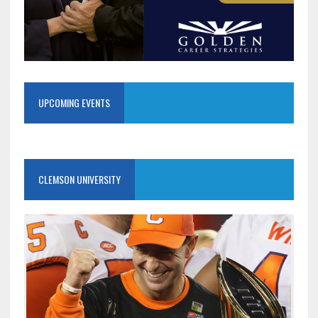
UPCOMING EVENTS
CLEMSON UNIVERSITY