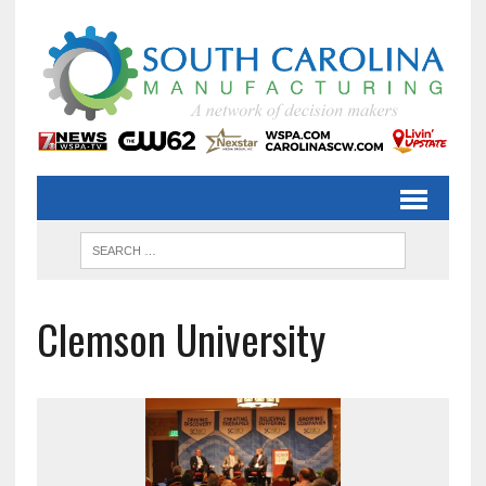
Clemson University