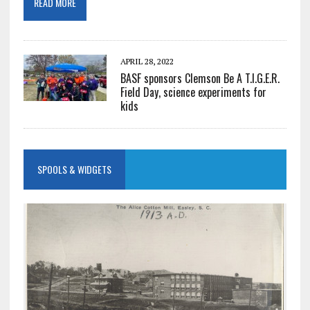
READ MORE
APRIL 28, 2022
BASF sponsors Clemson Be A T.I.G.E.R.
Field Day, science experiments for
kids
SPOOLS & WIDGETS