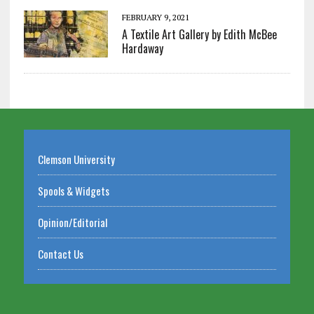
FEBRUARY 9, 2021
A Textile Art Gallery by Edith McBee
Hardaway
Clemson University
Spools & Widgets
Opinion/Editorial
Contact Us