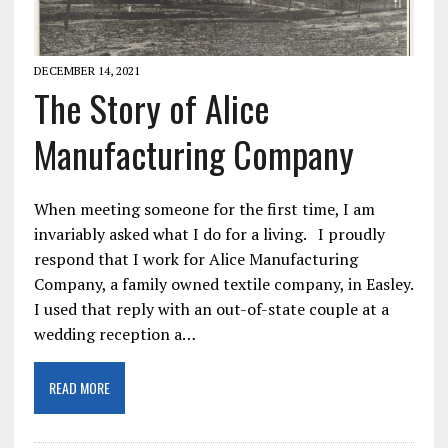
DECEMBER 14, 2021
The Story of Alice
Manufacturing Company
When meeting someone for the first time, I am
invariably asked what I do for a living. I proudly
respond that I work for Alice Manufacturing
Company, a family owned textile company, in Easley.
I used that reply with an out-of-state couple at a
wedding reception a…
READ MORE