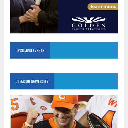
UPCOMING EVENTS
CLEMSON UNIVERSITY