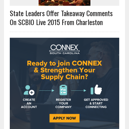
State Leaders Offer Takeaway Comments
On SCBIO Live 2015 From Charleston