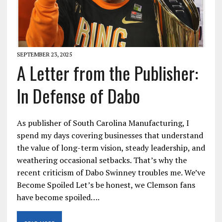
SEPTEMBER 23, 2025
A Letter from the Publisher:
In Defense of Dabo
As publisher of South Carolina Manufacturing, I
spend my days covering businesses that understand
the value of long-term vision, steady leadership, and
weathering occasional setbacks. That’s why the
recent criticism of Dabo Swinney troubles me. We’ve
Become Spoiled Let’s be honest, we Clemson fans
have become spoiled….