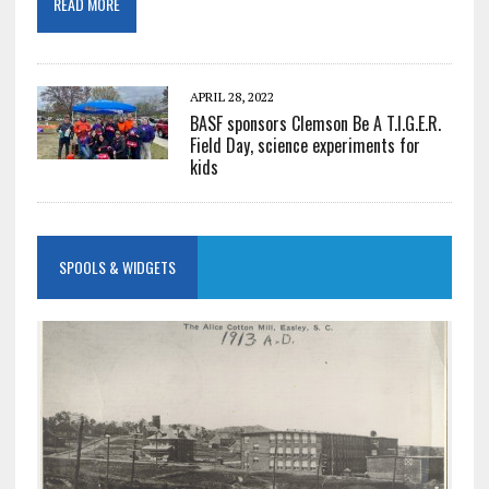
READ MORE
APRIL 28, 2022
BASF sponsors Clemson Be A T.I.G.E.R.
Field Day, science experiments for
kids
SPOOLS & WIDGETS