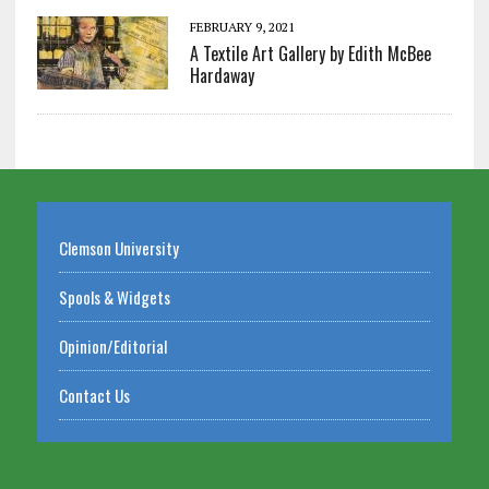
FEBRUARY 9, 2021
A Textile Art Gallery by Edith McBee
Hardaway
Clemson University
Spools & Widgets
Opinion/Editorial
Contact Us