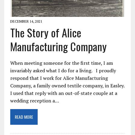
DECEMBER 14, 2021
The Story of Alice
Manufacturing Company
When meeting someone for the first time, I am
invariably asked what I do for a living. I proudly
respond that I work for Alice Manufacturing
Company, a family owned textile company, in Easley.
I used that reply with an out-of-state couple at a
wedding reception a…
READ MORE