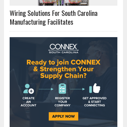
Wiring Solutions For South Carolina
Manufacturing Facilitates