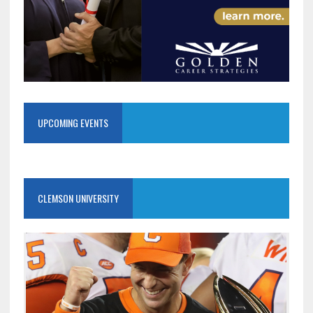
UPCOMING EVENTS
CLEMSON UNIVERSITY