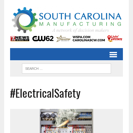
#ElectricalSafety