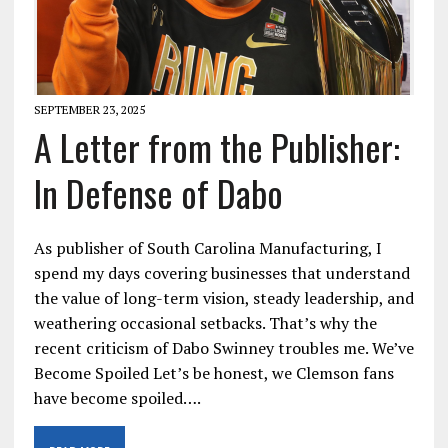
SEPTEMBER 23, 2025
A Letter from the Publisher:
In Defense of Dabo
As publisher of South Carolina Manufacturing, I
spend my days covering businesses that understand
the value of long-term vision, steady leadership, and
weathering occasional setbacks. That’s why the
recent criticism of Dabo Swinney troubles me. We’ve
Become Spoiled Let’s be honest, we Clemson fans
have become spoiled….