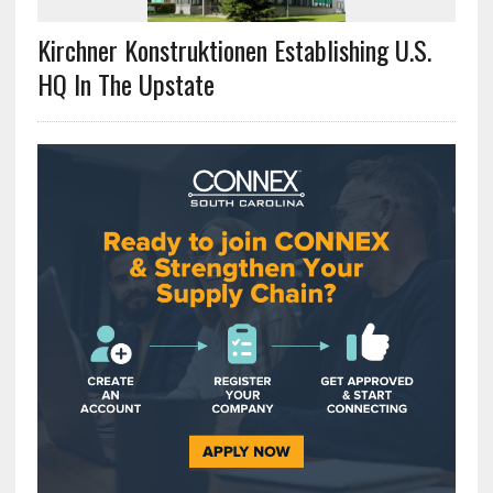
Kirchner Konstruktionen Establishing U.S.
HQ In The Upstate