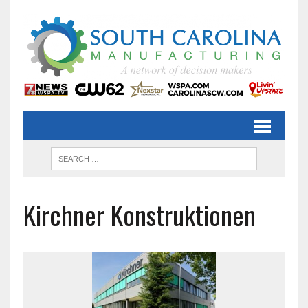
Kirchner Konstruktionen