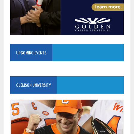
UPCOMING EVENTS
CLEMSON UNIVERSITY