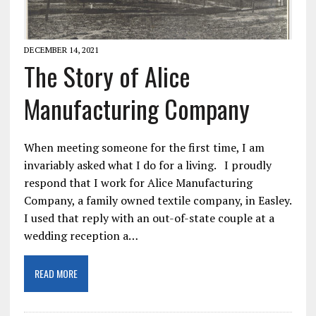
DECEMBER 14, 2021
The Story of Alice
Manufacturing Company
When meeting someone for the first time, I am
invariably asked what I do for a living. I proudly
respond that I work for Alice Manufacturing
Company, a family owned textile company, in Easley.
I used that reply with an out-of-state couple at a
wedding reception a…
READ MORE