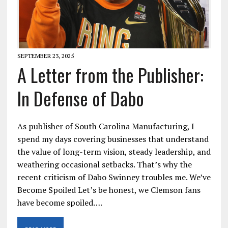
SEPTEMBER 23, 2025
A Letter from the Publisher:
In Defense of Dabo
As publisher of South Carolina Manufacturing, I
spend my days covering businesses that understand
the value of long-term vision, steady leadership, and
weathering occasional setbacks. That’s why the
recent criticism of Dabo Swinney troubles me. We’ve
Become Spoiled Let’s be honest, we Clemson fans
have become spoiled….