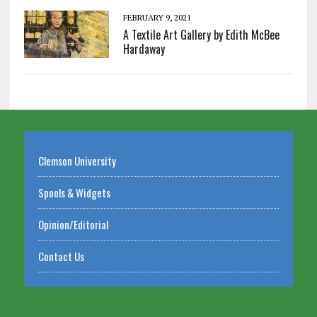
FEBRUARY 9, 2021
A Textile Art Gallery by Edith McBee
Hardaway
Clemson University
Spools & Widgets
Opinion/Editorial
Contact Us