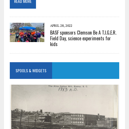
READ MORE
APRIL 28, 2022
BASF sponsors Clemson Be A T.I.G.E.R.
Field Day, science experiments for
kids
SPOOLS & WIDGETS