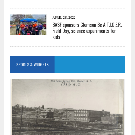
APRIL 28, 2022
BASF sponsors Clemson Be A T.I.G.E.R.
Field Day, science experiments for
kids
SPOOLS & WIDGETS