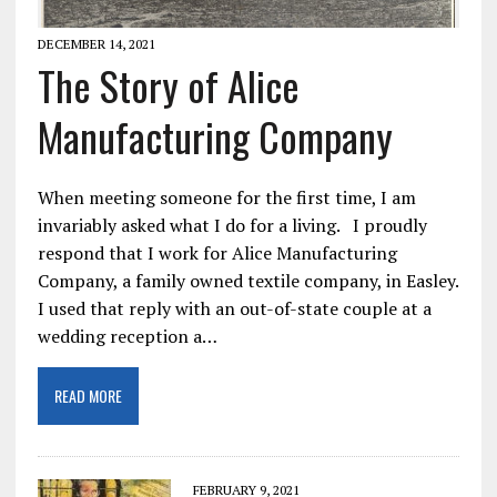
DECEMBER 14, 2021
The Story of Alice
Manufacturing Company
When meeting someone for the first time, I am
invariably asked what I do for a living. I proudly
respond that I work for Alice Manufacturing
Company, a family owned textile company, in Easley.
I used that reply with an out-of-state couple at a
wedding reception a…
READ MORE
FEBRUARY 9, 2021