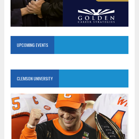
UPCOMING EVENTS
CLEMSON UNIVERSITY