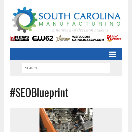
#SEOBlueprint