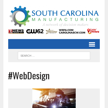
#WebDesign