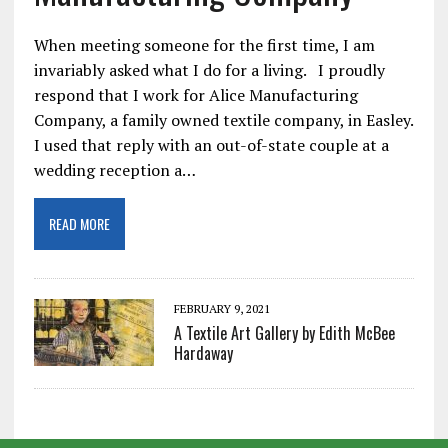
When meeting someone for the first time, I am
invariably asked what I do for a living. I proudly
respond that I work for Alice Manufacturing
Company, a family owned textile company, in Easley.
I used that reply with an out-of-state couple at a
wedding reception a…
READ MORE
FEBRUARY 9, 2021
A Textile Art Gallery by Edith McBee
Hardaway