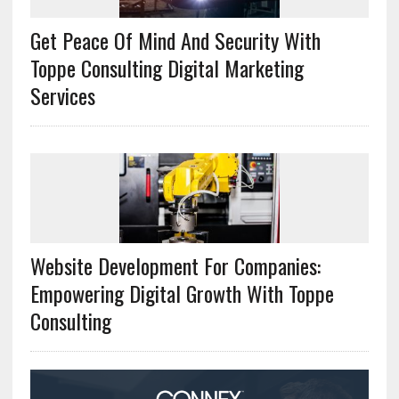
Get Peace Of Mind And Security With
Toppe Consulting Digital Marketing
Services
Website Development For Companies:
Empowering Digital Growth With Toppe
Consulting