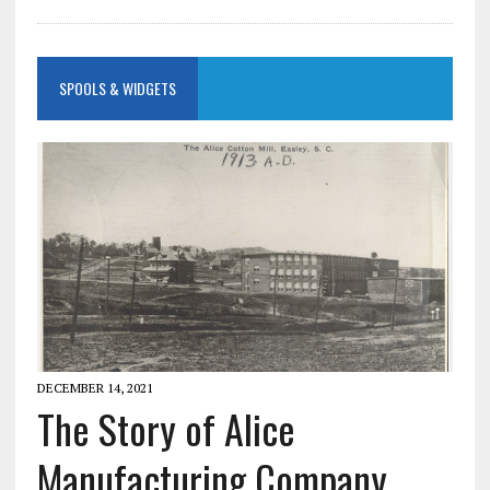
SPOOLS & WIDGETS
DECEMBER 14, 2021
The Story of Alice
Manufacturing Company