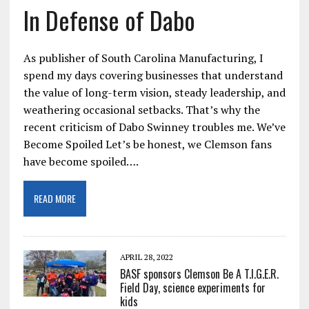
In Defense of Dabo
As publisher of South Carolina Manufacturing, I
spend my days covering businesses that understand
the value of long-term vision, steady leadership, and
weathering occasional setbacks. That’s why the
recent criticism of Dabo Swinney troubles me. We’ve
Become Spoiled Let’s be honest, we Clemson fans
have become spoiled….
READ MORE
APRIL 28, 2022
BASF sponsors Clemson Be A T.I.G.E.R.
Field Day, science experiments for
kids