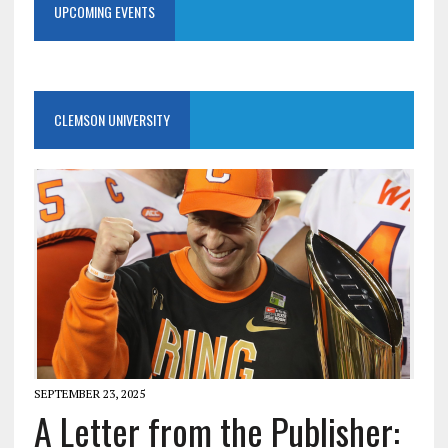
UPCOMING EVENTS
CLEMSON UNIVERSITY
SEPTEMBER 23, 2025
A Letter from the Publisher: