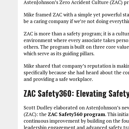
AstenJohnson’s Zero Accident Culture (ZAC) p
Mike framed ZAC with a simple yet powerful st
be a caring company if we’re not doing everythi
ZAC is more than a safety program; it is a cultur
environment where every associate takes personal
others. The program is built on three core valu
which serve as its guiding pillars.
Mike shared that company’s reputation is makin
specifically because she had heard about the c
and providing a safe workplace.
ZAC Safety360: Elevating Safet
Scott Dudley elaborated on AstenJohnson’s new
(ZAC): the
ZAC Safety360 program
. This ini
continuous improvement by building on the fou
leadership engagement and advanced safety trai