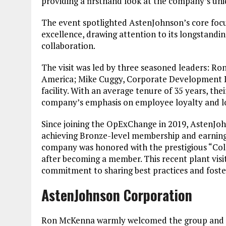
providing a firsthand look at the company’s uni
The event spotlighted AstenJohnson’s core focu
excellence, drawing attention to its longstand
collaboration.
The visit was led by three seasoned leaders: 
America; Mike Cuggy, Corporate Development Le
facility. With an average tenure of 35 years, 
company’s emphasis on employee loyalty and 
Since joining the OpExChange in 2019, AstenJo
achieving Bronze-level membership and earning re
company was honored with the prestigious “Coll
after becoming a member. This recent plant vis
commitment to sharing best practices and foster
AstenJohnson Corporation
Ron McKenna warmly welcomed the group and pr