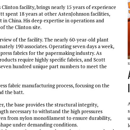
Clinton facility, brings nearly 15 years of experience
ott spent 18 years at other AstenJohnson facilities,
nt in China. His deep expertise in operations and
of the Clinton site.
rview of the facility. The nearly 60-year-old plant
ately 190 associates. Operating seven days a week,
 press fabrics for the papermaking industry. As
ducts require highly specific fabrics, and Scott
S
r seven hundred unique part numbers to meet the
ess fabric manufacturing process, focusing on the
d the batt.
A
r, the base provides the structural integrity,
s
ngth necessary to withstand the high pressures
ven from nylon monofilament to ensure durability,
u
 shape under demanding conditions.
l