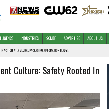
ELLIGENCE
INDUSTRIES
SCMEP
ADVERTISE
ABOUT US
 IN ACTION AT A GLOBAL PACKAGING AUTOMATION LEADER
ent Culture: Safety Rooted In
PILOT
NA
 & COMPETITIVE ADVANTAGE
ROWTH
TS SC’S ECONOMIC CONFIDENCE
RT CEO DAVE EDWARDS RETIRING