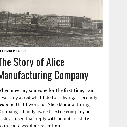
ECEMBER 14, 2021
The Story of Alice
Manufacturing Company
hen meeting someone for the first time, I am
nvariably asked what I do for a living. I proudly
espond that I work for Alice Manufacturing
ompany, a family owned textile company, in
asley. I used that reply with an out-of-state
ouple at a wedding reception a…