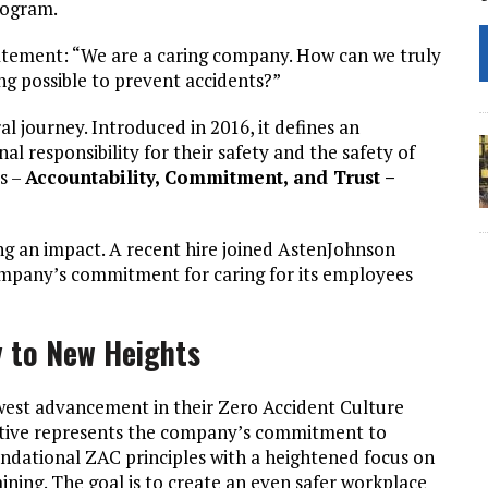
rogram.
atement: “We are a caring company. How can we truly
ng possible to prevent accidents?”
al journey. Introduced in 2016, it defines an
 responsibility for their safety and the safety of
es –
Accountability, Commitment, and Trust –
g an impact. A recent hire joined AstenJohnson
ompany’s commitment for caring for its employees
y to New Heights
est advancement in their Zero Accident Culture
tiative represents the company’s commitment to
ndational ZAC principles with a heightened focus on
ning. The goal is to create an even safer workplace