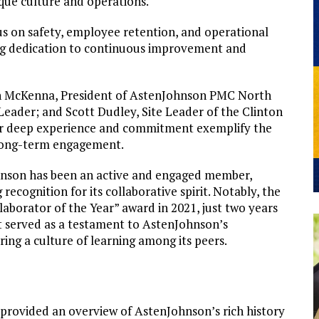
que culture and operations.
s on safety, employee retention, and operational
ing dedication to continuous improvement and
Ron McKenna, President of AstenJohnson PMC North
ader; and Scott Dudley, Site Leader of the Clinton
their deep experience and commitment exemplify the
long-term engagement.
hnson has been an active and engaged member,
cognition for its collaborative spirit. Notably, the
aborator of the Year” award in 2021, just two years
it served as a testament to AstenJohnson’s
ing a culture of learning among its peers.
ovided an overview of AstenJohnson’s rich history