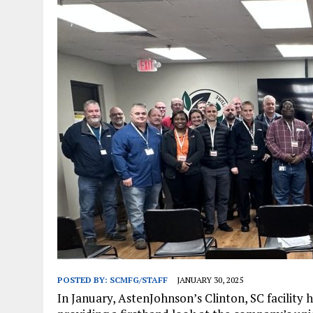
JANUARY 1, 2026
|
WEBSITE DESIGN FOR LAW FIRMS PRACTICING IN 
MARCH 23, 2026
|
PEELING BACK THE LAYERS: A LEAN MANUFACTURIN
POSTED BY:
SCMFG/STAFF
JANUARY 30, 2025
In January, AstenJohnson’s Clinton, SC facility