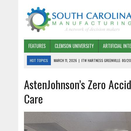
FEATURES
CLEMSON UNIVERSITY
ARTIFICIAL INT
HOT TOPICS
MARCH 11, 2026
|
ITW HARTNESS GREENVILLE: 80/20
MARCH 1, 2026
|
HARSCO RAIL: LEAN AS A PATH FORWARD
AstenJohnson’s Zero Accid
FEBRUARY 19, 2026
|
THE PLANT MANAGER EXCHANGE – OPEXCHANGE 
FEBRUARY 15, 2026
|
DEMYSTIFYING GENERATIVE AI IN SOUTH CAROLI
Care
JANUARY 20, 2026
|
TIMKEN TYGER RIVER – TMOS 2 FLOW, QUALITY,
JANUARY 20, 2026
|
STRATEGIC PARTNERSHIP FOR SUSTAINABLE G
JANUARY 8, 2026
|
COMMERCIAL CONSTRUCTION INVESTMENT REFLEC
JANUARY 5, 2026
|
GREENVILLE SPARTANBURG INTERNATIONAL AIRPO