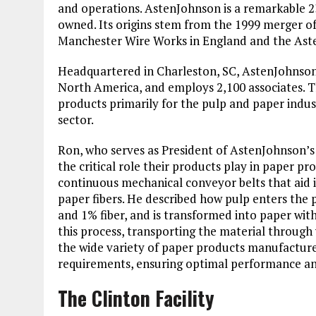
and operations. AstenJohnson is a remarkable 2
owned. Its origins stem from the 1999 merger of
Manchester Wire Works in England and the Ast
Headquartered in Charleston, SC, AstenJohnson o
North America, and employs 2,100 associates. 
products primarily for the pulp and paper indus
sector.
Ron, who serves as President of AstenJohnson’s
the critical role their products play in paper p
continuous mechanical conveyor belts that aid 
paper fibers. He described how pulp enters the 
and 1% fiber, and is transformed into paper wit
this process, transporting the material through 
the wide variety of paper products manufactured,
requirements, ensuring optimal performance and
The Clinton Facility