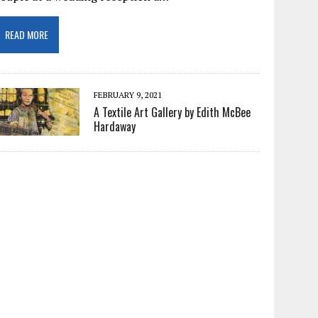
READ MORE
FEBRUARY 9, 2021
A Textile Art Gallery by Edith McBee
Hardaway