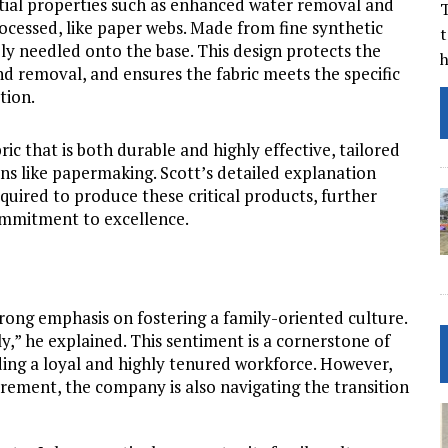
ential properties such as enhanced water removal and
T
ocessed, like paper webs. Made from fine synthetic
t
rely needled onto the base. This design protects the
nd removal, and ensures the fabric meets the specific
tion.
ic that is both durable and highly effective, tailored
ons like papermaking. Scott’s detailed explanation
uired to produce these critical products, further
ommitment to excellence.
rong emphasis on fostering a family-oriented culture.
,” he explained. This sentiment is a cornerstone of
lding a loyal and highly tenured workforce. However,
ement, the company is also navigating the transition