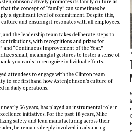
AstenJohnson actively promotes its family culture as
that the concept of “family” can sometimes be
ly a significant level of commitment. Despite this,
 culture and ensuring it resonates with all employees.
y, and the leadership team takes deliberate steps to
contributions, with recognitions and prizes for
r” and “Continuous Improvement of the Year.”
D
itizes small, meaningful gestures to foster a sense of
hank-you cards to recognize individual efforts.
ged attendees to engage with the Clinton team
nity to see firsthand how AstenJohnson’s culture of
d in daily operations.
W
i
 nearly 36 years, has played an instrumental role in
r
ellence initiatives. For the past 18 years, Mike
C
tizing safety and lean manufacturing across their
E
ader, he remains deeply involved in advancing
c