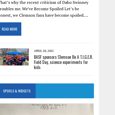
hat’s why the recent criticism of Dabo Swinney
roubles me. We’ve Become Spoiled Let’s be
honest, we Clemson fans have become spoiled….
READ MORE
APRIL 28, 2022
BASF sponsors Clemson Be A T.I.G.E.R.
Field Day, science experiments for
kids
SPOOLS & WIDGETS