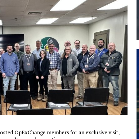
THE MANUFACTURING INDUSTRY
G KAIZEN AT LEIDOS IN SOUTH CAROLINA
 hosted OpExChange members for an exclusive visit,