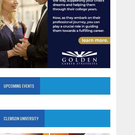
UPCOMING EVENTS
CLEMSON UNIVERSITY