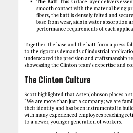
The Batt
: This surface layer delivers ess
smooth contact with the material being pr
fibers, the batt is densely felted and secu
base from wear, aids in water absorption a
performance requirements of each applica
Together, the base and the batt form a press fabr
to the rigorous demands of industrial applicati
underscored the precision and craftsmanship req
showcasing the Clinton team’s expertise and c
The Clinton Culture
Scott highlighted that AstenJohnson places a st
“We are more than just a company; we are family
their identity and has been instrumental in bui
with many experienced employees reaching retir
to a newer, younger generation of workers.