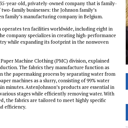
35-year-old, privately-owned company that is family-
 two-family businesses: the Johnson family’s
en family’s manufacturing company in Belgium.
perates ten facilities worldwide, including eight in
The company specializes in creating high-performance
try while expanding its footprint in the nonwoven
 Paper Machine Clothing (PMC) division, explained
roduction. The fabrics they manufacture function as
in the papermaking process by separating water from
paper machines as a slurry, consisting of 99% water
hin minutes. AstenJohnson’s products are essential in
various stages while efficiently removing water. With
 the fabrics are tailored to meet highly specific
 efficiency.