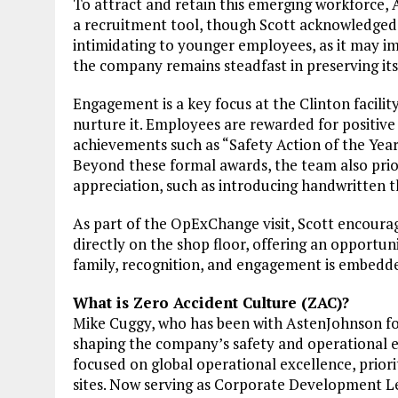
To attract and retain this emerging workforce, 
a recruitment tool, though Scott acknowledged 
intimidating to younger employees, as it may imp
the company remains steadfast in preserving its
Engagement is a key focus at the Clinton facilit
nurture it. Employees are rewarded for positive 
achievements such as “Safety Action of the Yea
Beyond these formal awards, the team also prior
appreciation, such as introducing handwritten t
As part of the OpExChange visit, Scott encoura
directly on the shop floor, offering an opportu
family, recognition, and engagement is embedde
What is Zero Accident Culture (ZAC)?
Mike Cuggy, who has been with AstenJohnson for
shaping the company’s safety and operational exc
focused on global operational excellence, priori
sites. Now serving as Corporate Development Le