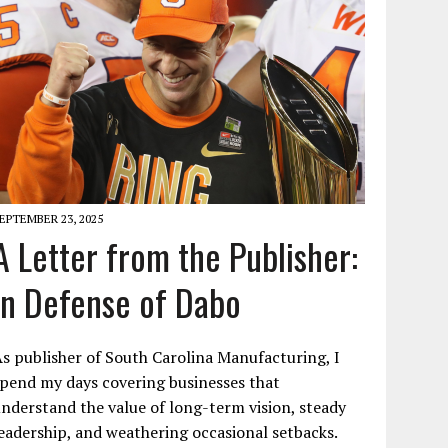
EPTEMBER 23, 2025
A Letter from the Publisher:
In Defense of Dabo
s publisher of South Carolina Manufacturing, I
pend my days covering businesses that
nderstand the value of long-term vision, steady
eadership, and weathering occasional setbacks.