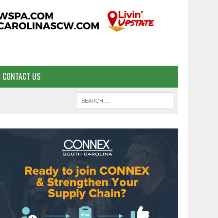
CONTACT US