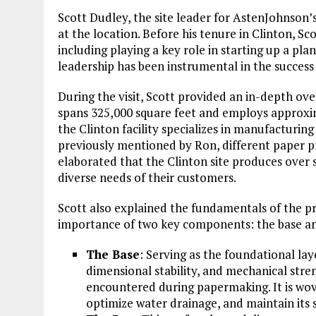
Scott Dudley, the site leader for AstenJohnson’s 
at the location. Before his tenure in Clinton, Sc
including playing a key role in starting up a pla
leadership has been instrumental in the success 
During the visit, Scott provided an in-depth ove
spans 325,000 square feet and employs approxim
the Clinton facility specializes in manufacturing
previously mentioned by Ron, different paper pro
elaborated that the Clinton site produces ove
diverse needs of their customers.
Scott also explained the fundamentals of the pr
importance of two key components: the base an
The Base
: Serving as the foundational laye
dimensional stability, and mechanical stre
encountered during papermaking. It is wo
optimize water drainage, and maintain its