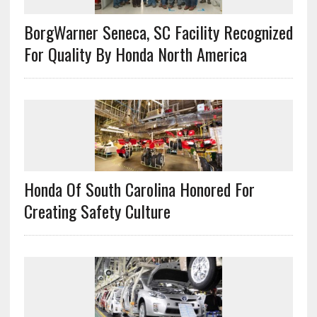
BorgWarner Seneca, SC Facility Recognized
For Quality By Honda North America
Honda Of South Carolina Honored For
Creating Safety Culture