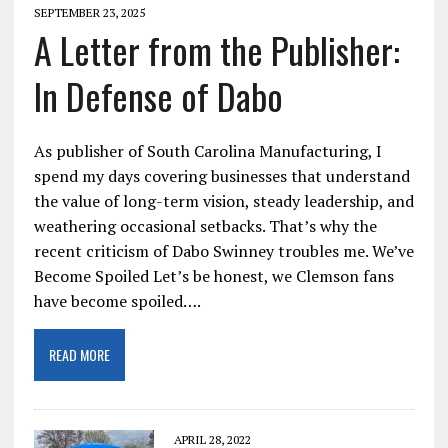
SEPTEMBER 23, 2025
A Letter from the Publisher:
In Defense of Dabo
As publisher of South Carolina Manufacturing, I
spend my days covering businesses that understand
the value of long-term vision, steady leadership, and
weathering occasional setbacks. That’s why the
recent criticism of Dabo Swinney troubles me. We’ve
Become Spoiled Let’s be honest, we Clemson fans
have become spoiled….
READ MORE
APRIL 28, 2022