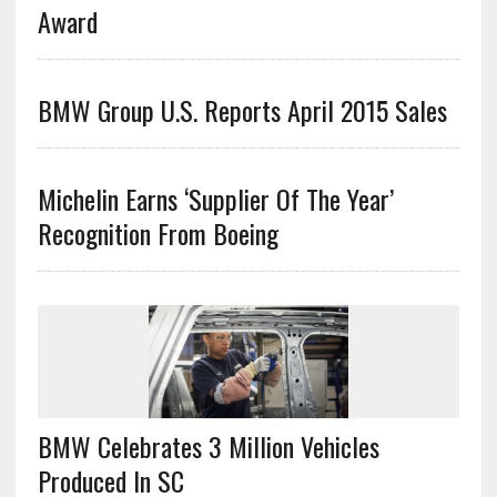
Award
BMW Group U.S. Reports April 2015 Sales
Michelin Earns ‘Supplier Of The Year’
Recognition From Boeing
BMW Celebrates 3 Million Vehicles
Produced In SC