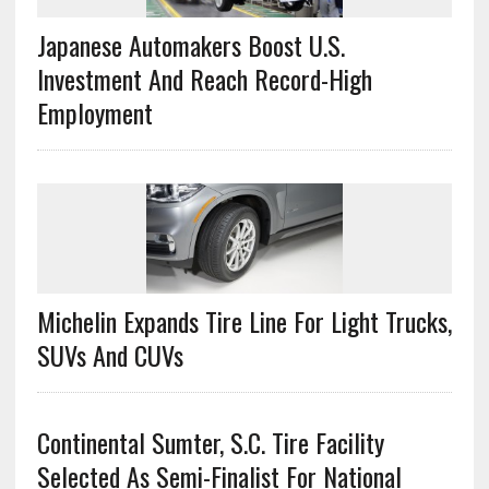
Japanese Automakers Boost U.S.
Investment And Reach Record-High
Employment
Michelin Expands Tire Line For Light Trucks,
SUVs And CUVs
Continental Sumter, S.C. Tire Facility
Selected As Semi-Finalist For National