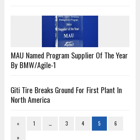
MAU Named Program Supplier Of The Year
By BMW/Agile-1
Giti Tire Breaks Ground For First Plant In
North America
«
1
…
3
4
5
6
»