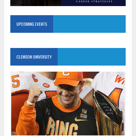
UPCOMING EVENTS
CLEMSON UNIVERSITY