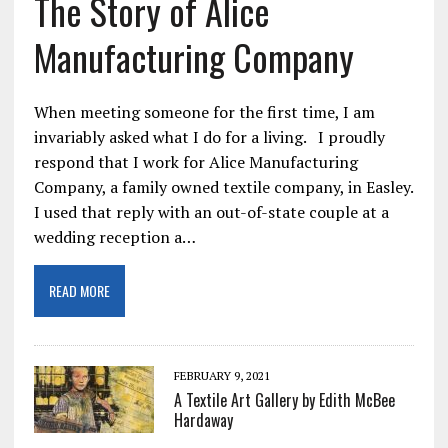
The Story of Alice
Manufacturing Company
When meeting someone for the first time, I am
invariably asked what I do for a living. I proudly
respond that I work for Alice Manufacturing
Company, a family owned textile company, in Easley.
I used that reply with an out-of-state couple at a
wedding reception a…
READ MORE
FEBRUARY 9, 2021
A Textile Art Gallery by Edith McBee
Hardaway