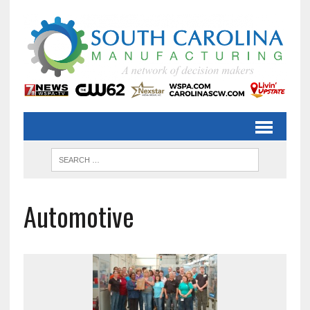
Automotive