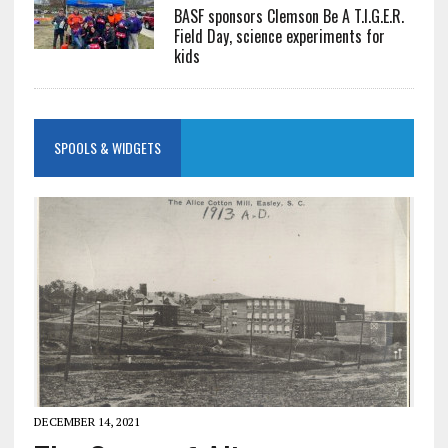
BASF sponsors Clemson Be A T.I.G.E.R.
Field Day, science experiments for
kids
SPOOLS & WIDGETS
DECEMBER 14, 2021