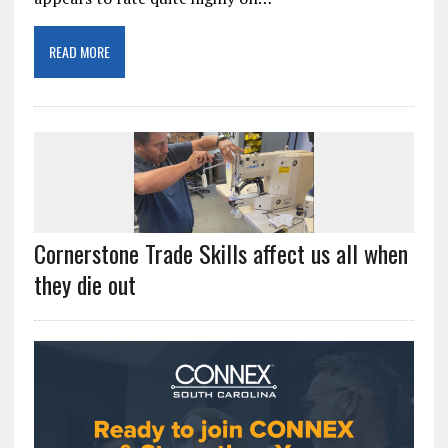
READ MORE
Cornerstone Trade Skills affect us all when
they die out