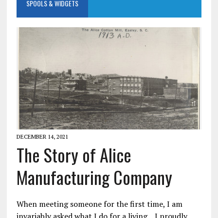
SPOOLS & WIDGETS
DECEMBER 14, 2021
The Story of Alice
Manufacturing Company
When meeting someone for the first time, I am
invariably asked what I do for a living. I proudly