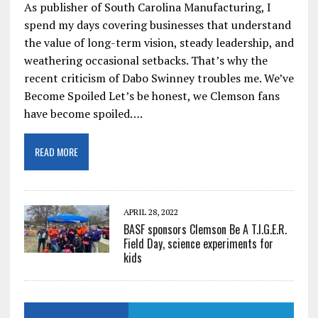
As publisher of South Carolina Manufacturing, I
spend my days covering businesses that understand
the value of long-term vision, steady leadership, and
weathering occasional setbacks. That’s why the
recent criticism of Dabo Swinney troubles me. We’ve
Become Spoiled Let’s be honest, we Clemson fans
have become spoiled….
READ MORE
APRIL 28, 2022
BASF sponsors Clemson Be A T.I.G.E.R.
Field Day, science experiments for
kids