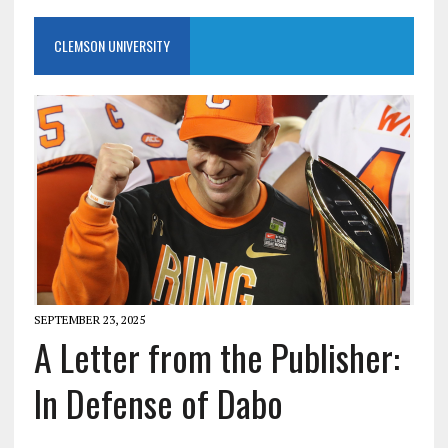
CLEMSON UNIVERSITY
SEPTEMBER 23, 2025
A Letter from the Publisher:
In Defense of Dabo