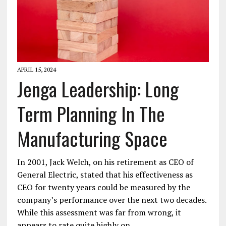
APRIL 15, 2024
Jenga Leadership: Long
Term Planning In The
Manufacturing Space
In 2001, Jack Welch, on his retirement as CEO of
General Electric, stated that his effectiveness as
CEO for twenty years could be measured by the
company’s performance over the next two decades.
While this assessment was far from wrong, it
appears to rate quite highly on…