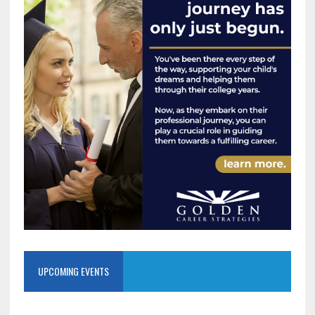
UPCOMING EVENTS