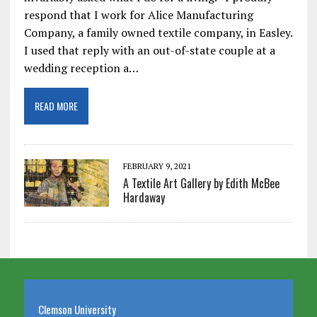
respond that I work for Alice Manufacturing
Company, a family owned textile company, in Easley.
I used that reply with an out-of-state couple at a
wedding reception a…
READ MORE
FEBRUARY 9, 2021
A Textile Art Gallery by Edith McBee
Hardaway
Clemson University