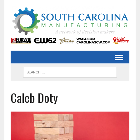
Caleb Doty