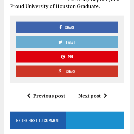
Proud University of Houston Graduate.
SHARE
TWEET
PIN
SHARE
Previous post
Next post
BE THE FIRST TO COMMENT