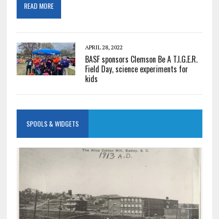
READ MORE
APRIL 28, 2022
BASF sponsors Clemson Be A T.I.G.E.R.
Field Day, science experiments for
kids
SPOOLS & WIDGETS