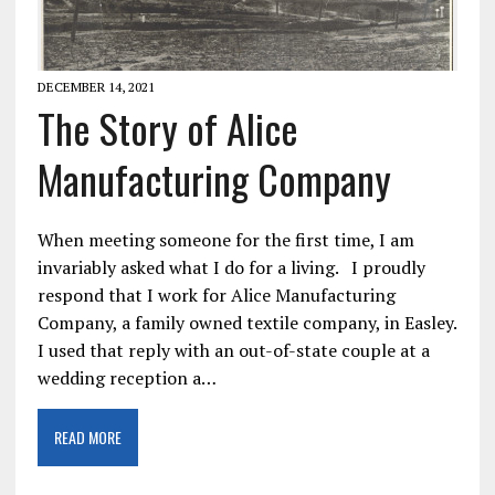
DECEMBER 14, 2021
The Story of Alice
Manufacturing Company
When meeting someone for the first time, I am
invariably asked what I do for a living. I proudly
respond that I work for Alice Manufacturing
Company, a family owned textile company, in Easley.
I used that reply with an out-of-state couple at a
wedding reception a…
READ MORE