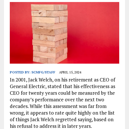
POSTED BY:
SCMFG/STAFF
APRIL 15, 2024
In 2001, Jack Welch, on his retirement as CEO of
General Electric, stated that his effectiveness as
CEO for twenty years could be measured by the
company’s performance over the next two
decades. While this assessment was far from
wrong, it appears to rate quite highly on the list
of things Jack Welch regretted saying, based on
his refusal to address it in later years.