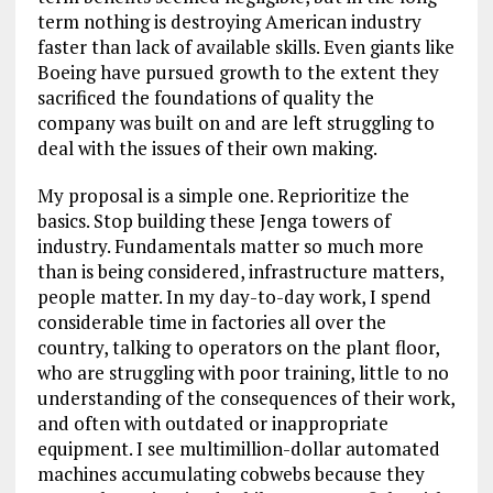
term nothing is destroying American industry
faster than lack of available skills. Even giants like
Boeing have pursued growth to the extent they
sacrificed the foundations of quality the
company was built on and are left struggling to
deal with the issues of their own making.
My proposal is a simple one. Reprioritize the
basics. Stop building these Jenga towers of
industry. Fundamentals matter so much more
than is being considered, infrastructure matters,
people matter. In my day-to-day work, I spend
considerable time in factories all over the
country, talking to operators on the plant floor,
who are struggling with poor training, little to no
understanding of the consequences of their work,
and often with outdated or inappropriate
equipment. I see multimillion-dollar automated
machines accumulating cobwebs because they