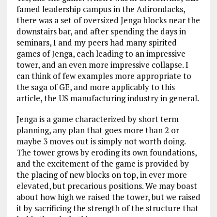
famed leadership campus in the Adirondacks,
there was a set of oversized Jenga blocks near the
downstairs bar, and after spending the days in
seminars, I and my peers had many spirited
games of Jenga, each leading to an impressive
tower, and an even more impressive collapse. I
can think of few examples more appropriate to
the saga of GE, and more applicably to this
article, the US manufacturing industry in general.
Jenga is a game characterized by short term
planning, any plan that goes more than 2 or
maybe 3 moves out is simply not worth doing.
The tower grows by eroding its own foundations,
and the excitement of the game is provided by
the placing of new blocks on top, in ever more
elevated, but precarious positions. We may boast
about how high we raised the tower, but we raised
it by sacrificing the strength of the structure that