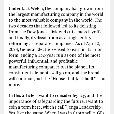
Under Jack Welch, the company had grown from
the largest manufacturing company in the world
to the most valuable company in the world. The
two decades that followed led to its delisting
from the Dow Jones, dividend cuts, mass layoffs,
and finally, its dissolution as a single entity,
reforming as separate companies. As of April 2,
2024, General Electric ceased to exist in its prior
form, ending a 132-year run as one of the most
powerful, influential, and profitable
manufacturing companies on the planet. Its
constituent elements will go on, and the brand
will continue, but the “House that Jack built” is no
more.
In this article, I want to consider legacy, and the
importance of safeguarding the future. I want to
coin a term here, which I call “Jenga Leadership”.
Yes, like the game. When I was in Crotonville, GEs