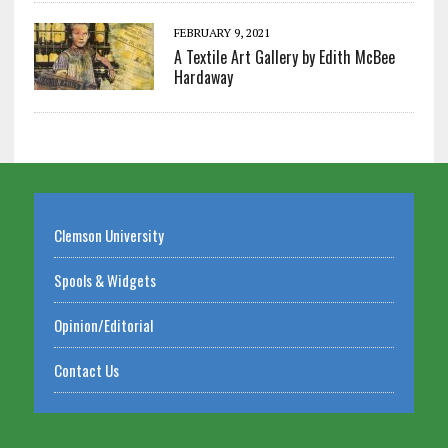
FEBRUARY 9, 2021
A Textile Art Gallery by Edith McBee
Hardaway
Clemson University
Spools & Widgets
Opinion/Editorial
Contact Us