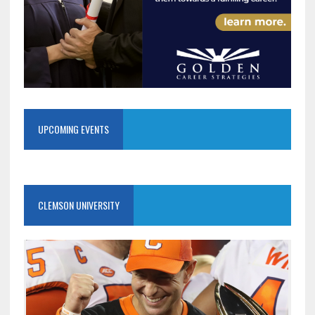
UPCOMING EVENTS
CLEMSON UNIVERSITY