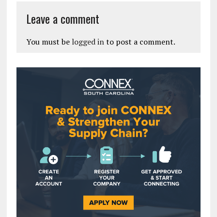
Leave a comment
You must be
logged in
to post a comment.