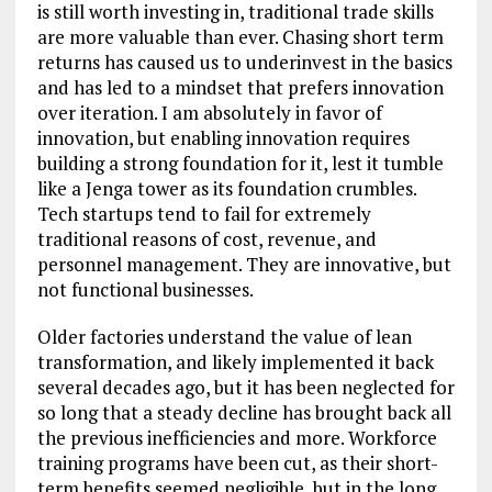
is still worth investing in, traditional trade skills
are more valuable than ever. Chasing short term
returns has caused us to underinvest in the basics
and has led to a mindset that prefers innovation
over iteration. I am absolutely in favor of
innovation, but enabling innovation requires
building a strong foundation for it, lest it tumble
like a Jenga tower as its foundation crumbles.
Tech startups tend to fail for extremely
traditional reasons of cost, revenue, and
personnel management. They are innovative, but
not functional businesses.
Older factories understand the value of lean
transformation, and likely implemented it back
several decades ago, but it has been neglected for
so long that a steady decline has brought back all
the previous inefficiencies and more. Workforce
training programs have been cut, as their short-
term benefits seemed negligible, but in the long