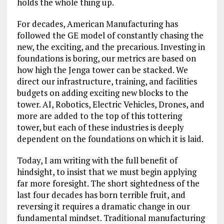
holds the whole thing up.
For decades, American Manufacturing has
followed the GE model of constantly chasing the
new, the exciting, and the precarious. Investing in
foundations is boring, our metrics are based on
how high the Jenga tower can be stacked. We
direct our infrastructure, training, and facilities
budgets on adding exciting new blocks to the
tower. AI, Robotics, Electric Vehicles, Drones, and
more are added to the top of this tottering
tower, but each of these industries is deeply
dependent on the foundations on which it is laid.
Today, I am writing with the full benefit of
hindsight, to insist that we must begin applying
far more foresight. The short sightedness of the
last four decades has born terrible fruit, and
reversing it requires a dramatic change in our
fundamental mindset. Traditional manufacturing