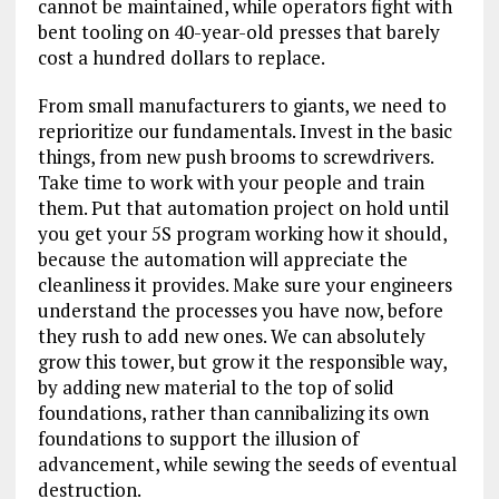
cannot be maintained, while operators fight with
bent tooling on 40-year-old presses that barely
cost a hundred dollars to replace.
From small manufacturers to giants, we need to
reprioritize our fundamentals. Invest in the basic
things, from new push brooms to screwdrivers.
Take time to work with your people and train
them. Put that automation project on hold until
you get your 5S program working how it should,
because the automation will appreciate the
cleanliness it provides. Make sure your engineers
understand the processes you have now, before
they rush to add new ones. We can absolutely
grow this tower, but grow it the responsible way,
by adding new material to the top of solid
foundations, rather than cannibalizing its own
foundations to support the illusion of
advancement, while sewing the seeds of eventual
destruction.