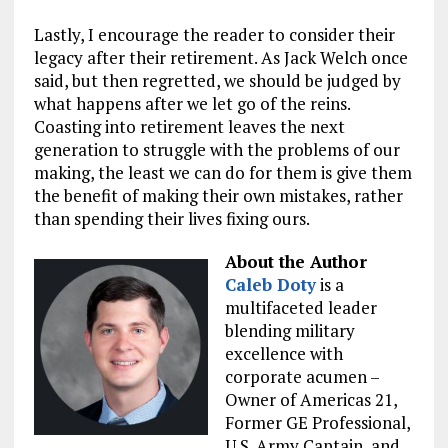
Lastly, I encourage the reader to consider their
legacy after their retirement. As Jack Welch once
said, but then regretted, we should be judged by
what happens after we let go of the reins.
Coasting into retirement leaves the next
generation to struggle with the problems of our
making, the least we can do for them is give them
the benefit of making their own mistakes, rather
than spending their lives fixing ours.
About the Author
Caleb Doty
is a
multifaceted leader
blending military
excellence with
corporate acumen –
Owner of Americas 21,
Former GE Professional,
U.S. Army Captain, and