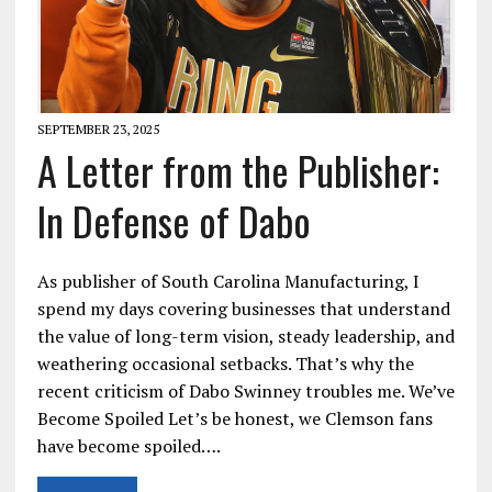
SEPTEMBER 23, 2025
A Letter from the Publisher:
In Defense of Dabo
As publisher of South Carolina Manufacturing, I
spend my days covering businesses that understand
the value of long-term vision, steady leadership, and
weathering occasional setbacks. That’s why the
recent criticism of Dabo Swinney troubles me. We’ve
Become Spoiled Let’s be honest, we Clemson fans
have become spoiled….