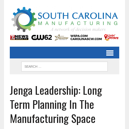
Jenga Leadership: Long
Term Planning In The
Manufacturing Space