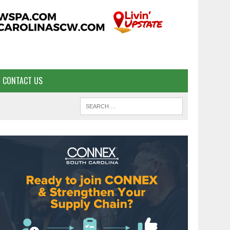
CONTACT US