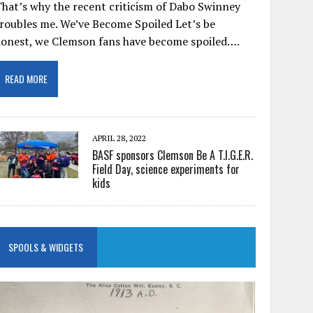
hat’s why the recent criticism of Dabo Swinney
roubles me. We’ve Become Spoiled Let’s be
honest, we Clemson fans have become spoiled….
READ MORE
APRIL 28, 2022
BASF sponsors Clemson Be A T.I.G.E.R.
Field Day, science experiments for
kids
SPOOLS & WIDGETS