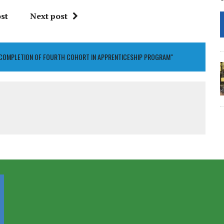
st
Next post
 COMPLETION OF FOURTH COHORT IN APPRENTICESHIP PROGRAM"