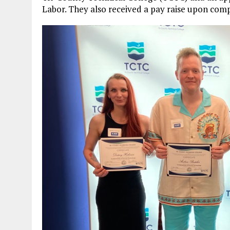
Labor. They also received a pay raise upon com