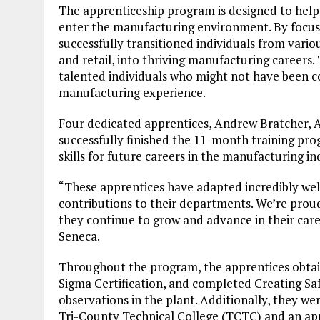
The apprenticeship program is designed to help
enter the manufacturing environment. By focusi
successfully transitioned individuals from vario
and retail, into thriving manufacturing career
talented individuals who might not have been co
manufacturing experience.
Four dedicated apprentices, Andrew Bratcher,
successfully finished the 11-month training pro
skills for future careers in the manufacturing in
“These apprentices have adapted incredibly wel
contributions to their departments. We’re prou
they continue to grow and advance in their caree
Seneca.
Throughout the program, the apprentices obtain
Sigma Certification, and completed Creating Saf
observations in the plant. Additionally, they w
Tri-County Technical College (TCTC) and an app