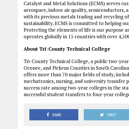
Catalyst and Metal Solutions (ECMS) serves cus
aerospace, indoor air quality, semiconductors, 
with its precious metals trading and recycling of
sustainability, ECMS is committed to helping ou
Protecting the elements of life is our purpose a
operates globally in 15 countries with over 4,5
About Tri-County Technical College
Tri-County Technical College, a public two-yea
Oconee, and Pickens Counties in South Carolina
offers more than 70 major fields of study, incl
mechatronics, nursing, and university transfer 
success rate among two-year colleges in the sta
successful student transfers to four-year college
SHARE
TWEET