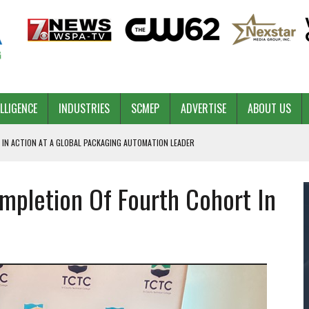
ELLIGENCE
INDUSTRIES
SCMEP
ADVERTISE
ABOUT US
 IN ACTION AT A GLOBAL PACKAGING AUTOMATION LEADER
pletion Of Fourth Cohort In
PILOT
NA
 & COMPETITIVE ADVANTAGE
ROWTH
TS SC’S ECONOMIC CONFIDENCE
RT CEO DAVE EDWARDS RETIRING