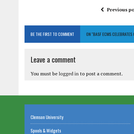
Previous po
BE THE FIRST TO COMMENT
ON "BASF ECMS CELEBRATES
Leave a comment
You must be
logged in
to post a comment.
Clemson University
Spools & Widgets