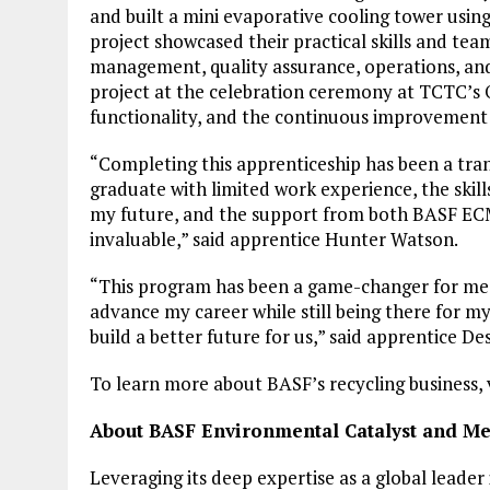
and built a mini evaporative cooling tower using
project showcased their practical skills and tea
management, quality assurance, operations, and
project at the celebration ceremony at TCTC’s 
functionality, and the continuous improvement
“Completing this apprenticeship has been a tran
graduate with limited work experience, the skill
my future, and the support from both BASF EC
invaluable,” said apprentice Hunter Watson.
“This program has been a game-changer for me. 
advance my career while still being there for m
build a better future for us,” said apprentice D
To learn more about BASF’s recycling business, 
About BASF Environmental Catalyst and Met
Leveraging its deep expertise as a global leade