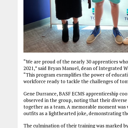
“We are proud of the nearly 30 apprentices who
2021,” said Bryan Manuel, dean of Integrated W
“This program exemplifies the power of educatio
workforce ready to tackle the challenges of to
Gene Durrance, BASF ECMS apprenticeship coor
observed in the group, noting that their diverse
together as a team. A memorable moment was w
outfits as a lighthearted joke, demonstrating the
The culmination of their training was marked b