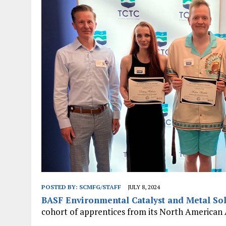
JANUARY 1, 2026
|
WEBSITE DESIGN FOR LAW FIRMS PRACTICING IN 
MARCH 23, 2026
|
PEELING BACK THE LAYERS: A LEAN MANUFACTURIN
POSTED BY:
SCMFG/STAFF
JULY 8, 2024
BASF Environmental Catalyst and Metal Sol
cohort of apprentices from its North American 