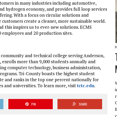
tomers in many industries including automotive,
and hydrogen economy, and provides full loop services
fering. With a focus on circular solutions and
r customers create a cleaner, more sustainable world.
nd this inspires us to ever-new solutions. ECMS
00 employees and 20 production sites.
D
r community and technical college serving Anderson,
, enrolls more than 9,000 students annually and
uding computer technology, business administration,
programs. Tri-County boasts the highest student
te and ranks in the top one percent nationally for
W
s and universities. To learn more, visit
tctc.edu
.
i
r
C
PIN
SHARE
E
c