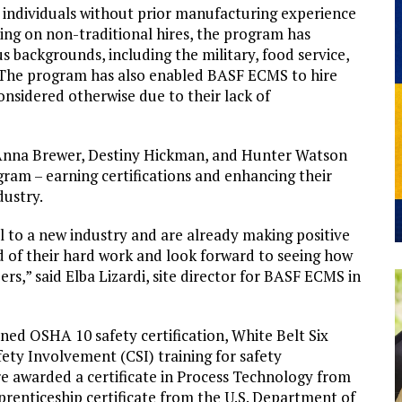
 individuals without prior manufacturing experience
ng on non-traditional hires, the program has
us backgrounds, including the military, food service,
s. The program has also enabled BASF ECMS to hire
nsidered otherwise due to their lack of
 Anna Brewer, Destiny Hickman, and Hunter Watson
gram – earning certifications and enhancing their
dustry.
l to a new industry and are already making positive
d of their hard work and look forward to seeing how
rs,” said Elba Lizardi, site director for BASF ECMS in
ed OSHA 10 safety certification, White Belt Six
ety Involvement (CSI) training for safety
ere awarded a certificate in Process Technology from
renticeship certificate from the U.S. Department of