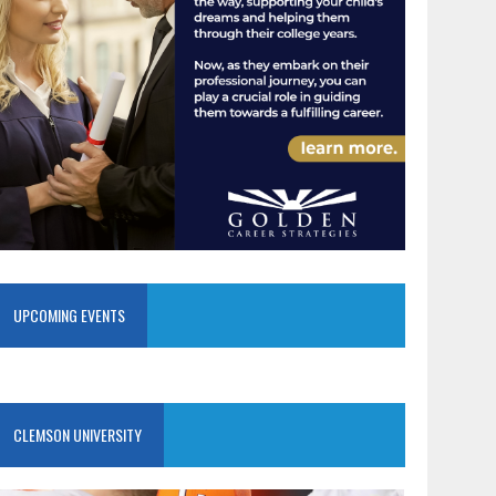
UPCOMING EVENTS
CLEMSON UNIVERSITY