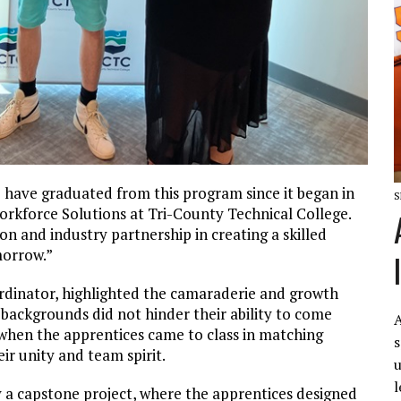
 have graduated from this program since it began in
S
orkforce Solutions at Tri-County Technical College.
n and industry partnership in creating a skilled
morrow.”
dinator, highlighted the camaraderie and growth
 backgrounds did not hinder their ability to come
A
hen the apprentices came to class in matching
s
ir unity and team spirit.
u
l
y a capstone project, where the apprentices designed