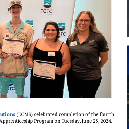
THE MANUFACTURING INDUSTRY
G KAIZEN AT LEIDOS IN SOUTH CAROLINA
utions
(ECMS) celebrated completion of the fourth
Apprenticeship Program on Tuesday, June 25, 2024.