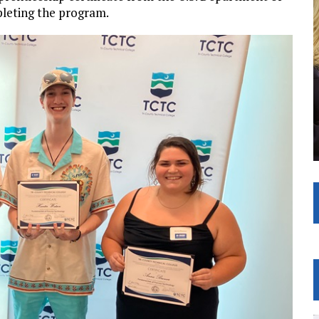
pleting the program.