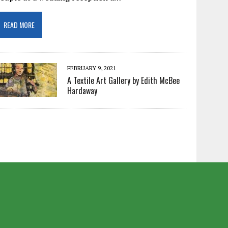
READ MORE
FEBRUARY 9, 2021
A Textile Art Gallery by Edith McBee
Hardaway