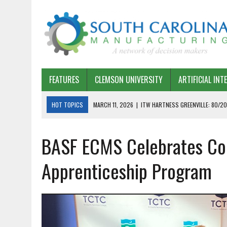
FEATURES
CLEMSON UNIVERSITY
ARTIFICIAL INT
HOT TOPICS
MARCH 11, 2026
|
ITW HARTNESS GREENVILLE: 80/20
MARCH 1, 2026
|
HARSCO RAIL: LEAN AS A PATH FORWARD
BASF ECMS Celebrates Com
FEBRUARY 19, 2026
|
THE PLANT MANAGER EXCHANGE – OPEXCHANGE 
FEBRUARY 15, 2026
|
DEMYSTIFYING GENERATIVE AI IN SOUTH CAROLI
Apprenticeship Program
JANUARY 20, 2026
|
TIMKEN TYGER RIVER – TMOS 2 FLOW, QUALITY,
JANUARY 20, 2026
|
STRATEGIC PARTNERSHIP FOR SUSTAINABLE G
JANUARY 8, 2026
|
COMMERCIAL CONSTRUCTION INVESTMENT REFLEC
JANUARY 5, 2026
|
GREENVILLE SPARTANBURG INTERNATIONAL AIRPO