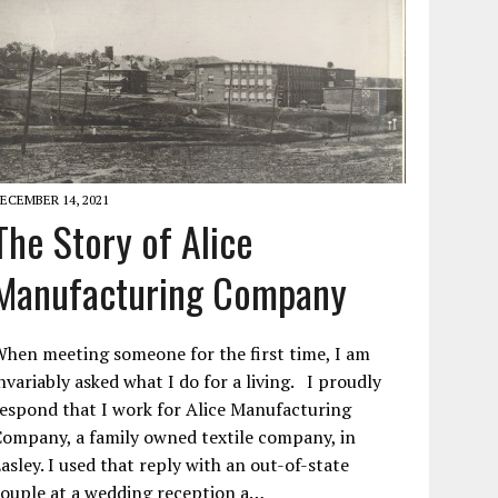
ECEMBER 14, 2021
The Story of Alice
Manufacturing Company
hen meeting someone for the first time, I am
nvariably asked what I do for a living. I proudly
espond that I work for Alice Manufacturing
ompany, a family owned textile company, in
asley. I used that reply with an out-of-state
ouple at a wedding reception a…