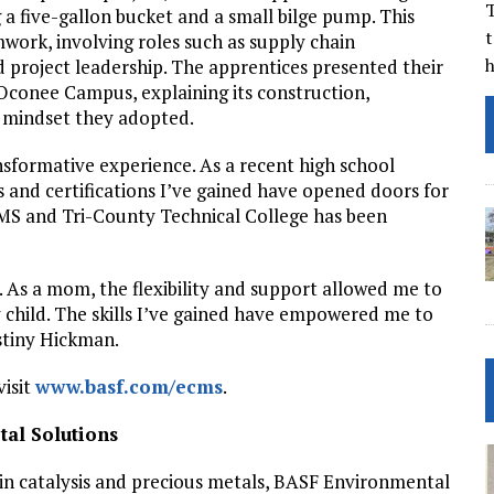
T
 a five-gallon bucket and a small bilge pump. This
t
mwork, involving roles such as supply chain
 project leadership. The apprentices presented their
Oconee Campus, explaining its construction,
 mindset they adopted.
sformative experience. As a recent high school
s and certifications I’ve gained have opened doors for
MS and Tri-County Technical College has been
As a mom, the flexibility and support allowed me to
y child. The skills I’ve gained have empowered me to
estiny Hickman.
visit
www.basf.com/ecms
.
al Solutions
r in catalysis and precious metals, BASF Environmental