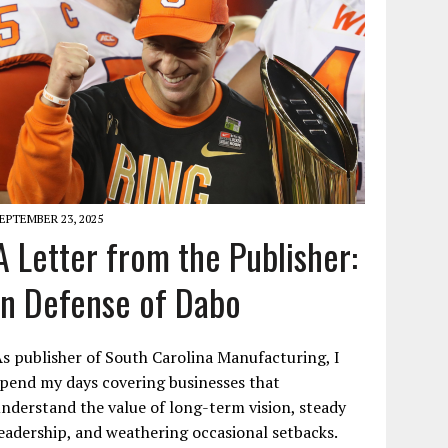
EPTEMBER 23, 2025
A Letter from the Publisher:
In Defense of Dabo
s publisher of South Carolina Manufacturing, I
pend my days covering businesses that
nderstand the value of long-term vision, steady
eadership, and weathering occasional setbacks.