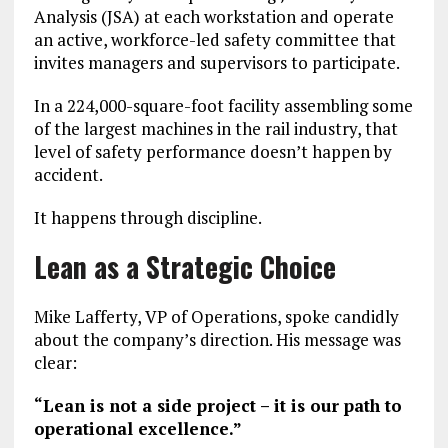
Analysis (JSA) at each workstation and operate
an active, workforce-led safety committee that
invites managers and supervisors to participate.
In a 224,000-square-foot facility assembling some
of the largest machines in the rail industry, that
level of safety performance doesn’t happen by
accident.
It happens through discipline.
Lean as a Strategic Choice
Mike Lafferty, VP of Operations, spoke candidly
about the company’s direction. His message was
clear:
“Lean is not a side project – it is our path to
operational excellence.”