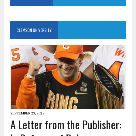
CLEMSON UNIVERSITY
SEPTEMBER 23, 2025
A Letter from the Publisher: