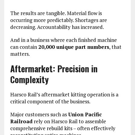
The results are tangible. Material flow is
occurring more predictably. Shortages are
decreasing. Accountability has increased.
And in a business where each finished machine
can contain
20,000 unique part numbers
, that
matters.
Aftermarket: Precision in
Complexity
Harsco Rail’s aftermarket kitting operation is a
critical component of the business.
Major customers such as
Union Pacific
Railroad
rely on Harsco Rail to assemble
comprehensive rebuild kits – often effectively