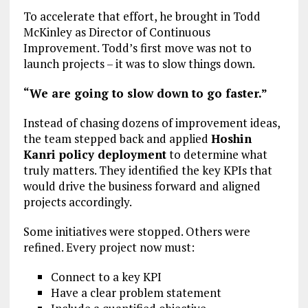
To accelerate that effort, he brought in Todd
McKinley as Director of Continuous
Improvement. Todd’s first move was not to
launch projects – it was to slow things down.
“We are going to slow down to go faster.”
Instead of chasing dozens of improvement ideas,
the team stepped back and applied
Hoshin
Kanri policy deployment
to determine what
truly matters. They identified the key KPIs that
would drive the business forward and aligned
projects accordingly.
Some initiatives were stopped. Others were
refined. Every project now must:
Connect to a key KPI
Have a clear problem statement