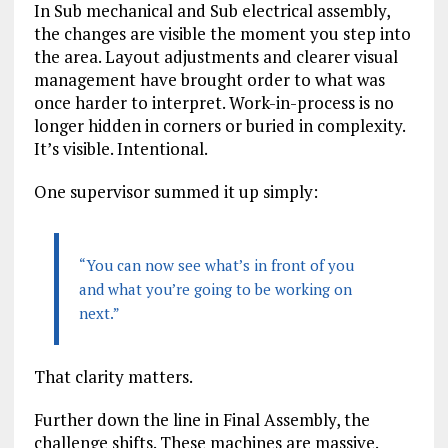
In Sub mechanical and Sub electrical assembly,
the changes are visible the moment you step into
the area. Layout adjustments and clearer visual
management have brought order to what was
once harder to interpret. Work-in-process is no
longer hidden in corners or buried in complexity.
It’s visible. Intentional.
One supervisor summed it up simply:
“You can now see what’s in front of you
and what you’re going to be working on
next.”
That clarity matters.
Further down the line in Final Assembly, the
challenge shifts. These machines are massive.