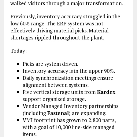
walked visitors through a major transformation.
Previously, inventory accuracy struggled in the
low 60% range. The ERP system was not
effectively driving material picks. Material
shortages rippled throughout the plant.
Today:
Picks are system driven.
Inventory accuracy is in the upper 90%.
Daily synchronization meetings ensure
alignment between systems.
Five vertical storage units from
Kardex
support organized storage.
Vendor Managed Inventory partnerships
(including
Fastenal
) are expanding.
VMI footprint has grown to 2,800 parts,
with a goal of 10,000 line-side managed
items.