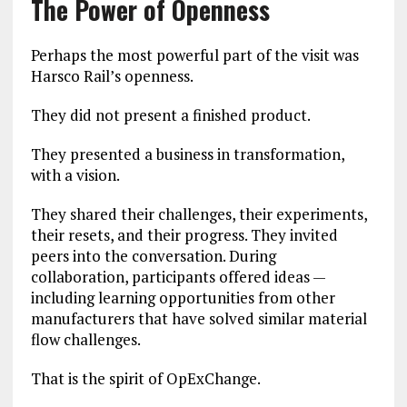
The Power of Openness
Perhaps the most powerful part of the visit was
Harsco Rail’s openness.
They did not present a finished product.
They presented a business in transformation,
with a vision.
They shared their challenges, their experiments,
their resets, and their progress. They invited
peers into the conversation. During
collaboration, participants offered ideas —
including learning opportunities from other
manufacturers that have solved similar material
flow challenges.
That is the spirit of OpExChange.