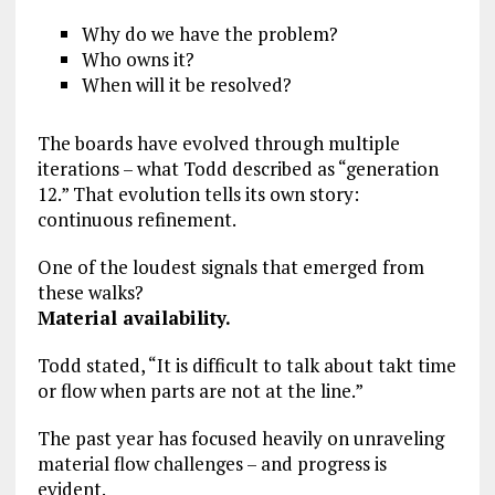
Why do we have the problem?
Who owns it?
When will it be resolved?
The boards have evolved through multiple
iterations – what Todd described as “generation
12.” That evolution tells its own story:
continuous refinement.
One of the loudest signals that emerged from
these walks?
Material availability.
Todd stated, “It is difficult to talk about takt time
or flow when parts are not at the line.”
The past year has focused heavily on unraveling
material flow challenges – and progress is
evident.