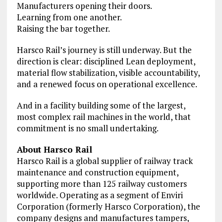
Manufacturers opening their doors.
Learning from one another.
Raising the bar together.
Harsco Rail’s journey is still underway. But the
direction is clear: disciplined Lean deployment,
material flow stabilization, visible accountability,
and a renewed focus on operational excellence.
And in a facility building some of the largest,
most complex rail machines in the world, that
commitment is no small undertaking.
About Harsco Rail
Harsco Rail is a global supplier of railway track
maintenance and construction equipment,
supporting more than 125 railway customers
worldwide. Operating as a segment of Enviri
Corporation (formerly Harsco Corporation), the
company designs and manufactures tampers,