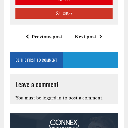
SHARE
Previous post
Next post
BE THE FIRST TO COMMENT
Leave a comment
You must be
logged in
to post a comment.