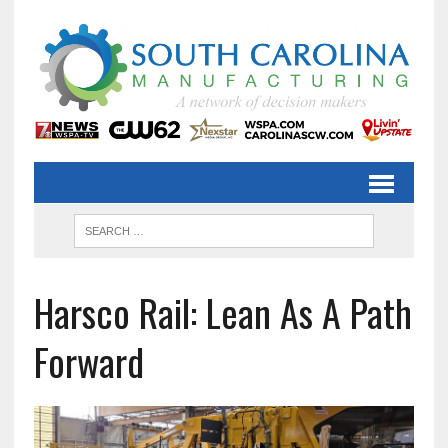
Harsco Rail: Lean As A Path
Forward