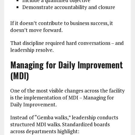
Include a quantified objective
Demonstrate accountability and closure
If it doesn’t contribute to business success, it
doesn’t move forward.
That discipline required hard conversations – and
leadership resolve.
Managing for Daily Improvement
(MDI)
One of the most visible changes across the facility
is the implementation of MDI – Managing for
Daily Improvement.
Instead of “Gemba walks,” leadership conducts
structured MDI walks. Standardized boards
across departments highlight: