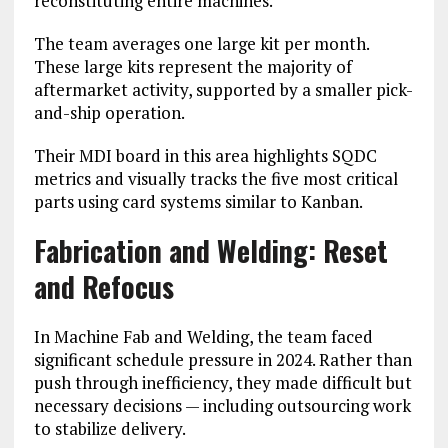
reconstituting entire machines.
The team averages one large kit per month.
These large kits represent the majority of
aftermarket activity, supported by a smaller pick-
and-ship operation.
Their MDI board in this area highlights SQDC
metrics and visually tracks the five most critical
parts using card systems similar to Kanban.
Fabrication and Welding: Reset
and Refocus
In Machine Fab and Welding, the team faced
significant schedule pressure in 2024. Rather than
push through inefficiency, they made difficult but
necessary decisions — including outsourcing work
to stabilize delivery.