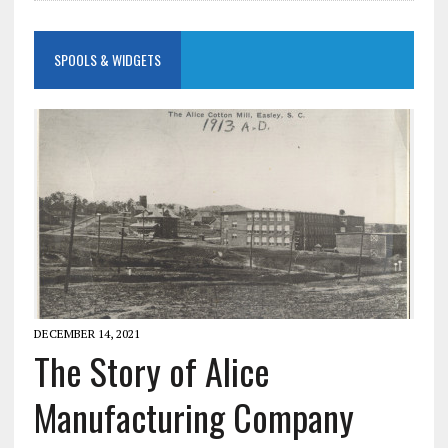
SPOOLS & WIDGETS
DECEMBER 14, 2021
The Story of Alice
Manufacturing Company