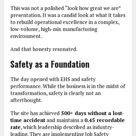
This was not a polished “look how great we are”
presentation. It was a candid look at what it takes
to rebuild operational excellence in a complex,
low-volume, high-mix manufacturing
environment.
And that honesty resonated.
Safety as a Foundation
The day opened with EHS and safety
performance. While the business is in the midst of
transformation, safety is clearly not an
afterthought.
The site has achieved
500+ days without a lost-
time accident
and maintains a
0.45 recordable
rate
, which leadership described as industry-
leading. They are implementing Job Safety