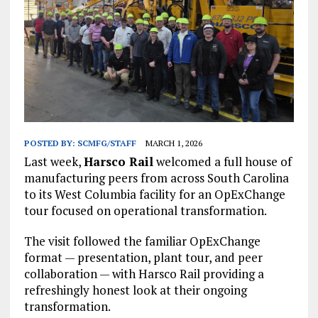
POSTED BY:
SCMFG/STAFF
MARCH 1, 2026
Last week,
Harsco Rail
welcomed a full house of
manufacturing peers from across South Carolina
to its West Columbia facility for an OpExChange
tour focused on operational transformation.
The visit followed the familiar OpExChange
format — presentation, plant tour, and peer
collaboration — with Harsco Rail providing a
refreshingly honest look at their ongoing
transformation.