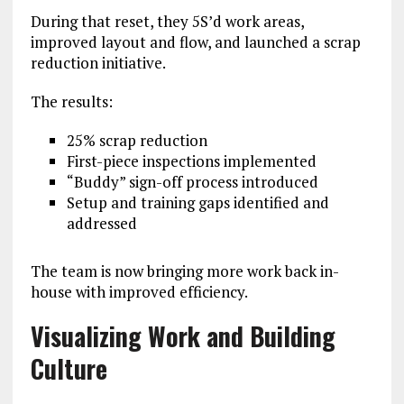
During that reset, they 5S’d work areas,
improved layout and flow, and launched a scrap
reduction initiative.
The results:
25% scrap reduction
First-piece inspections implemented
“Buddy” sign-off process introduced
Setup and training gaps identified and
addressed
The team is now bringing more work back in-
house with improved efficiency.
Visualizing Work and Building
Culture