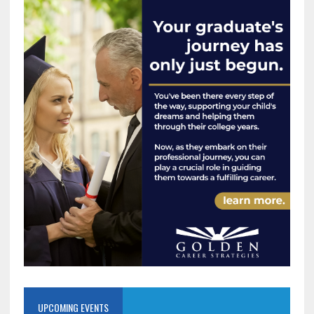
UPCOMING EVENTS