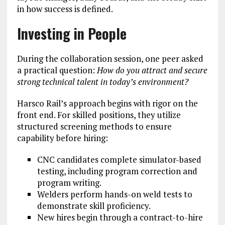
in how success is defined.
Investing in People
During the collaboration session, one peer asked
a practical question:
How do you attract and secure
strong technical talent in today’s environment?
Harsco Rail’s approach begins with rigor on the
front end. For skilled positions, they utilize
structured screening methods to ensure
capability before hiring:
CNC candidates complete simulator-based
testing, including program correction and
program writing.
Welders perform hands-on weld tests to
demonstrate skill proficiency.
New hires begin through a contract-to-hire