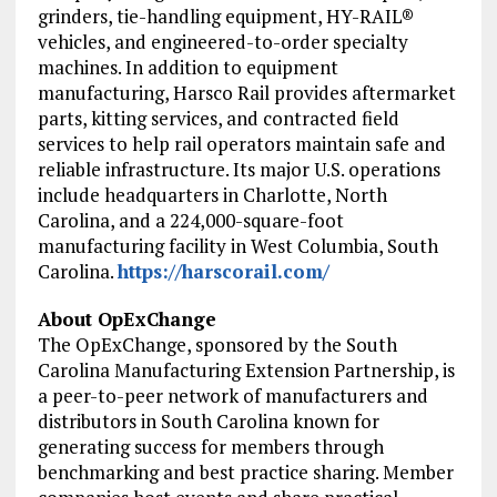
grinders, tie-handling equipment, HY-RAIL®
vehicles, and engineered-to-order specialty
machines. In addition to equipment
manufacturing, Harsco Rail provides aftermarket
parts, kitting services, and contracted field
services to help rail operators maintain safe and
reliable infrastructure. Its major U.S. operations
include headquarters in Charlotte, North
Carolina, and a 224,000-square-foot
manufacturing facility in West Columbia, South
Carolina.
https://harscorail.com/
About OpExChange
The OpExChange, sponsored by the South
Carolina Manufacturing Extension Partnership, is
a peer-to-peer network of manufacturers and
distributors in South Carolina known for
generating success for members through
benchmarking and best practice sharing. Member