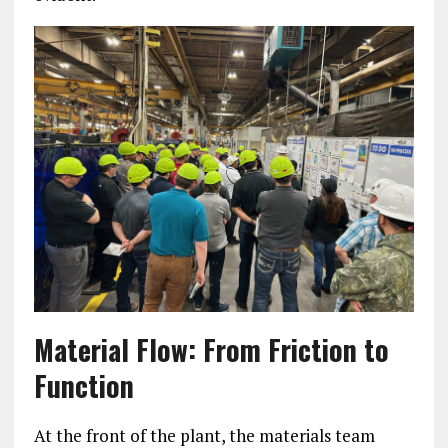
Material Flow: From Friction to
Function
At the front of the plant, the materials team