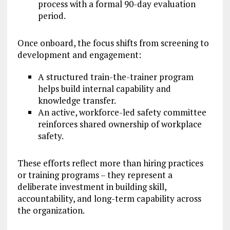
process with a formal 90-day evaluation
period.
Once onboard, the focus shifts from screening to
development and engagement:
A structured train-the-trainer program
helps build internal capability and
knowledge transfer.
An active, workforce-led safety committee
reinforces shared ownership of workplace
safety.
These efforts reflect more than hiring practices
or training programs – they represent a
deliberate investment in building skill,
accountability, and long-term capability across
the organization.