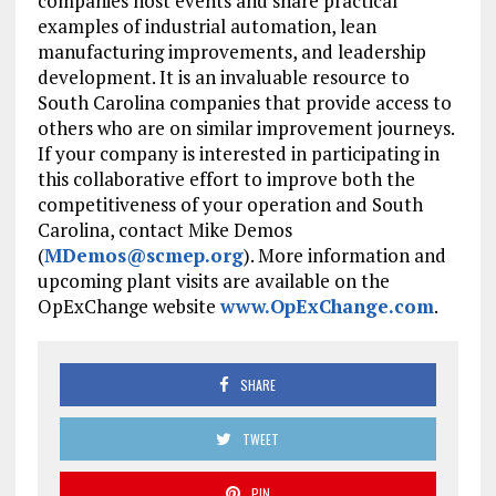
companies host events and share practical
examples of industrial automation, lean
manufacturing improvements, and leadership
development. It is an invaluable resource to
South Carolina companies that provide access to
others who are on similar improvement journeys.
If your company is interested in participating in
this collaborative effort to improve both the
competitiveness of your operation and South
Carolina, contact Mike Demos
(
MDemos@scmep.org
). More information and
upcoming plant visits are available on the
OpExChange website
www.OpExChange.com
.
SHARE
TWEET
PIN