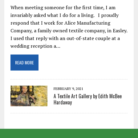
When meeting someone for the first time, I am
invariably asked what I do for a living. I proudly
respond that I work for Alice Manufacturing
Company, a family owned textile company, in Easley.
I used that reply with an out-of-state couple at a
wedding reception a…
READ MORE
FEBRUARY 9, 2021
A Textile Art Gallery by Edith McBee
Hardaway