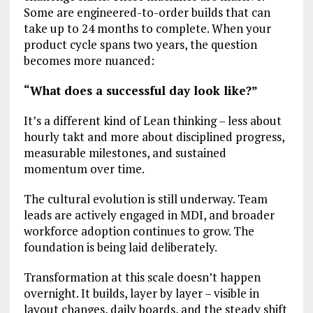
Some are engineered-to-order builds that can
take up to 24 months to complete. When your
product cycle spans two years, the question
becomes more nuanced:
“What does a successful day look like?”
It’s a different kind of Lean thinking – less about
hourly takt and more about disciplined progress,
measurable milestones, and sustained
momentum over time.
The cultural evolution is still underway. Team
leads are actively engaged in MDI, and broader
workforce adoption continues to grow. The
foundation is being laid deliberately.
Transformation at this scale doesn’t happen
overnight. It builds, layer by layer – visible in
layout changes, daily boards, and the steady shift