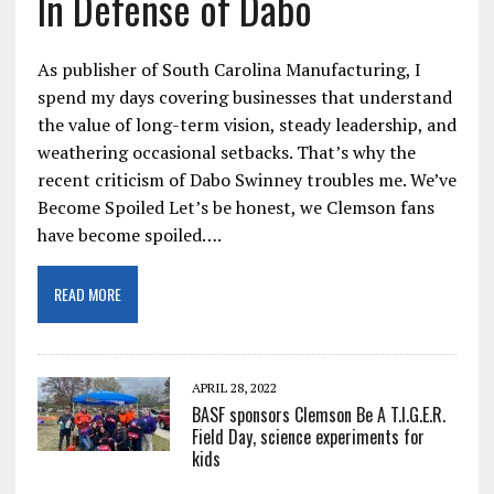
In Defense of Dabo
As publisher of South Carolina Manufacturing, I
spend my days covering businesses that understand
the value of long-term vision, steady leadership, and
weathering occasional setbacks. That’s why the
recent criticism of Dabo Swinney troubles me. We’ve
Become Spoiled Let’s be honest, we Clemson fans
have become spoiled….
READ MORE
APRIL 28, 2022
BASF sponsors Clemson Be A T.I.G.E.R.
Field Day, science experiments for
kids