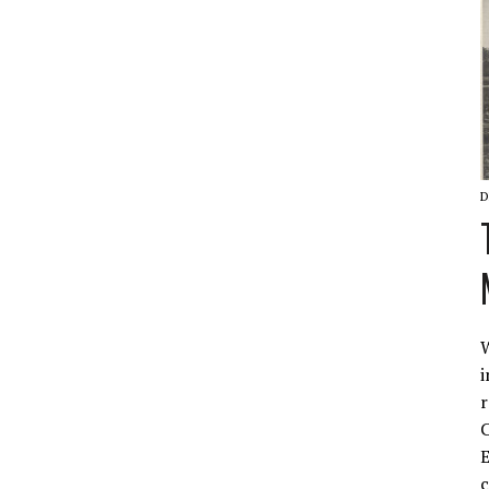
D
W
i
r
C
E
c