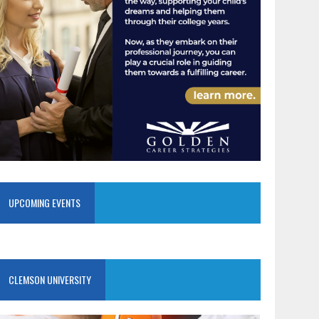
UPCOMING EVENTS
CLEMSON UNIVERSITY