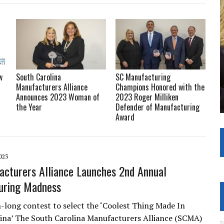
w
South Carolina
SC Manufacturing
Manufacturers Alliance
Champions Honored with the
Announces 2023 Woman of
2023 Roger Milliken
the Year
Defender of Manufacturing
Award
023
cturers Alliance Launches 2nd Annual
uring Madness
ong contest to select the ‘Coolest Thing Made In
ina’ The South Carolina Manufacturers Alliance (SCMA)