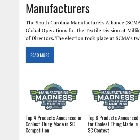
Manufacturers
The South Carolina Manufacturers Alliance (SCMA)
Global Operations for the Textile Division at Mill
of Directors. The election took place at SCMA’s 
READ MORE
Top 4 Products Announced in
Top 8 Products Announced
Coolest Thing Made in SC
for Coolest Thing Made in
Competition
SC Contest