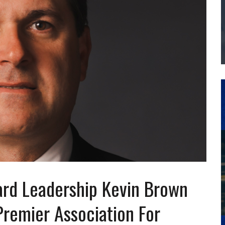
THE MANUFACTURING INDUSTRY
G KAIZEN AT LEIDOS IN SOUTH CAROLINA
d Leadership Kevin Brown
Premier Association For