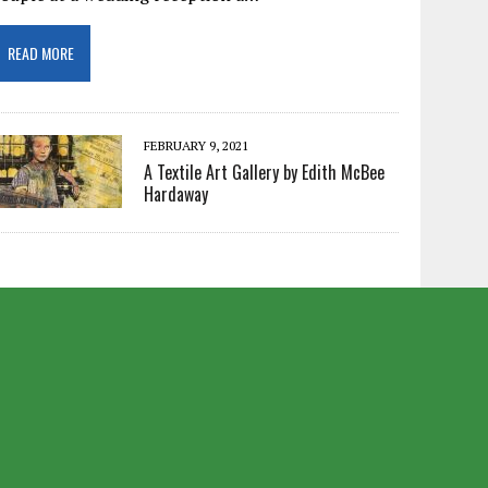
READ MORE
FEBRUARY 9, 2021
A Textile Art Gallery by Edith McBee
Hardaway