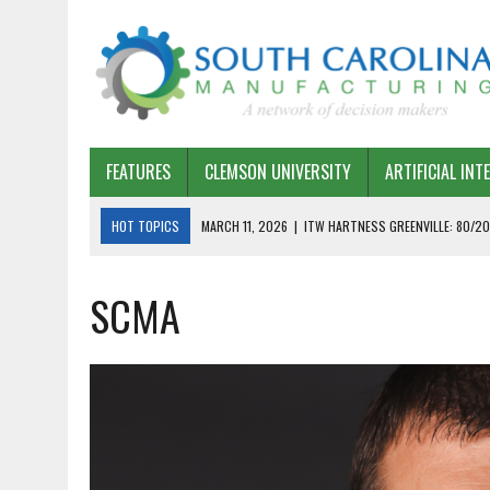
FEATURES
CLEMSON UNIVERSITY
ARTIFICIAL INT
HOT TOPICS
MARCH 11, 2026
|
ITW HARTNESS GREENVILLE: 80/20
MARCH 1, 2026
|
HARSCO RAIL: LEAN AS A PATH FORWARD
SCMA
FEBRUARY 19, 2026
|
THE PLANT MANAGER EXCHANGE – OPEXCHANGE 
FEBRUARY 15, 2026
|
DEMYSTIFYING GENERATIVE AI IN SOUTH CAROLI
JANUARY 20, 2026
|
TIMKEN TYGER RIVER – TMOS 2 FLOW, QUALITY,
JANUARY 20, 2026
|
STRATEGIC PARTNERSHIP FOR SUSTAINABLE G
JANUARY 8, 2026
|
COMMERCIAL CONSTRUCTION INVESTMENT REFLEC
JANUARY 5, 2026
|
GREENVILLE SPARTANBURG INTERNATIONAL AIRPO