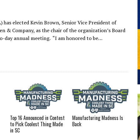
 has elected Kevin Brown, Senior Vice President of
iken & Company, as the chair of the organization’s Board
two-day annual meeting. “I am honored to be…
Top 16 Announced in Contest
Manufacturing Madness Is
to Pick Coolest Thing Made
Back
in SC