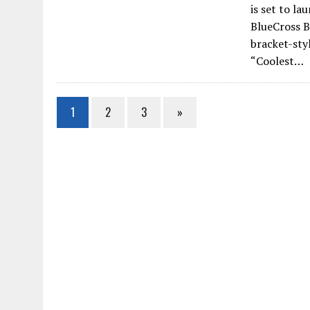
is set to l
BlueCross B
bracket-styl
“Coolest…
1
2
3
»