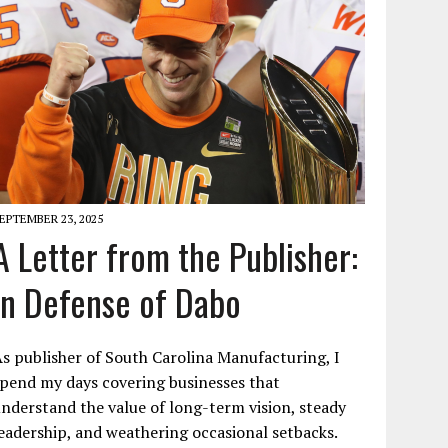
EPTEMBER 23, 2025
A Letter from the Publisher:
In Defense of Dabo
s publisher of South Carolina Manufacturing, I
pend my days covering businesses that
nderstand the value of long-term vision, steady
eadership, and weathering occasional setbacks.