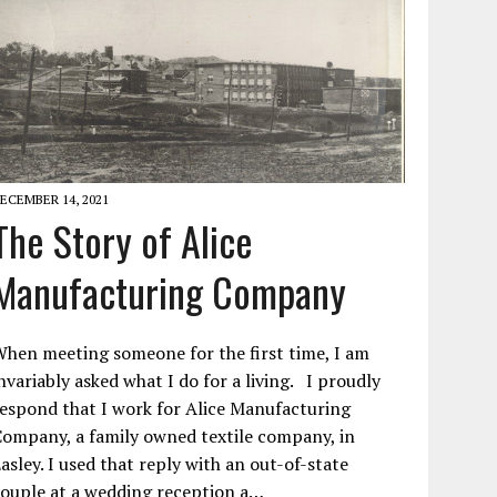
ECEMBER 14, 2021
The Story of Alice
Manufacturing Company
hen meeting someone for the first time, I am
nvariably asked what I do for a living. I proudly
espond that I work for Alice Manufacturing
ompany, a family owned textile company, in
asley. I used that reply with an out-of-state
ouple at a wedding reception a…