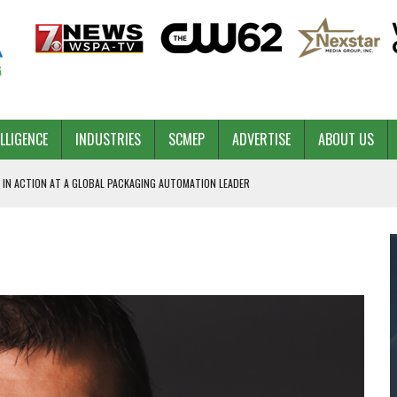
ELLIGENCE
INDUSTRIES
SCMEP
ADVERTISE
ABOUT US
 IN ACTION AT A GLOBAL PACKAGING AUTOMATION LEADER
PILOT
NA
 & COMPETITIVE ADVANTAGE
ROWTH
TS SC’S ECONOMIC CONFIDENCE
RT CEO DAVE EDWARDS RETIRING