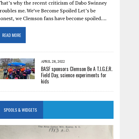
hat’s why the recent criticism of Dabo Swinney
roubles me. We’ve Become Spoiled Let’s be
honest, we Clemson fans have become spoiled….
READ MORE
APRIL 28, 2022
BASF sponsors Clemson Be A T.I.G.E.R.
Field Day, science experiments for
kids
SPOOLS & WIDGETS