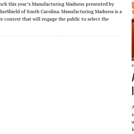
aunch this year’s Manufacturing Madness presented by
lueShield of South Carolina. Manufacturing Madness is a
e contest that will engage the public to select the
S
A
s
u
l