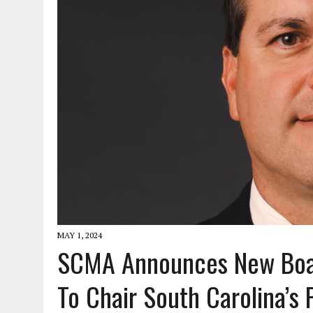
JANUARY 1, 2026
|
WEBSITE DESIGN FOR LAW FIRMS PRACTICING IN 
MARCH 23, 2026
|
PEELING BACK THE LAYERS: A LEAN MANUFACTURIN
MAY 1, 2024
SCMA Announces New Boar
To Chair South Carolina’s 