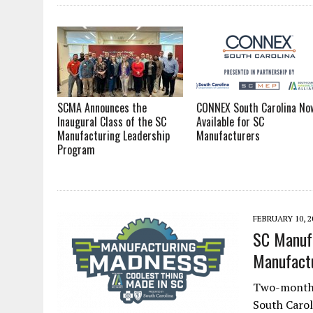
SCMA Announces the
CONNEX South Carolina No
Inaugural Class of the SC
Available for SC
Manufacturing Leadership
Manufacturers
Program
FEBRUARY 10, 2
SC Manufa
Manufact
Two-month-l
South Carol