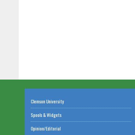
Clemson University
Spools & Widgets
Opinion/Editorial