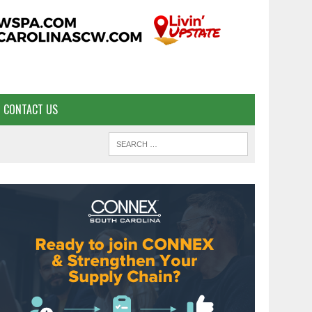
CONTACT US