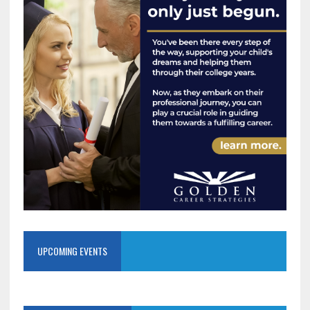
UPCOMING EVENTS