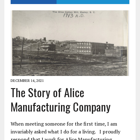
DECEMBER 14, 2021
The Story of Alice
Manufacturing Company
When meeting someone for the first time, I am
invariably asked what I do for a living. I proudly
respond that I work for Alice Manufacturing