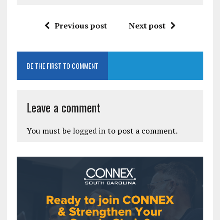
Previous post
Next post
BE THE FIRST TO COMMENT
Leave a comment
You must be
logged in
to post a comment.