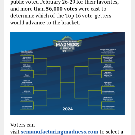
public voted February 26-29 for their favorites,
and more than
56,000 votes
were cast to
determine which of the Top 16 vote-getters
would advance to the bracket.
Voters can
visit
scmanufacturingmadness.com
to select a