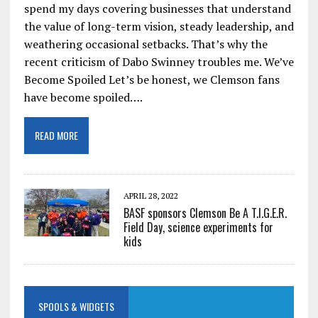
spend my days covering businesses that understand
the value of long-term vision, steady leadership, and
weathering occasional setbacks. That’s why the
recent criticism of Dabo Swinney troubles me. We’ve
Become Spoiled Let’s be honest, we Clemson fans
have become spoiled….
READ MORE
APRIL 28, 2022
BASF sponsors Clemson Be A T.I.G.E.R.
Field Day, science experiments for
kids
SPOOLS & WIDGETS