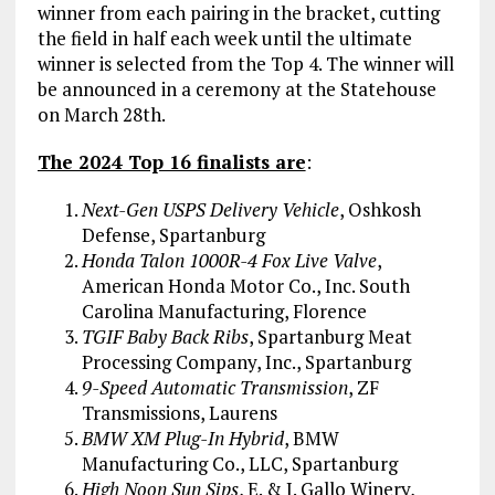
winner from each pairing in the bracket, cutting
the field in half each week until the ultimate
winner is selected from the Top 4. The winner will
be announced in a ceremony at the Statehouse
on March 28th.
The 2024 Top 16 finalists are
:
Next-Gen USPS Delivery Vehicle
, Oshkosh
Defense, Spartanburg
Honda Talon 1000R-4 Fox Live Valve
,
American Honda Motor Co., Inc. South
Carolina Manufacturing, Florence
TGIF Baby Back Ribs
, Spartanburg Meat
Processing Company, Inc., Spartanburg
9-Speed Automatic Transmission
, ZF
Transmissions, Laurens
BMW XM Plug-In Hybrid
, BMW
Manufacturing Co., LLC, Spartanburg
High Noon Sun Sips
, E. & J. Gallo Winery,