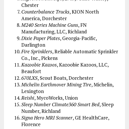
Chester
Counterbalance Trucks
, KION North
America, Dorchester
M240 Series Machine Guns
, FN
Manufacturing, LLC, Richland
Dixie Paper Plates
, Georgia-Pacific,
Darlington
Fire Sprinklers
, Reliable Automatic Sprinkler
Co., Inc., Pickens
Kazoobie Kazoos
, Kazoobie Kazoos, LLC,
Beaufort
670LXS
, Scout Boats, Dorchester
Michelin Earthmover Mining Tire
, Michelin,
Lexington
Reishi
, MycoWorks, Union
Sleep Number Climate360 Smart Bed
, Sleep
Number, Richland
Signa Hero MRI Scanner
, GE HealthCare,
Florence