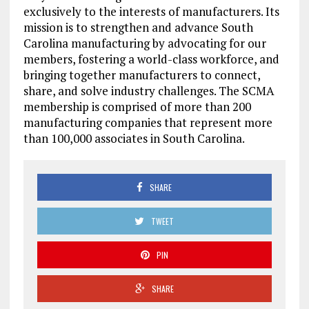
exclusively to the interests of manufacturers. Its
mission is to strengthen and advance South
Carolina manufacturing by advocating for our
members, fostering a world-class workforce, and
bringing together manufacturers to connect,
share, and solve industry challenges. The SCMA
membership is comprised of more than 200
manufacturing companies that represent more
than 100,000 associates in South Carolina.
SHARE
TWEET
PIN
SHARE