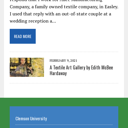
Company, a family owned textile company, in Easley.
I used that reply with an out-of-state couple at a
wedding reception a…
READ MORE
FEBRUARY 9, 2021
A Textile Art Gallery by Edith McBee
Hardaway
Clemson University