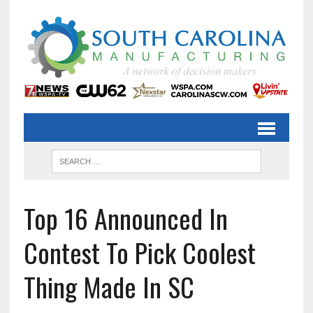
Top 16 Announced In
Contest To Pick Coolest
Thing Made In SC