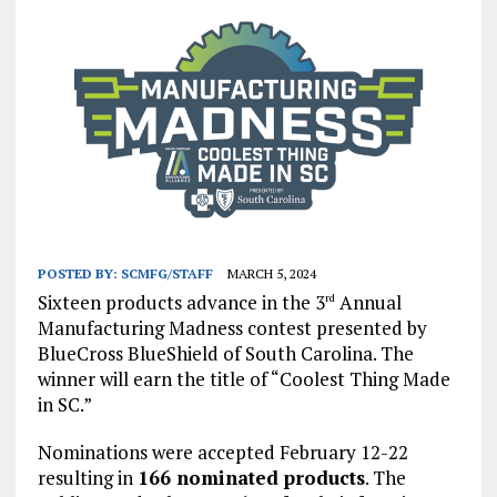
POSTED BY:
SCMFG/STAFF
MARCH 5, 2024
Sixteen products advance in the 3
Annual
rd
Manufacturing Madness contest presented by
BlueCross BlueShield of South Carolina. The
winner will earn the title of “Coolest Thing Made
in SC.”
Nominations were accepted February 12-22
resulting in
166 nominated products
. The