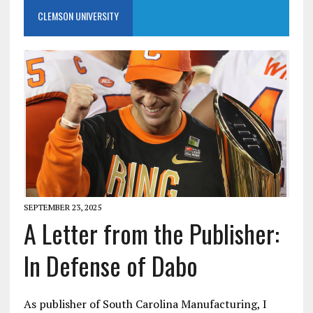
CLEMSON UNIVERSITY
SEPTEMBER 23, 2025
A Letter from the Publisher:
In Defense of Dabo
As publisher of South Carolina Manufacturing, I