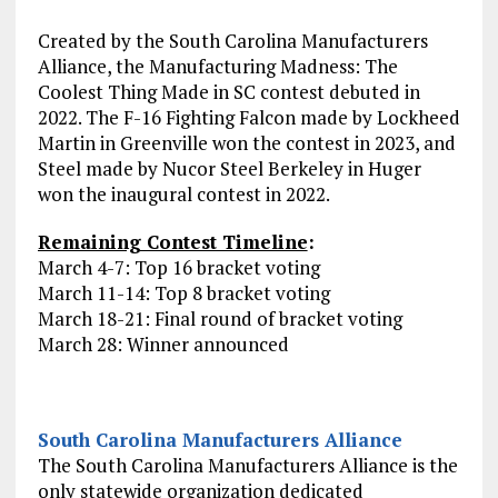
Created by the South Carolina Manufacturers
Alliance, the Manufacturing Madness: The
Coolest Thing Made in SC contest debuted in
2022. The F-16 Fighting Falcon made by Lockheed
Martin in Greenville won the contest in 2023, and
Steel made by Nucor Steel Berkeley in Huger
won the inaugural contest in 2022.
Remaining Contest Timeline
:
March 4-7: Top 16 bracket voting
March 11-14: Top 8 bracket voting
March 18-21: Final round of bracket voting
March 28: Winner announced
South Carolina Manufacturers Alliance
The South Carolina Manufacturers Alliance is the
only statewide organization dedicated