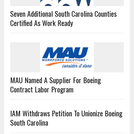
Seven Additional South Carolina Counties
Certified As Work Ready
MAU Named A Supplier For Boeing
Contract Labor Program
IAM Withdraws Petition To Unionize Boeing
South Carolina