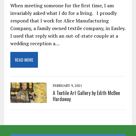
When meeting someone for the first time, I am
invariably asked what I do for a living. I proudly
respond that I work for Alice Manufacturing
Company, a family owned textile company, in Easley.
I used that reply with an out-of-state couple at a
wedding reception a…
READ MORE
FEBRUARY 9, 2021
A Textile Art Gallery by Edith McBee
Hardaway