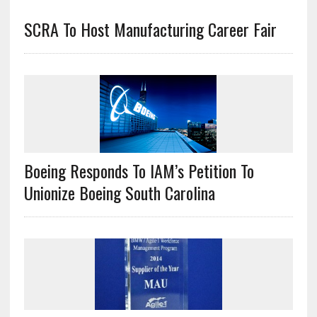
SCRA To Host Manufacturing Career Fair
Boeing Responds To IAM’s Petition To
Unionize Boeing South Carolina