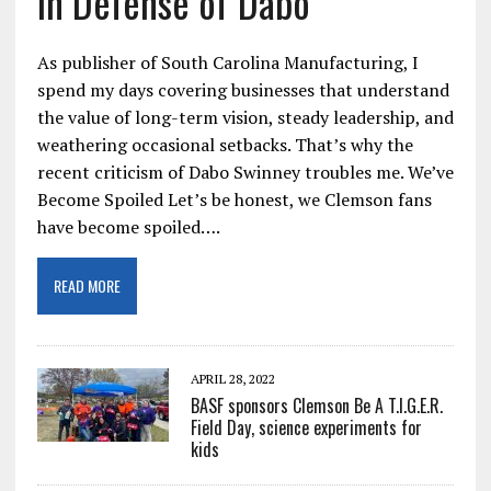
In Defense of Dabo
As publisher of South Carolina Manufacturing, I
spend my days covering businesses that understand
the value of long-term vision, steady leadership, and
weathering occasional setbacks. That’s why the
recent criticism of Dabo Swinney troubles me. We’ve
Become Spoiled Let’s be honest, we Clemson fans
have become spoiled….
READ MORE
APRIL 28, 2022
BASF sponsors Clemson Be A T.I.G.E.R.
Field Day, science experiments for
kids