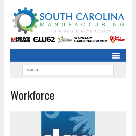
Workforce