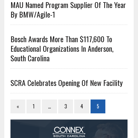
MAU Named Program Supplier Of The Year
By BMW/Agile-1
Bosch Awards More Than $117,600 To
Educational Organizations In Anderson,
South Carolina
SCRA Celebrates Opening Of New Facility
«
1
…
3
4
5