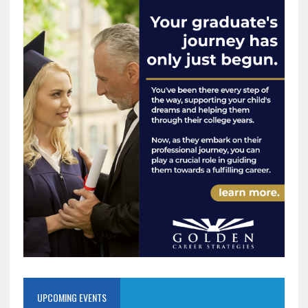
UPCOMING EVENTS