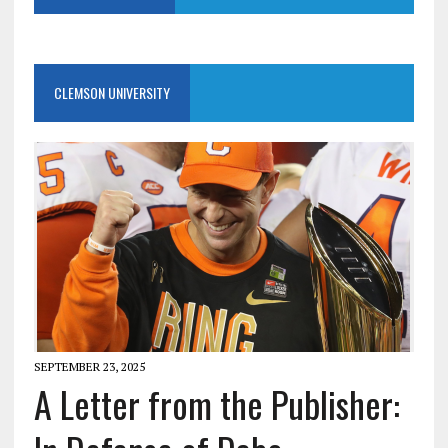
CLEMSON UNIVERSITY
SEPTEMBER 23, 2025
A Letter from the Publisher: