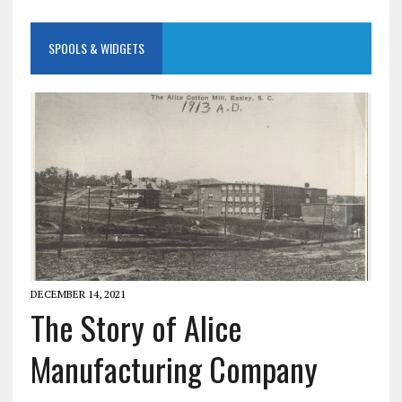
SPOOLS & WIDGETS
DECEMBER 14, 2021
The Story of Alice
Manufacturing Company