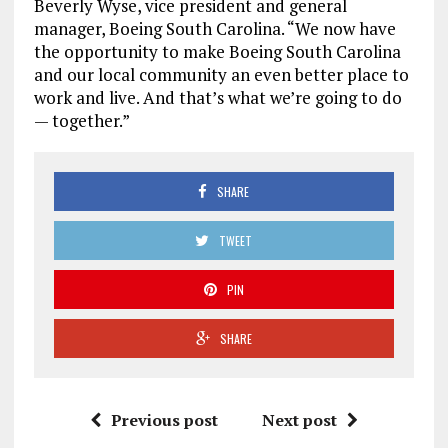
Beverly Wyse, vice president and general
manager, Boeing South Carolina. “We now have
the opportunity to make Boeing South Carolina
and our local community an even better place to
work and live. And that’s what we’re going to do
— together.”
SHARE
TWEET
PIN
SHARE
Previous post
Next post