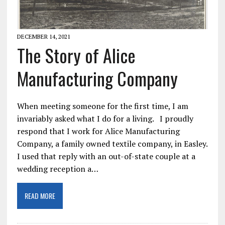
DECEMBER 14, 2021
The Story of Alice
Manufacturing Company
When meeting someone for the first time, I am
invariably asked what I do for a living. I proudly
respond that I work for Alice Manufacturing
Company, a family owned textile company, in Easley.
I used that reply with an out-of-state couple at a
wedding reception a…
READ MORE