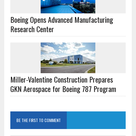
Boeing Opens Advanced Manufacturing
Research Center
Miller-Valentine Construction Prepares
GKN Aerospace for Boeing 787 Program
BE THE FIRST TO COMMENT