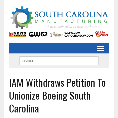
IAM Withdraws Petition To
Unionize Boeing South
Carolina