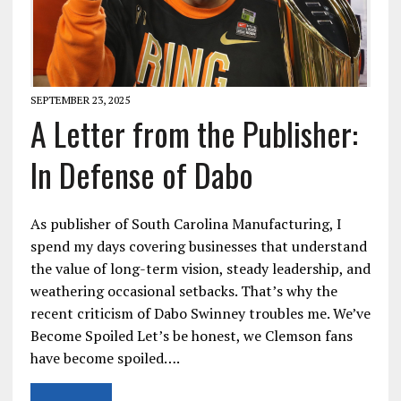
SEPTEMBER 23, 2025
A Letter from the Publisher:
In Defense of Dabo
As publisher of South Carolina Manufacturing, I
spend my days covering businesses that understand
the value of long-term vision, steady leadership, and
weathering occasional setbacks. That’s why the
recent criticism of Dabo Swinney troubles me. We’ve
Become Spoiled Let’s be honest, we Clemson fans
have become spoiled….