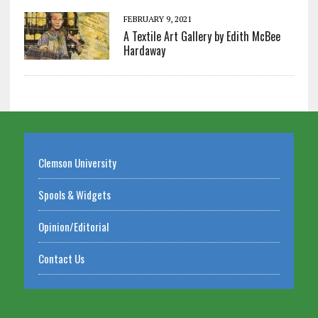
FEBRUARY 9, 2021
A Textile Art Gallery by Edith McBee
Hardaway
Clemson University
Spools & Widgets
Opinion/Editorial
Contact Us