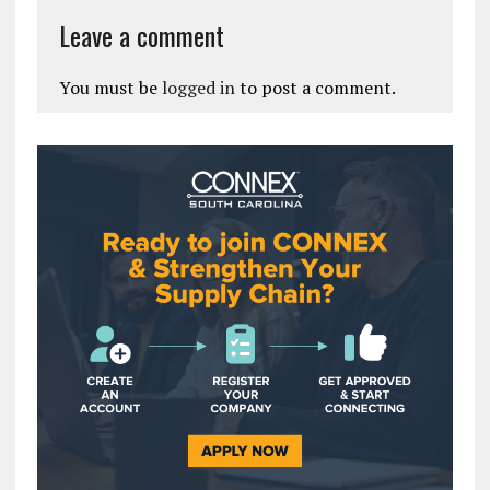
Leave a comment
You must be
logged in
to post a comment.