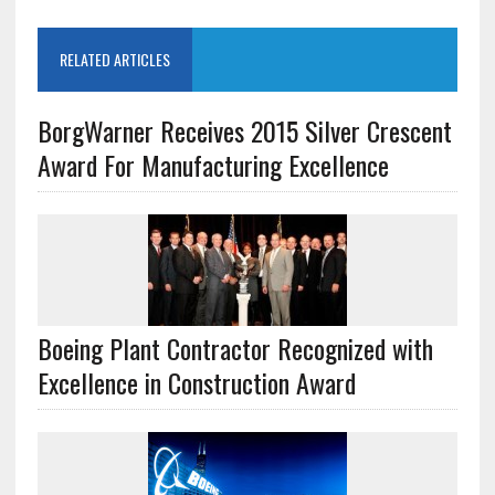
RELATED ARTICLES
BorgWarner Receives 2015 Silver Crescent
Award For Manufacturing Excellence
Boeing Plant Contractor Recognized with
Excellence in Construction Award