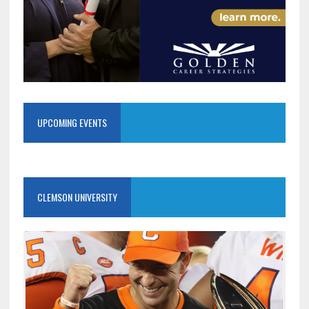
UPCOMING EVENTS
CLEMSON UNIVERSITY