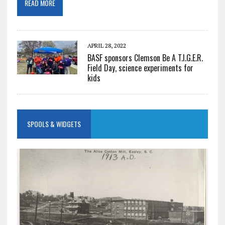
READ MORE
APRIL 28, 2022
BASF sponsors Clemson Be A T.I.G.E.R.
Field Day, science experiments for
kids
SPOOLS & WIDGETS