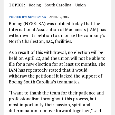
TOPICS:
Boeing
South Carolina
Union
POSTED BY:
SCMFGMAG
APRIL 17, 2015
Boeing (NYSE: BA) was notified today that the
International Association of Machinists (IAM) has
withdrawn its petition to unionize the company’s
North Charleston, S.C., facilities.
As a result of this withdrawal, no election will be
held on April 22, and the union will not be able to
file for a new election for at least six months. The
IAM has repeatedly stated that it would
withdraw the petition if it lacked the support of
Boeing South Carolina’s teammates.
“I want to thank the team for their patience and
professionalism throughout this process, but
most importantly their passion, spirit and
determination to move forward together,” said