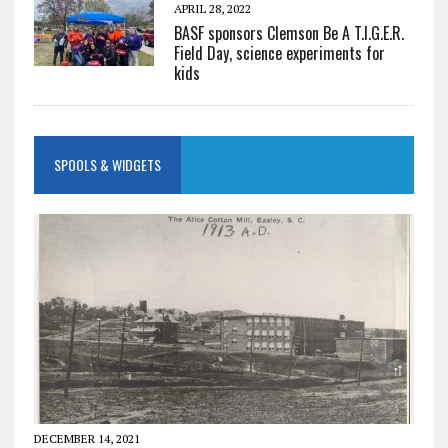
APRIL 28, 2022
BASF sponsors Clemson Be A T.I.G.E.R.
Field Day, science experiments for
kids
SPOOLS & WIDGETS
DECEMBER 14, 2021