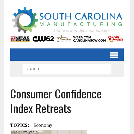
Consumer Confidence
Index Retreats
TOPICS:
Economy