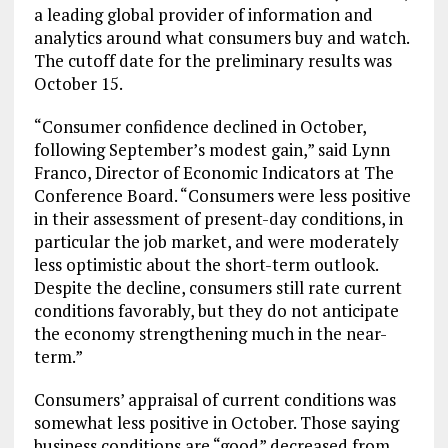
a leading global provider of information and
analytics around what consumers buy and watch.
The cutoff date for the preliminary results was
October 15
.
“Consumer confidence declined in October,
following September’s modest gain,” said
Lynn
Franco
, Director of Economic Indicators at The
Conference Board. “Consumers were less positive
in their assessment of present-day conditions, in
particular the job market, and were moderately
less optimistic about the short-term outlook.
Despite the decline, consumers still rate current
conditions favorably, but they do not anticipate
the economy strengthening much in the near-
term.”
Consumers’ appraisal of current conditions was
somewhat less positive in October. Those saying
business conditions are “good” decreased from