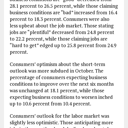
28.1 percent to 26.5 percent, while those claiming
business conditions are “bad” increased from 16.4
percent to 18.3 percent. Consumers were also
less upbeat about the job market. Those stating
jobs are “plentiful” decreased from 24.8 percent
to 22.2 percent, while those claiming jobs are
“hard to get” edged up to 25.8 percent from 24.9
percent.
Consumers’ optimism about the short-term
outlook was more subdued in October. The
percentage of consumers expecting business
conditions to improve over the next six months
was unchanged at 18.1 percent, while those
expecting business conditions to worsen inched
up to 10.6 percent from 10.4 percent.
Consumers’ outlook for the labor market was
slightly less optimistic. Those anticipating more