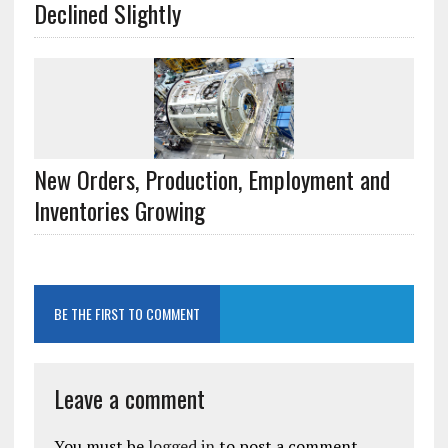
Declined Slightly
New Orders, Production, Employment and
Inventories Growing
BE THE FIRST TO COMMENT
Leave a comment
You must be
logged in
to post a comment.