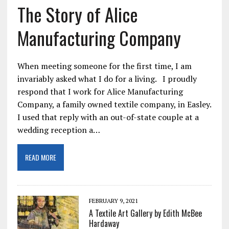
The Story of Alice
Manufacturing Company
When meeting someone for the first time, I am
invariably asked what I do for a living. I proudly
respond that I work for Alice Manufacturing
Company, a family owned textile company, in Easley.
I used that reply with an out-of-state couple at a
wedding reception a…
READ MORE
FEBRUARY 9, 2021
A Textile Art Gallery by Edith McBee
Hardaway