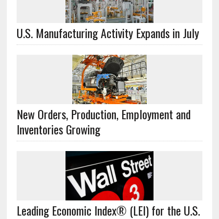
U.S. Manufacturing Activity Expands in July
New Orders, Production, Employment and
Inventories Growing
Leading Economic Index® (LEI) for the U.S.