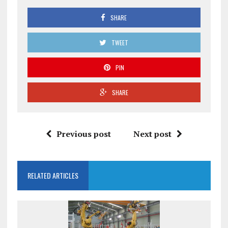
SHARE
TWEET
PIN
SHARE
Previous post
Next post
RELATED ARTICLES