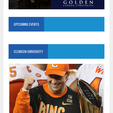
UPCOMING EVENTS
CLEMSON UNIVERSITY