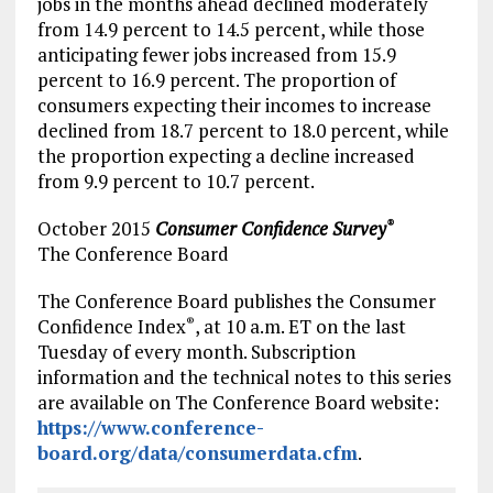
jobs in the months ahead declined moderately
from 14.9 percent to 14.5 percent, while those
anticipating fewer jobs increased from 15.9
percent to 16.9 percent. The proportion of
consumers expecting their incomes to increase
declined from 18.7 percent to 18.0 percent, while
the proportion expecting a decline increased
from 9.9 percent to 10.7 percent.
October 2015
Consumer Confidence Survey
®
The Conference Board
The Conference Board publishes the Consumer
Confidence Index
, at
10 a.m. ET
on the last
®
Tuesday of every month. Subscription
information and the technical notes to this series
are available on The Conference Board website:
https://www.conference-
board.org/data/consumerdata.cfm
.