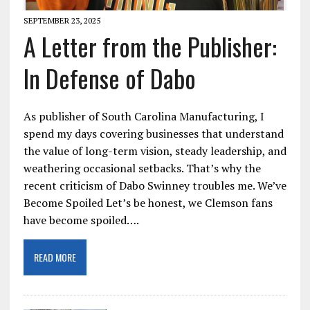
SEPTEMBER 23, 2025
A Letter from the Publisher:
In Defense of Dabo
As publisher of South Carolina Manufacturing, I
spend my days covering businesses that understand
the value of long-term vision, steady leadership, and
weathering occasional setbacks. That’s why the
recent criticism of Dabo Swinney troubles me. We’ve
Become Spoiled Let’s be honest, we Clemson fans
have become spoiled….
READ MORE