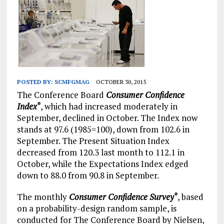
POSTED BY:
SCMFGMAG
OCTOBER 30, 2015
The Conference Board
Consumer Confidence
Index
, which had increased moderately in
®
September, declined in October. The Index now
stands at 97.6 (1985=100), down from 102.6 in
September. The Present Situation Index
decreased from 120.3 last month to 112.1 in
October, while the Expectations Index edged
down to 88.0 from 90.8 in September.
The monthly
Consumer Confidence Survey
, based
®
on a probability-design random sample, is
conducted for The Conference Board by Nielsen,