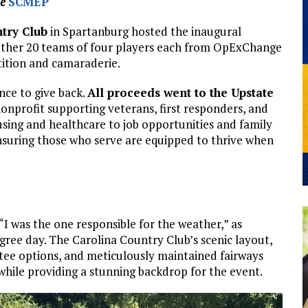
he
SCMEP
try Club
in Spartanburg hosted the inaugural
gether 20 teams of four players each from OpExChange
ition and camaraderie.
nce to give back.
All proceeds went to the Upstate
nonprofit supporting veterans, first responders, and
sing and healthcare to job opportunities and family
ensuring those who serve are equipped to thrive when
“I was the one responsible for the weather,” as
gree day. The Carolina Country Club’s scenic layout,
 tee options, and meticulously maintained fairways
s while providing a stunning backdrop for the event.