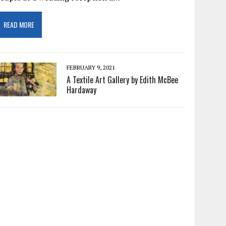
READ MORE
FEBRUARY 9, 2021
A Textile Art Gallery by Edith McBee
Hardaway