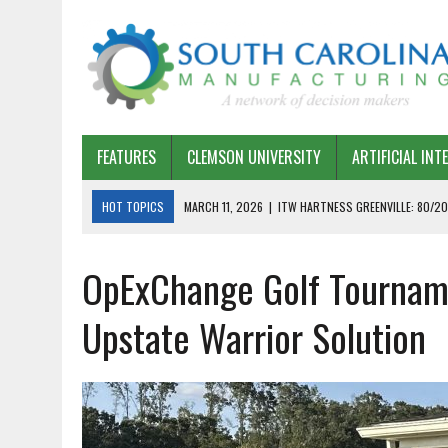
FEATURES
CLEMSON UNIVERSITY
ARTIFICIAL INT
HOT TOPICS
MARCH 11, 2026
|
ITW HARTNESS GREENVILLE: 80/20
MARCH 1, 2026
|
HARSCO RAIL: LEAN AS A PATH FORWARD
OpExChange Golf Tourname
FEBRUARY 19, 2026
|
THE PLANT MANAGER EXCHANGE – OPEXCHANGE 
FEBRUARY 15, 2026
|
DEMYSTIFYING GENERATIVE AI IN SOUTH CAROLI
Upstate Warrior Solution
JANUARY 20, 2026
|
TIMKEN TYGER RIVER – TMOS 2 FLOW, QUALITY,
JANUARY 20, 2026
|
STRATEGIC PARTNERSHIP FOR SUSTAINABLE G
JANUARY 8, 2026
|
COMMERCIAL CONSTRUCTION INVESTMENT REFLEC
JANUARY 5, 2026
|
GREENVILLE SPARTANBURG INTERNATIONAL AIRPO