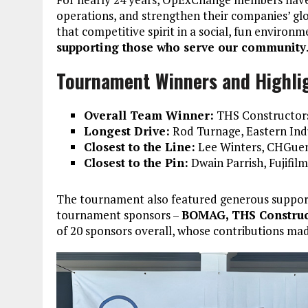
operations, and strengthen their companies’ g
that competitive spirit in a social, fun enviro
supporting those who serve our community
Tournament Winners and Highli
Overall Team Winner:
THS Constructors
Longest Drive:
Rod Turnage, Eastern Indu
Closest to the Line:
Lee Winters, CHGuen
Closest to the Pin:
Dwain Parrish, Fujifilm
The tournament also featured generous suppo
tournament sponsors –
BOMAG, THS Construc
of 20 sponsors overall, whose contributions mad