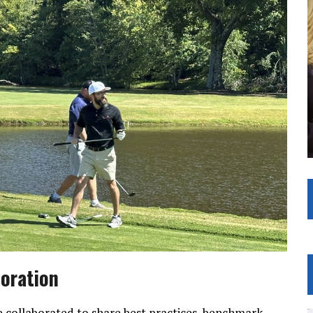
boration
collaborated to share best practices, benchmark