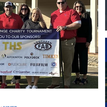
THE MANUFACTURING INDUSTRY
G KAIZEN AT LEIDOS IN SOUTH CAROLINA