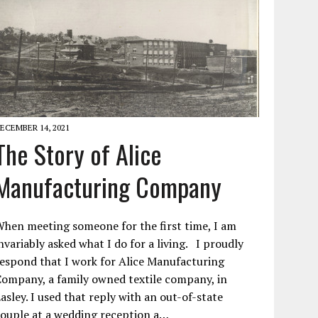
ECEMBER 14, 2021
The Story of Alice
Manufacturing Company
hen meeting someone for the first time, I am
nvariably asked what I do for a living. I proudly
espond that I work for Alice Manufacturing
ompany, a family owned textile company, in
asley. I used that reply with an out-of-state
ouple at a wedding reception a…