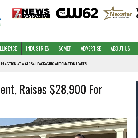
ELLIGENCE
INDUSTRIES
SCMEP
ADVERTISE
ABOUT US
 IN ACTION AT A GLOBAL PACKAGING AUTOMATION LEADER
nt, Raises $28,900 For
PILOT
NA
 & COMPETITIVE ADVANTAGE
ROWTH
TS SC’S ECONOMIC CONFIDENCE
RT CEO DAVE EDWARDS RETIRING