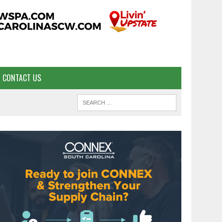
CONTACT US