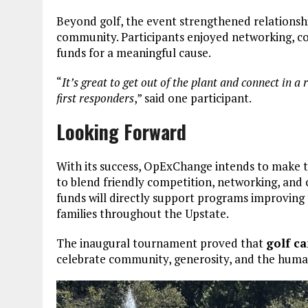
Beyond golf, the event strengthened relation
community. Participants enjoyed networking, con
funds for a meaningful cause.
“
It’s great to get out of the plant and connect in a
first responders
,” said one participant.
Looking Forward
With its success, OpExChange intends to make 
to blend friendly competition, networking, and 
funds will directly support programs improving t
families throughout the Upstate.
The inaugural tournament proved that
golf ca
celebrate community, generosity, and the human