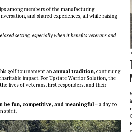
ships among members of the manufacturing
versation, and shared experiences, all while raising
 relaxed setting, especially when it benefits veterans and
D
this golf tournament an
annual tradition
, continuing
charitable impact. For Upstate Warrior Solution, the
he lives of veterans, first responders, and their
W
i
n be fun, competitive, and meaningful
– a day to
r
 spirit.
C
E
c