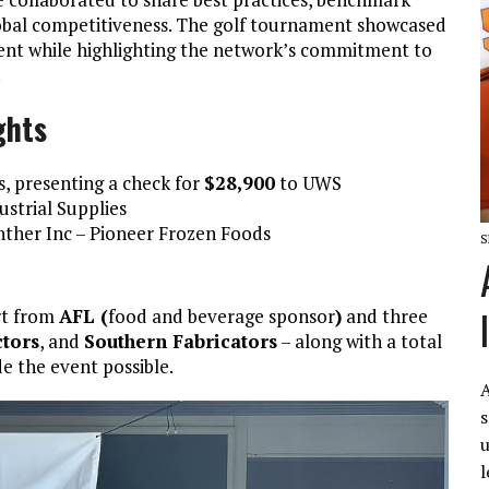
lobal competitiveness. The golf tournament showcased
nment while highlighting the network’s commitment to
.
ghts
, presenting a check for
$28,900
to UWS
strial Supplies
ther Inc – Pioneer Frozen Foods
S
rt from
AFL (
food and beverage sponsor
)
and three
tors
, and
Southern Fabricators
– along with a total
e the event possible.
A
s
u
l