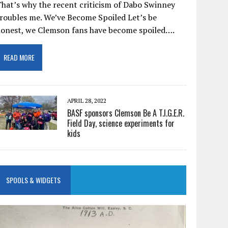
hat’s why the recent criticism of Dabo Swinney
roubles me. We’ve Become Spoiled Let’s be
honest, we Clemson fans have become spoiled….
READ MORE
APRIL 28, 2022
BASF sponsors Clemson Be A T.I.G.E.R.
Field Day, science experiments for
kids
SPOOLS & WIDGETS