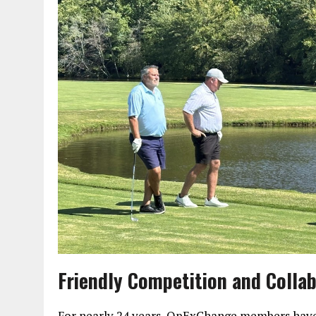
Friendly Competition and Colla
For nearly 24 years, OpExChange members have 