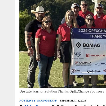
JANUARY 1, 2026
|
WEBSITE DESIGN FOR LAW FIRMS PRACTICING IN 
MARCH 23, 2026
|
PEELING BACK THE LAYERS: A LEAN MANUFACTURIN
Upstate Warrior Solution Thanks OpExChange Sponsors
POSTED BY:
SCMFG/STAFF
SEPTEMBER 11, 2025