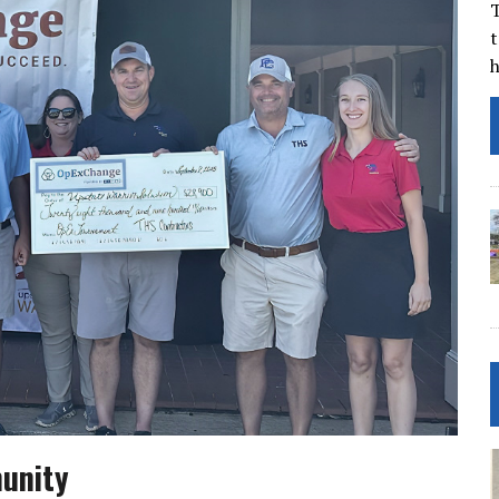
T
t
unity