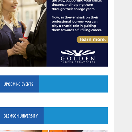
UPCOMING EVENTS
CLEMSON UNIVERSITY