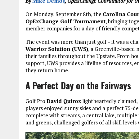
By
Mike Demos
, OpExChange Coordinator for t
On Monday, September 8th, the
Carolina Coun
OpExChange Golf Tournament
, bringing to
member companies for a day of friendly compet
The event was more than just golf – it was a cha
Warrior Solution (UWS)
, a Greenville-based 
their families throughout the Upstate. From hou
support, UWS provides a lifeline of resources, 
they return home.
A Perfect Day on the Fairways
Golf Pro
David Quiroz
lightheartedly claimed, 
players enjoyed sunny skies and a perfect 75-de
complete with streams, a central lake, multiple
and greens, challenged golfers of all skill level