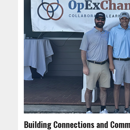
Building Connections and Comm