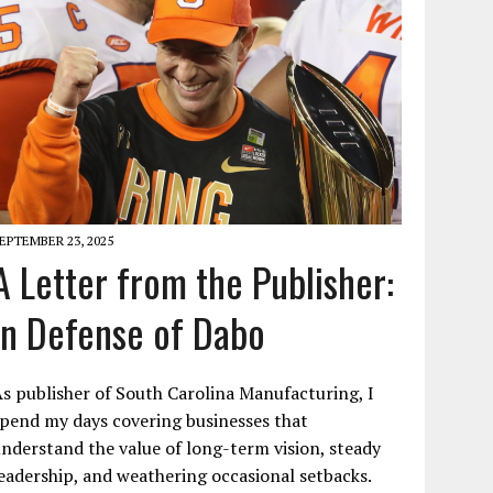
EPTEMBER 23, 2025
A Letter from the Publisher:
In Defense of Dabo
s publisher of South Carolina Manufacturing, I
pend my days covering businesses that
nderstand the value of long-term vision, steady
eadership, and weathering occasional setbacks.