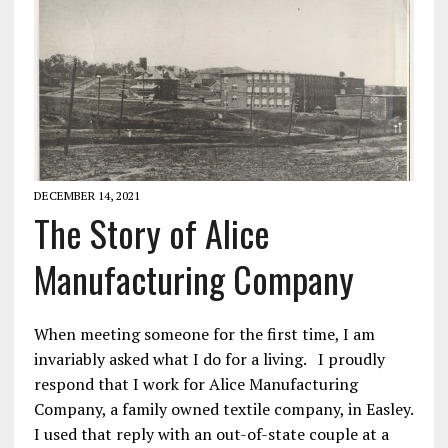
DECEMBER 14, 2021
The Story of Alice
Manufacturing Company
When meeting someone for the first time, I am
invariably asked what I do for a living. I proudly
respond that I work for Alice Manufacturing
Company, a family owned textile company, in Easley.
I used that reply with an out-of-state couple at a