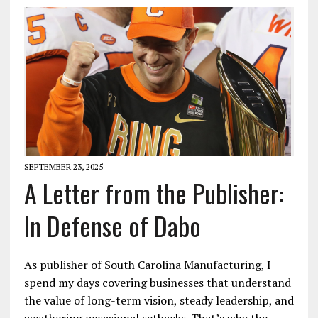
SEPTEMBER 23, 2025
A Letter from the Publisher:
In Defense of Dabo
As publisher of South Carolina Manufacturing, I
spend my days covering businesses that understand
the value of long-term vision, steady leadership, and
weathering occasional setbacks. That’s why the