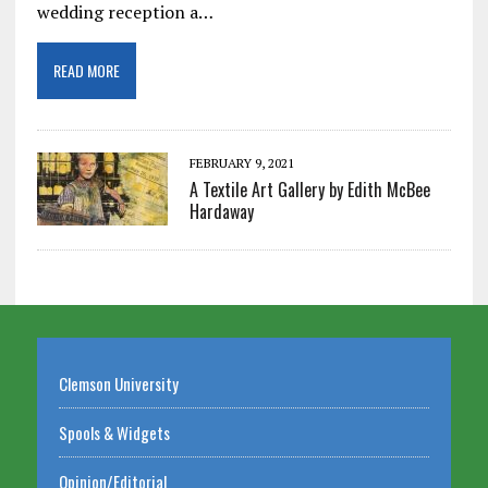
wedding reception a…
READ MORE
FEBRUARY 9, 2021
A Textile Art Gallery by Edith McBee
Hardaway
Clemson University
Spools & Widgets
Opinion/Editorial