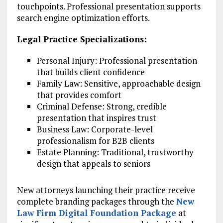
touchpoints. Professional presentation supports
search engine optimization efforts.
Legal Practice Specializations:
Personal Injury: Professional presentation
that builds client confidence
Family Law: Sensitive, approachable design
that provides comfort
Criminal Defense: Strong, credible
presentation that inspires trust
Business Law: Corporate-level
professionalism for B2B clients
Estate Planning: Traditional, trustworthy
design that appeals to seniors
New attorneys launching their practice receive
complete branding packages through the
New
Law Firm Digital Foundation Package
at