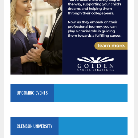
UPCOMING EVENTS
CLEMSON UNIVERSITY