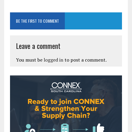
BE THE FIRST TO COMMENT
Leave a comment
You must be
logged in
to post a comment.