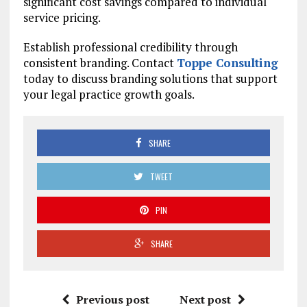
significant cost savings compared to individual
service pricing.
Establish professional credibility through
consistent branding. Contact
Toppe Consulting
today to discuss branding solutions that support
your legal practice growth goals.
SHARE
TWEET
PIN
SHARE
Previous post
Next post