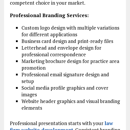
competent choice in your market.
Professional Branding Services:
Custom logo design with multiple variations
for different applications
Business card design and print-ready files
Letterhead and envelope design for
professional correspondence
Marketing brochure design for practice area
promotion
Professional email signature design and
setup
Social media profile graphics and cover
images
Website header graphics and visual branding
elements
Professional presentation starts with your
law
firm website development
. Consistent branding