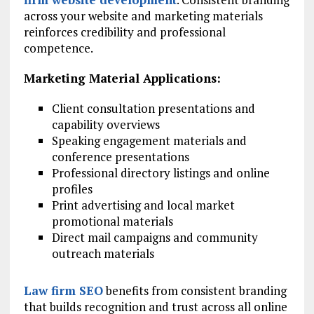
across your website and marketing materials
reinforces credibility and professional
competence.
Marketing Material Applications:
Client consultation presentations and
capability overviews
Speaking engagement materials and
conference presentations
Professional directory listings and online
profiles
Print advertising and local market
promotional materials
Direct mail campaigns and community
outreach materials
Law firm SEO
benefits from consistent branding
that builds recognition and trust across all online