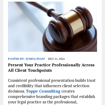
POSTED BY:
SCMFG/STAFF
JULY 21, 2024
Present Your Practice Professionally Across
All Client Touchpoints
Consistent professional presentation builds trust
and credibility that influences client selection
decisions.
Toppe Consulting
creates
comprehensive branding packages that establish
your legal practice as the professional,