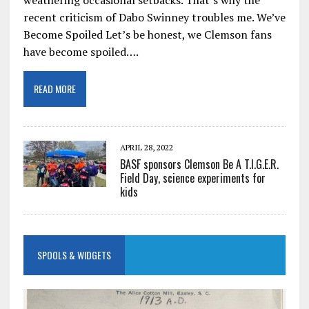
recent criticism of Dabo Swinney troubles me. We’ve
Become Spoiled Let’s be honest, we Clemson fans
have become spoiled….
READ MORE
APRIL 28, 2022
BASF sponsors Clemson Be A T.I.G.E.R.
Field Day, science experiments for
kids
SPOOLS & WIDGETS