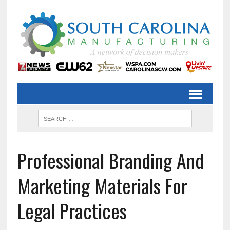
Professional Branding And
Marketing Materials For
Legal Practices