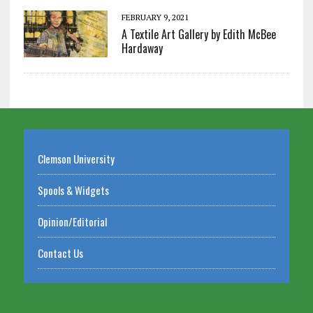
FEBRUARY 9, 2021
A Textile Art Gallery by Edith McBee
Hardaway
Clemson University
Spools & Widgets
Opinion/Editorial
Contact Us