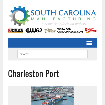
Charleston Port