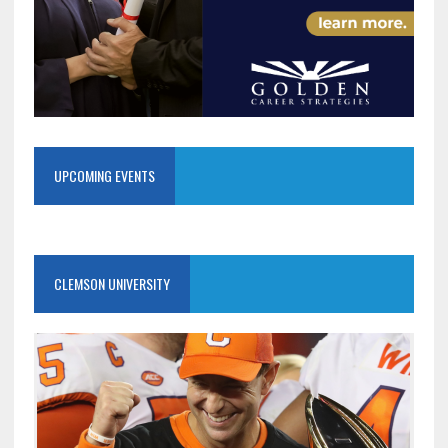
UPCOMING EVENTS
CLEMSON UNIVERSITY