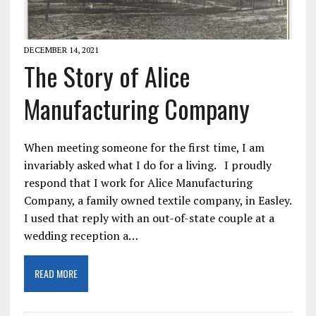
DECEMBER 14, 2021
The Story of Alice
Manufacturing Company
When meeting someone for the first time, I am
invariably asked what I do for a living. I proudly
respond that I work for Alice Manufacturing
Company, a family owned textile company, in Easley.
I used that reply with an out-of-state couple at a
wedding reception a…
READ MORE