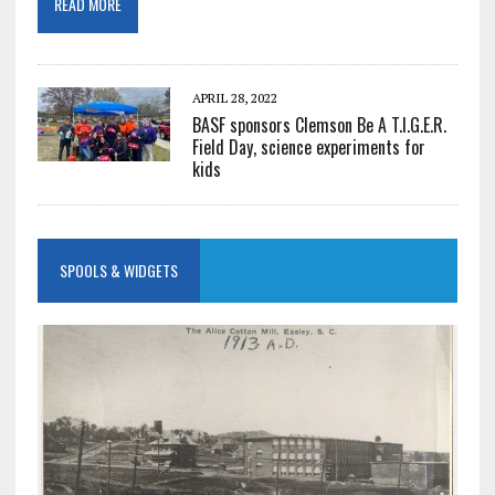
READ MORE
APRIL 28, 2022
BASF sponsors Clemson Be A T.I.G.E.R.
Field Day, science experiments for
kids
SPOOLS & WIDGETS