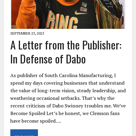
SEPTEMBER 23, 2025
A Letter from the Publisher:
In Defense of Dabo
As publisher of South Carolina Manufacturing, I
spend my days covering businesses that understand
the value of long-term vision, steady leadership, and
weathering occasional setbacks. That’s why the
recent criticism of Dabo Swinney troubles me. We’ve
Become Spoiled Let’s be honest, we Clemson fans
have become spoiled….