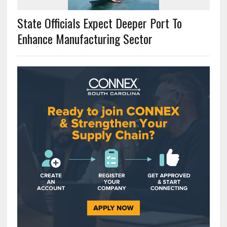
State Officials Expect Deeper Port To
Enhance Manufacturing Sector