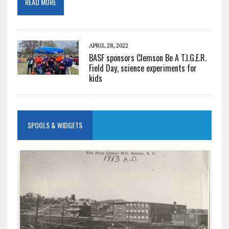
READ MORE
APRIL 28, 2022
BASF sponsors Clemson Be A T.I.G.E.R.
Field Day, science experiments for
kids
SPOOLS & WIDGETS