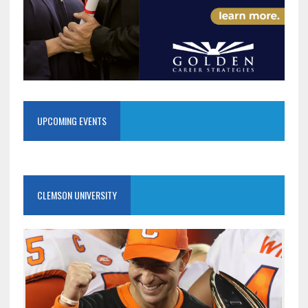
UPCOMING EVENTS
CLEMSON UNIVERSITY