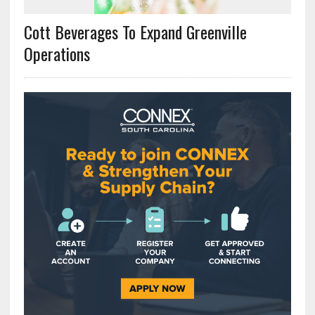
Cott Beverages To Expand Greenville
Operations