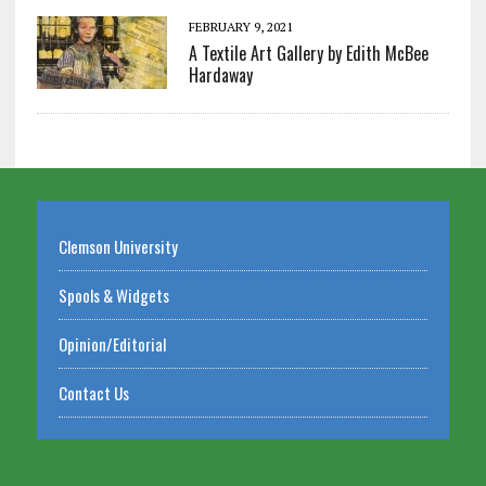
FEBRUARY 9, 2021
A Textile Art Gallery by Edith McBee
Hardaway
Clemson University
Spools & Widgets
Opinion/Editorial
Contact Us