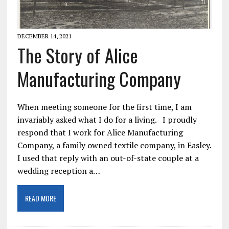
DECEMBER 14, 2021
The Story of Alice
Manufacturing Company
When meeting someone for the first time, I am
invariably asked what I do for a living. I proudly
respond that I work for Alice Manufacturing
Company, a family owned textile company, in Easley.
I used that reply with an out-of-state couple at a
wedding reception a…
READ MORE