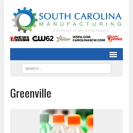
Greenville