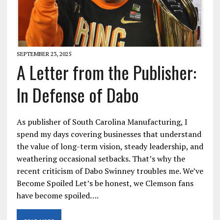
SEPTEMBER 23, 2025
A Letter from the Publisher:
In Defense of Dabo
As publisher of South Carolina Manufacturing, I
spend my days covering businesses that understand
the value of long-term vision, steady leadership, and
weathering occasional setbacks. That’s why the
recent criticism of Dabo Swinney troubles me. We’ve
Become Spoiled Let’s be honest, we Clemson fans
have become spoiled….