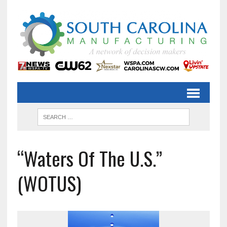
“Waters Of The U.S.”
(WOTUS)