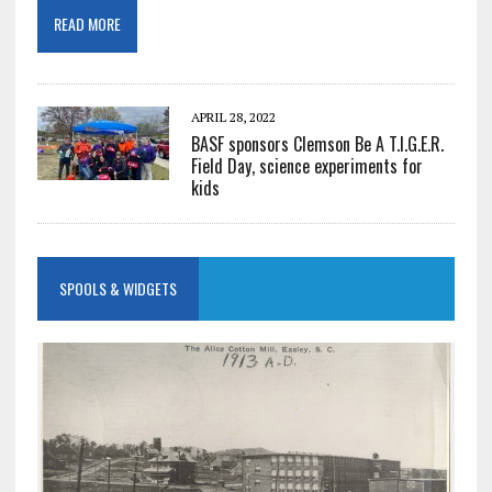
READ MORE
APRIL 28, 2022
BASF sponsors Clemson Be A T.I.G.E.R.
Field Day, science experiments for
kids
SPOOLS & WIDGETS