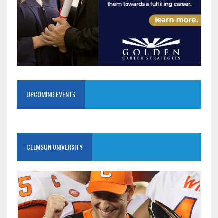
UPCOMING EVENTS
CLEMSON UNIVERSITY