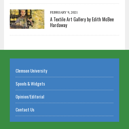
FEBRUARY 9, 2021
A Textile Art Gallery by Edith McBee
Hardaway
Clemson University
Spools & Widgets
Opinion/Editorial
Contact Us