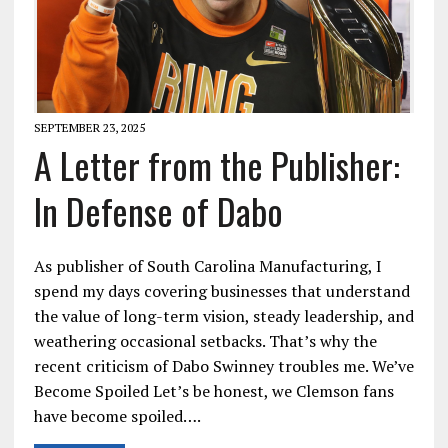
SEPTEMBER 23, 2025
A Letter from the Publisher:
In Defense of Dabo
As publisher of South Carolina Manufacturing, I
spend my days covering businesses that understand
the value of long-term vision, steady leadership, and
weathering occasional setbacks. That’s why the
recent criticism of Dabo Swinney troubles me. We’ve
Become Spoiled Let’s be honest, we Clemson fans
have become spoiled….