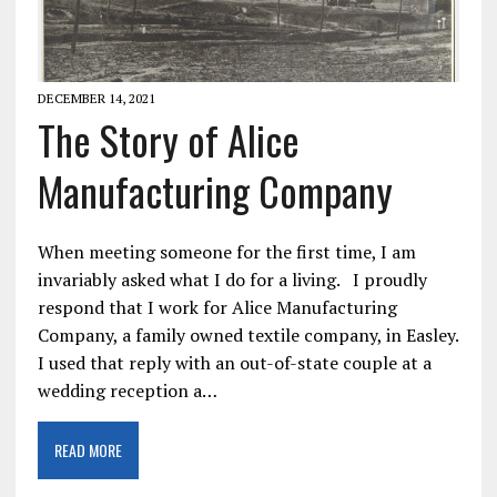
DECEMBER 14, 2021
The Story of Alice
Manufacturing Company
When meeting someone for the first time, I am
invariably asked what I do for a living. I proudly
respond that I work for Alice Manufacturing
Company, a family owned textile company, in Easley.
I used that reply with an out-of-state couple at a
wedding reception a…
READ MORE