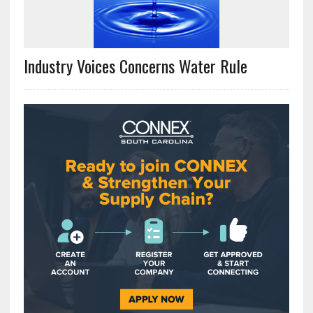
Industry Voices Concerns Water Rule