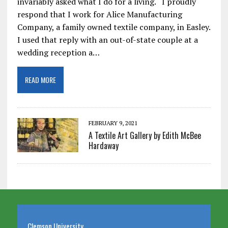
invariably asked what I do for a living. I proudly
respond that I work for Alice Manufacturing
Company, a family owned textile company, in Easley.
I used that reply with an out-of-state couple at a
wedding reception a…
READ MORE
FEBRUARY 9, 2021
A Textile Art Gallery by Edith McBee
Hardaway
Clemson University