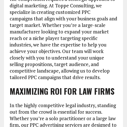
digital marketing. At Toppe Consulting, we
specialize in creating customized PPC
campaigns that align with your business goals and
target market. Whether you’re a large-scale
manufacturer looking to expand your market
reach or a niche player targeting specific
industries, we have the expertise to help you
achieve your objectives. Our team will work
closely with you to understand your unique
selling propositions, target audience, and
competitive landscape, allowing us to develop
tailored PPC campaigns that drive results.
MAXIMIZING ROI FOR LAW FIRMS
In the highly competitive legal industry, standing
out from the crowd is essential for success.
Whether you’re a solo practitioner or a large law
firm, our PPC advertising services are designed to