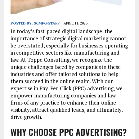
POSTED BY:
SCMFG/STAFF
APRIL 11, 2023
In today’s fast-paced digital landscape, the
importance of strategic digital marketing cannot
be overstated, especially for businesses operating
in competitive sectors like manufacturing and
law. At Toppe Consulting, we recognize the
unique challenges faced by companies in these
industries and offer tailored solutions to help
them succeed in the online realm. With our
expertise in Pay-Per-Click (PPC) advertising, we
empower manufacturing companies and law
firms of any practice to enhance their online
visibility, attract qualified leads, and ultimately,
drive growth.
WHY CHOOSE PPC ADVERTISING?