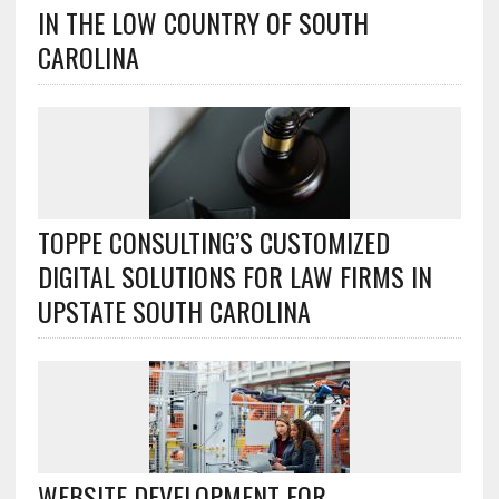
IN THE LOW COUNTRY OF SOUTH
CAROLINA
TOPPE CONSULTING’S CUSTOMIZED
DIGITAL SOLUTIONS FOR LAW FIRMS IN
UPSTATE SOUTH CAROLINA
WEBSITE DEVELOPMENT FOR