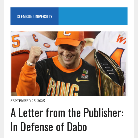
CLEMSON UNIVERSITY
SEPTEMBER 23, 2025
A Letter from the Publisher:
In Defense of Dabo