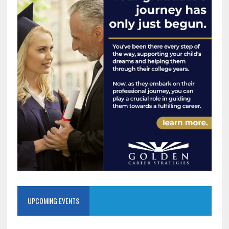
UPCOMING EVENTS