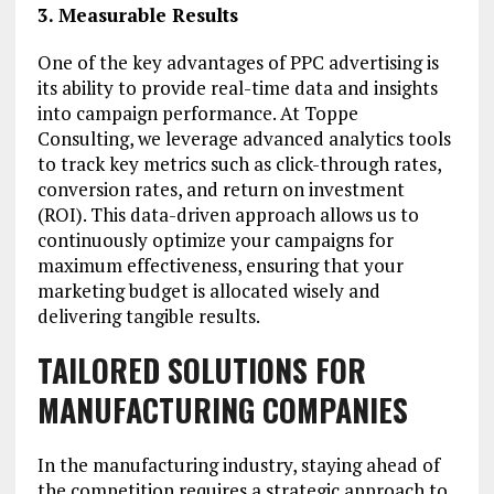
3. Measurable Results
One of the key advantages of PPC advertising is
its ability to provide real-time data and insights
into campaign performance. At Toppe
Consulting, we leverage advanced analytics tools
to track key metrics such as click-through rates,
conversion rates, and return on investment
(ROI). This data-driven approach allows us to
continuously optimize your campaigns for
maximum effectiveness, ensuring that your
marketing budget is allocated wisely and
delivering tangible results.
TAILORED SOLUTIONS FOR
MANUFACTURING COMPANIES
In the manufacturing industry, staying ahead of
the competition requires a strategic approach to