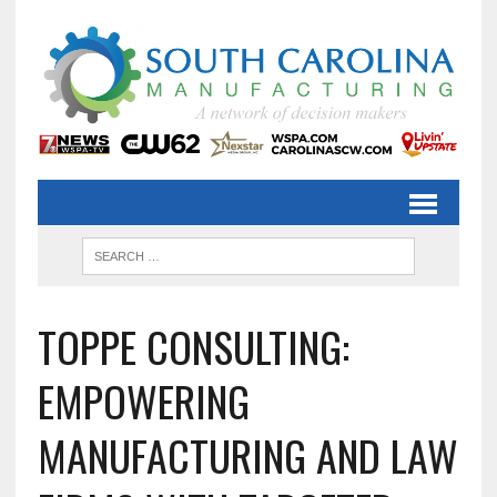
TOPPE CONSULTING:
EMPOWERING
MANUFACTURING AND LAW