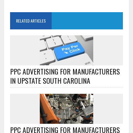
RELATED ARTICLES
PPC ADVERTISING FOR MANUFACTURERS
IN UPSTATE SOUTH CAROLINA
PPC ADVERTISING FOR MANUFACTURERS