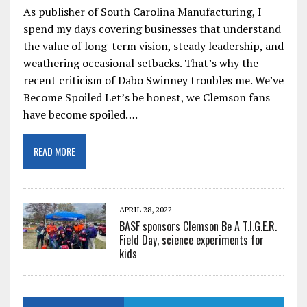
As publisher of South Carolina Manufacturing, I
spend my days covering businesses that understand
the value of long-term vision, steady leadership, and
weathering occasional setbacks. That’s why the
recent criticism of Dabo Swinney troubles me. We’ve
Become Spoiled Let’s be honest, we Clemson fans
have become spoiled….
READ MORE
APRIL 28, 2022
BASF sponsors Clemson Be A T.I.G.E.R.
Field Day, science experiments for
kids