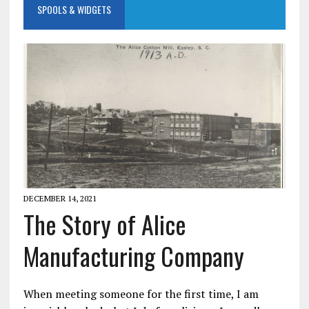
SPOOLS & WIDGETS
DECEMBER 14, 2021
The Story of Alice
Manufacturing Company
When meeting someone for the first time, I am