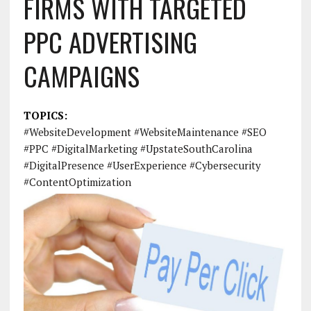
FIRMS WITH TARGETED
PPC ADVERTISING
CAMPAIGNS
TOPICS:
#WebsiteDevelopment #WebsiteMaintenance #SEO
#PPC #DigitalMarketing #UpstateSouthCarolina
#DigitalPresence #UserExperience #Cybersecurity
#ContentOptimization