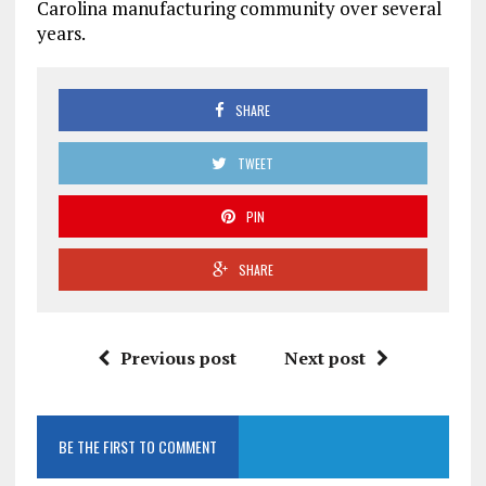
Carolina manufacturing community over several
years.
SHARE
TWEET
PIN
SHARE
Previous post
Next post
BE THE FIRST TO COMMENT