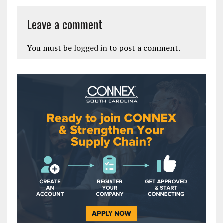
Leave a comment
You must be
logged in
to post a comment.