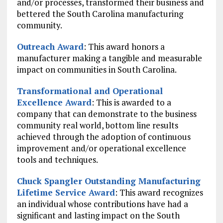
and/or processes, transformed their business and
bettered the South Carolina manufacturing
community.
Outreach Award
: This award honors a
manufacturer making a tangible and measurable
impact on communities in South Carolina.
Transformational and Operational
Excellence Award
: This is awarded to a
company that can demonstrate to the business
community real world, bottom line results
achieved through the adoption of continuous
improvement and/or operational excellence
tools and techniques.
Chuck Spangler Outstanding Manufacturing
Lifetime Service Award
: This award recognizes
an individual whose contributions have had a
significant and lasting impact on the South