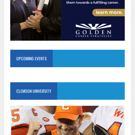
UPCOMING EVENTS
CLEMSON UNIVERSITY