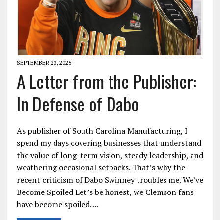
SEPTEMBER 23, 2025
A Letter from the Publisher:
In Defense of Dabo
As publisher of South Carolina Manufacturing, I
spend my days covering businesses that understand
the value of long-term vision, steady leadership, and
weathering occasional setbacks. That’s why the
recent criticism of Dabo Swinney troubles me. We’ve
Become Spoiled Let’s be honest, we Clemson fans
have become spoiled….