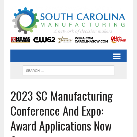
2023 SC Manufacturing
Conference And Expo:
Award Applications Now