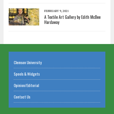
FEBRUARY 9, 2021
A Textile Art Gallery by Edith McBee
Hardaway
Clemson University
Spools & Widgets
Opinion/Editorial
Contact Us