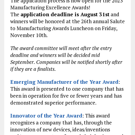
The application process is now open for the 2023
Manufacturing Excellence Awards!
The
application deadline is August 31st
and
winners will be honored at the 26th annual Salute
to Manufacturing Awards Luncheon on Friday,
November 10th.
The award committee will meet after the entry
deadline and winners will be decided mid
September. Companies will be notified shortly after
if they are a finalists.
Emerging Manufacturer of the Year Award
:
This award is presented to one company that has
been in operation for five or fewer years and has
demonstrated superior performance.
Innovator of the Year Award
: This award
recognizes a company that has, through the
innovation of new devices, ideas/inventions