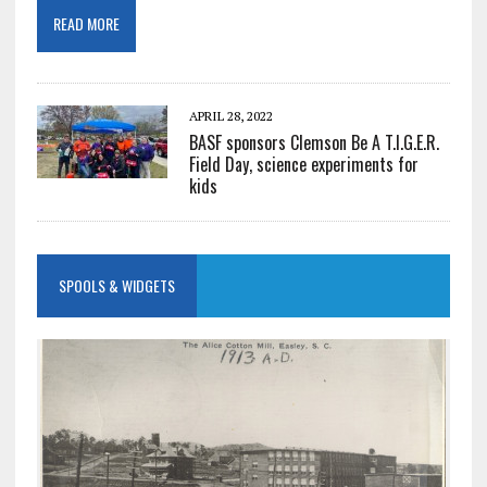
READ MORE
APRIL 28, 2022
BASF sponsors Clemson Be A T.I.G.E.R.
Field Day, science experiments for
kids
SPOOLS & WIDGETS