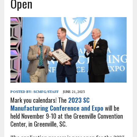
Open
POSTED BY:
SCMFG/STAFF
JUNE 21, 2023
Mark you calendars! The
2023 SC
Manufacturing Conference and Expo
will be
held November 9-10 at the Greenville Convention
Center, in Greenville, SC.