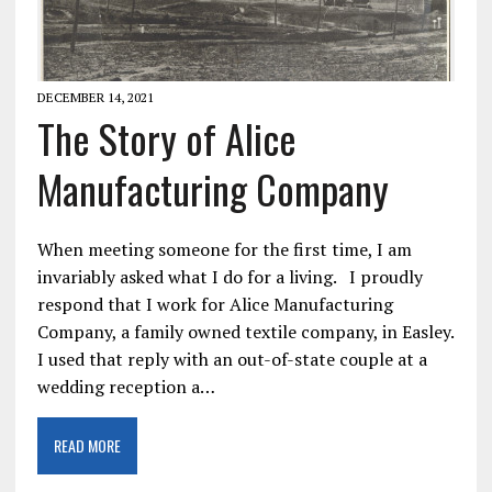
DECEMBER 14, 2021
The Story of Alice
Manufacturing Company
When meeting someone for the first time, I am
invariably asked what I do for a living. I proudly
respond that I work for Alice Manufacturing
Company, a family owned textile company, in Easley.
I used that reply with an out-of-state couple at a
wedding reception a…
READ MORE