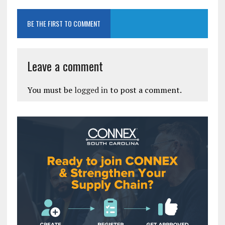
BE THE FIRST TO COMMENT
Leave a comment
You must be
logged in
to post a comment.