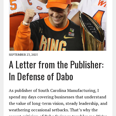
SEPTEMBER 23, 2025
A Letter from the Publisher:
In Defense of Dabo
As publisher of South Carolina Manufacturing, I
spend my days covering businesses that understand
the value of long-term vision, steady leadership, and
weathering occasional setbacks. That’s why the