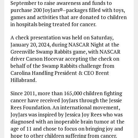
September to raise awareness and funds to
purchase 200 JoyJars®–packages filled with toys,
games and activities that are donated to children
in hospitals being treated for cancer.
A check presentation was held on Saturday,
January 20, 2024, during NASCAR Night at the
Greenville Swamp Rabbits game, with NASCAR
driver Carson Hocevar accepting the check on
behalf of the Swamp Rabbits challenge from
Carolina Handling President & CEO Brent
Hillabrand.
Since 2011, more than 165,000 children fighting
cancer have received JoyJars through the Jessie
Rees Foundation. An international movement,
JoyJars was inspired by Jessica Joy Rees who was
diagnosed with an inoperable brain tumor at the
age of 11 and chose to focus on bringing joy and
hope to other children suffering from cancer.