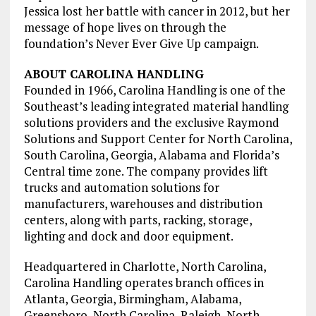
Jessica lost her battle with cancer in 2012, but her
message of hope lives on through the
foundation’s Never Ever Give Up campaign.
ABOUT CAROLINA HANDLING
Founded in 1966, Carolina Handling is one of the
Southeast’s leading integrated material handling
solutions providers and the exclusive Raymond
Solutions and Support Center for North Carolina,
South Carolina, Georgia, Alabama and Florida’s
Central time zone. The company provides lift
trucks and automation solutions for
manufacturers, warehouses and distribution
centers, along with parts, racking, storage,
lighting and dock and door equipment.
Headquartered in Charlotte, North Carolina,
Carolina Handling operates branch offices in
Atlanta, Georgia, Birmingham, Alabama,
Greensboro, North Carolina, Raleigh, North