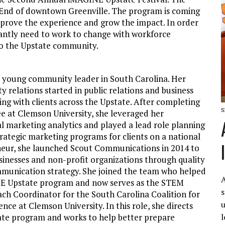
est End of downtown Greenville. The program is coming
mprove the experience and grow the impact. In order
tantly need to work to change with workforce
to the Upstate community.
a young community leader in South Carolina. Her
 relations started in public relations and business
g with clients across the Upstate. After completing
S
e at Clemson University, she leveraged her
al marketing analytics and played a lead role planning
rategic marketing programs for clients on a national
neur, she launched Scout Communications in 2014 to
sinesses and non-profit organizations through quality
munication strategy. She joined the team who helped
A
E Upstate program and now serves as the STEM
s
h Coordinator for the South Carolina Coalition for
u
ce at Clemson University. In this role, she directs
l
te program and works to help better prepare