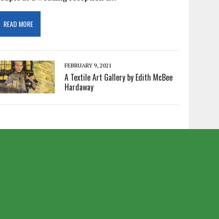
READ MORE
FEBRUARY 9, 2021
A Textile Art Gallery by Edith McBee
Hardaway