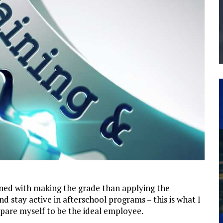
THE MANUFACTURING INDUSTRY
G KAIZEN AT LEIDOS IN SOUTH CAROLINA
ned with making the grade than applying the
 stay active in afterschool programs – this is what I
pare myself to be the ideal employee.