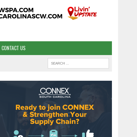
CONTACT US