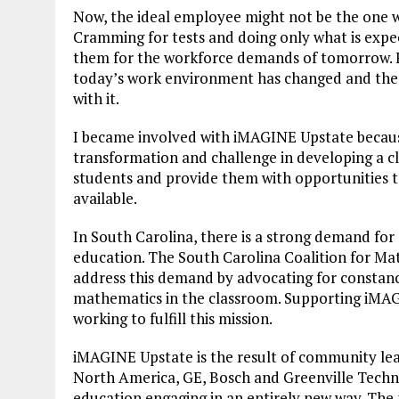
Now, the ideal employee might not be the one w
Cramming for tests and doing only what is expe
them for the workforce demands of tomorrow. F
today’s work environment has changed and the 
with it.
I became involved with iMAGINE Upstate because
transformation and challenge in developing a clea
students and provide them with opportunities to
available.
In South Carolina, there is a strong demand for 
education. The South Carolina Coalition for Mat
address this demand by advocating for constancy
mathematics in the classroom. Supporting iMAG
working to fulfill this mission.
iMAGINE Upstate is the result of community lea
North America, GE, Bosch and Greenville Tech
education engaging in an entirely new way. Th