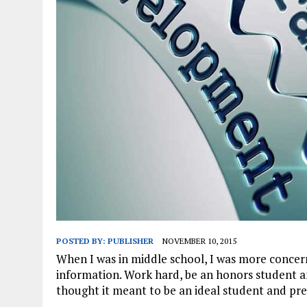
JANUARY 1, 2026
|
WEBSITE DESIGN FOR LAW FIRMS PRACTICING IN 
MARCH 23, 2026
|
PEELING BACK THE LAYERS: A LEAN MANUFACTURIN
POSTED BY:
PUBLISHER
NOVEMBER 10, 2015
When I was in middle school, I was more concer
information. Work hard, be an honors student and
thought it meant to be an ideal student and pre