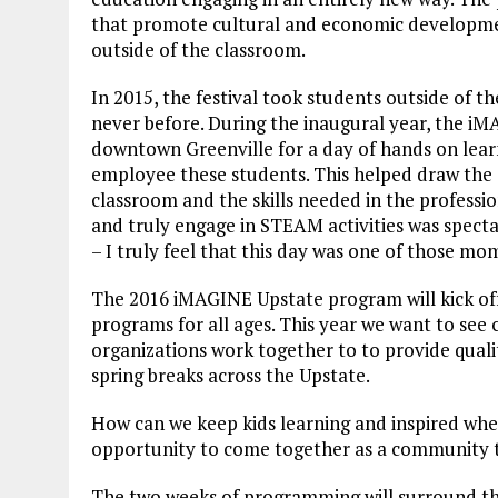
that promote cultural and economic developm
outside of the classroom.
In 2015, the festival took students outside of 
never before. During the inaugural year, the iM
downtown Greenville for a day of hands on learn
employee these students. This helped draw the 
classroom and the skills needed in the profession
and truly engage in STEAM activities was spec
– I truly feel that this day was one of those mo
The 2016 iMAGINE Upstate program will kick of
programs for all ages. This year we want to see
organizations work together to to provide quali
spring breaks across the Upstate.
How can we keep kids learning and inspired when
opportunity to come together as a community t
The two weeks of programming will surround t