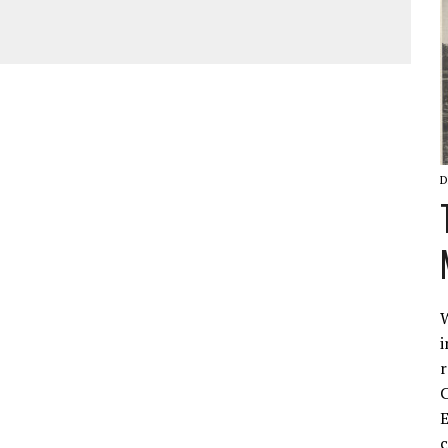
D
W
i
r
C
E
c