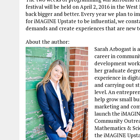
festival will be held on April 2, 2016 in the W
back bigger and better. Every year we plan to i
for iMAGINE Upstate to be influential, we cons
demands and create experiences that are new 
About the author:
Sarah Arbogast is 
career in community
development workin
her graduate degre
experience in digit
and carrying out st
level. An entrepre
help grow small bu
marketing and com
launch the iMAGIN
Community Outreac
Mathematics & Scien
the iMAGINE Upsta