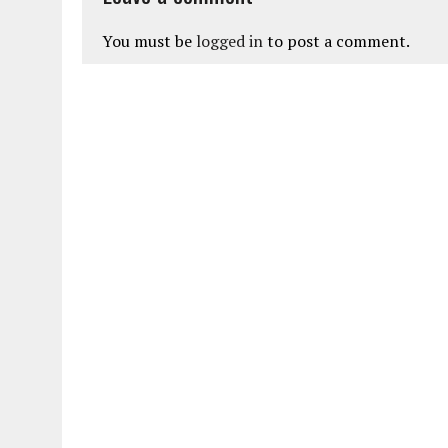
You must be
logged in
to post a comment.