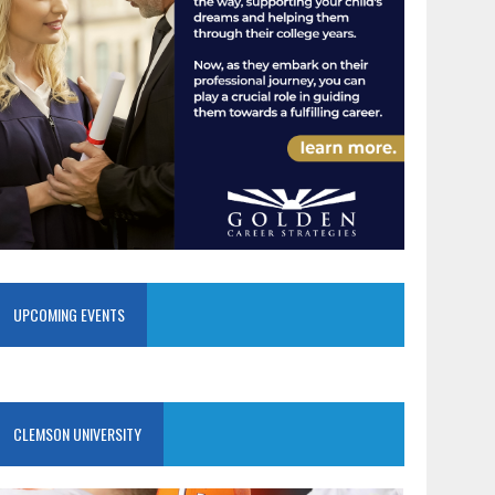
UPCOMING EVENTS
CLEMSON UNIVERSITY