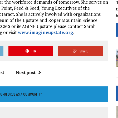
or the workforce demands of tomorrow. She serves on
T
 Point, Feed & Seed, Young Executives of the
t
aract. She is actively involved with organizations
useum of the Upstate and Roper Mountain Science
 SCCMS or iMAGINE Upstate please contact Sarah
 or visit
www.imagineupstate.org
.
PIN
SHARE
st
Next post
WORKFORCE AS A COMMUNITY"