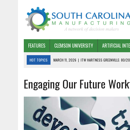
FEATURES
CLEMSON UNIVERSITY
ARTIFICIAL INT
HOT TOPICS
MARCH 11, 2026
|
ITW HARTNESS GREENVILLE: 80/20
MARCH 1, 2026
|
HARSCO RAIL: LEAN AS A PATH FORWARD
Engaging Our Future Wor
FEBRUARY 19, 2026
|
THE PLANT MANAGER EXCHANGE – OPEXCHANGE 
FEBRUARY 15, 2026
|
DEMYSTIFYING GENERATIVE AI IN SOUTH CAROLI
JANUARY 20, 2026
|
TIMKEN TYGER RIVER – TMOS 2 FLOW, QUALITY,
JANUARY 20, 2026
|
STRATEGIC PARTNERSHIP FOR SUSTAINABLE G
JANUARY 8, 2026
|
COMMERCIAL CONSTRUCTION INVESTMENT REFLEC
JANUARY 5, 2026
|
GREENVILLE SPARTANBURG INTERNATIONAL AIRPO