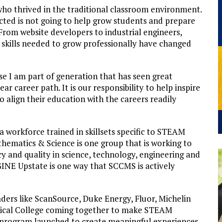
ho thrived in the traditional classroom environment.
cted is not going to help grow students and prepare
rom website developers to industrial engineers,
skills needed to grow professionally have changed
 I am part of generation that has seen great
r career path. It is our responsibility to help inspire
 align their education with the careers readily
a workforce trained in skillsets specific to STEAM
hematics & Science is one group that is working to
 and quality in science, technology, engineering and
INE Upstate is one way that SCCMS is actively
ders like ScanSource, Duke Energy, Fluor, Michelin
nical College coming together to make STEAM
e program launched to create meaningful experiences