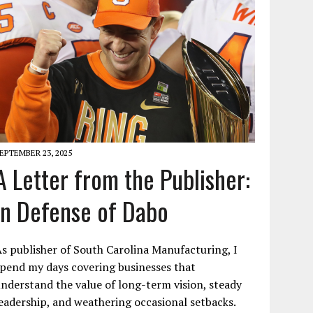
EPTEMBER 23, 2025
A Letter from the Publisher:
In Defense of Dabo
s publisher of South Carolina Manufacturing, I
pend my days covering businesses that
nderstand the value of long-term vision, steady
eadership, and weathering occasional setbacks.