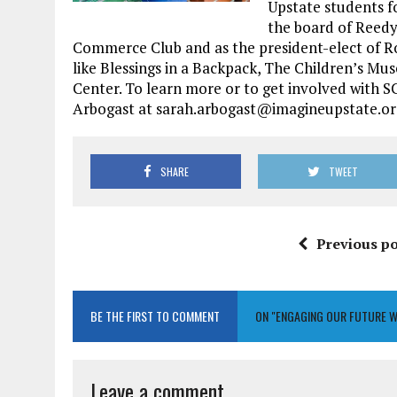
Upstate students f
the board of Reedy
Commerce Club and as the president-elect of Rot
like Blessings in a Backpack, The Children’s M
Center. To learn more or to get involved with
Arbogast at sarah.arbogast@imagineupstate.org
SHARE
TWEET
Previous po
BE THE FIRST TO COMMENT
ON "ENGAGING OUR FUTURE 
Leave a comment