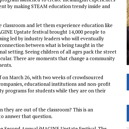
ent by making STEAM education trendy inside and
the classroom and let them experience education like
AGINE Upstate festival brought 14,000 people to
ing led by industry leaders who will eventually
connection between what is being taught in the
al setting. Seeing children of all ages pack the street
tacular. There are moments that change a community
ments.
f on March 26, with two weeks of crowdsourced
 companies, educational institutions and non-profit
ty programs for students while they are on their
 they are out of the classroom? This is an
o answer that question.
he Second Annual iMAGINE Upstate Festival. The