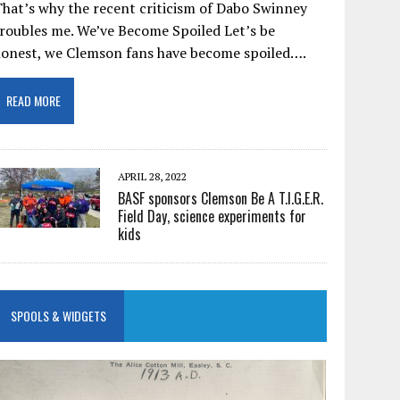
hat’s why the recent criticism of Dabo Swinney
roubles me. We’ve Become Spoiled Let’s be
honest, we Clemson fans have become spoiled….
READ MORE
APRIL 28, 2022
BASF sponsors Clemson Be A T.I.G.E.R.
Field Day, science experiments for
kids
SPOOLS & WIDGETS