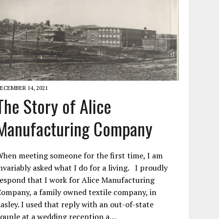
ECEMBER 14, 2021
The Story of Alice
Manufacturing Company
hen meeting someone for the first time, I am
nvariably asked what I do for a living. I proudly
espond that I work for Alice Manufacturing
ompany, a family owned textile company, in
asley. I used that reply with an out-of-state
ouple at a wedding reception a…