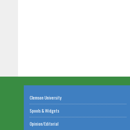
Clemson University
Spools & Widgets
Opinion/Editorial