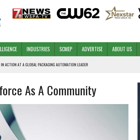
ELLIGENCE
INDUSTRIES
SCMEP
ADVERTISE
ABOUT US
 IN ACTION AT A GLOBAL PACKAGING AUTOMATION LEADER
kforce As A Community
PILOT
NA
 & COMPETITIVE ADVANTAGE
ROWTH
TS SC’S ECONOMIC CONFIDENCE
RT CEO DAVE EDWARDS RETIRING