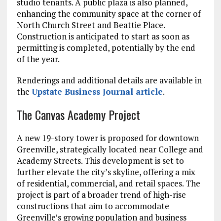
studio tenants. A public plaza is also planned,
enhancing the community space at the corner of
North Church Street and Beattie Place.
Construction is anticipated to start as soon as
permitting is completed, potentially by the end
of the year.
Renderings and additional details are available in
the
Upstate Business Journal article
.
The Canvas Academy Project
A new 19-story tower is proposed for downtown
Greenville, strategically located near College and
Academy Streets. This development is set to
further elevate the city’s skyline, offering a mix
of residential, commercial, and retail spaces. The
project is part of a broader trend of high-rise
constructions that aim to accommodate
Greenville’s growing population and business