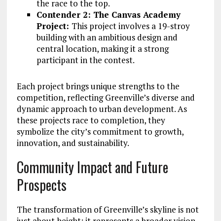
the race to the top.
Contender 2: The Canvas Academy
Project:
This project involves a 19-stroy
building with an ambitious design and
central location, making it a strong
participant in the contest.
Each project brings unique strengths to the
competition, reflecting Greenville’s diverse and
dynamic approach to urban development. As
these projects race to completion, they
symbolize the city’s commitment to growth,
innovation, and sustainability.
Community Impact and Future
Prospects
The transformation of Greenville’s skyline is not
just about height; it represents a broader vision