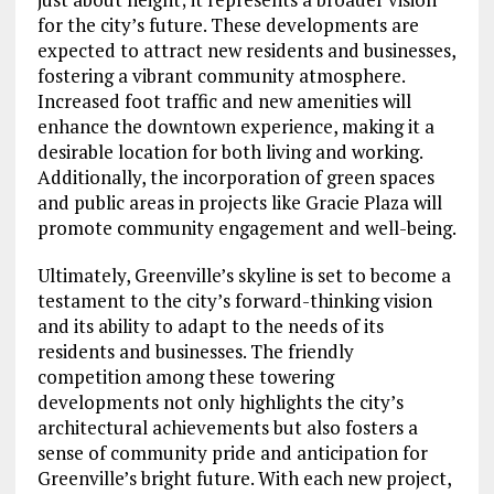
for the city’s future. These developments are
expected to attract new residents and businesses,
fostering a vibrant community atmosphere.
Increased foot traffic and new amenities will
enhance the downtown experience, making it a
desirable location for both living and working.
Additionally, the incorporation of green spaces
and public areas in projects like Gracie Plaza will
promote community engagement and well-being.
Ultimately, Greenville’s skyline is set to become a
testament to the city’s forward-thinking vision
and its ability to adapt to the needs of its
residents and businesses. The friendly
competition among these towering
developments not only highlights the city’s
architectural achievements but also fosters a
sense of community pride and anticipation for
Greenville’s bright future. With each new project,