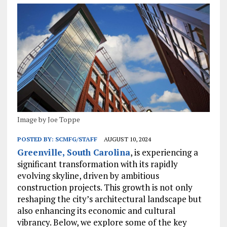
Image by Joe Toppe
POSTED BY:
SCMFG/STAFF
AUGUST 10, 2024
Greenville, South Carolina
, is experiencing a
significant transformation with its rapidly
evolving skyline, driven by ambitious
construction projects. This growth is not only
reshaping the city’s architectural landscape but
also enhancing its economic and cultural
vibrancy. Below, we explore some of the key