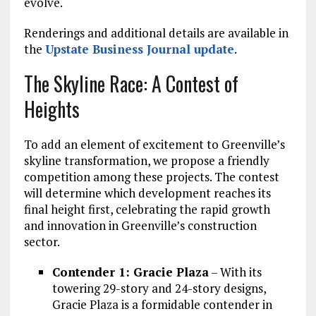
evolve.
Renderings and additional details are available in
the
Upstate Business Journal update
.
The Skyline Race: A Contest of
Heights
To add an element of excitement to Greenville’s
skyline transformation, we propose a friendly
competition among these projects. The contest
will determine which development reaches its
final height first, celebrating the rapid growth
and innovation in Greenville’s construction
sector.
Contender 1: Gracie Plaza
– With its
towering 29-story and 24-story designs,
Gracie Plaza is a formidable contender in