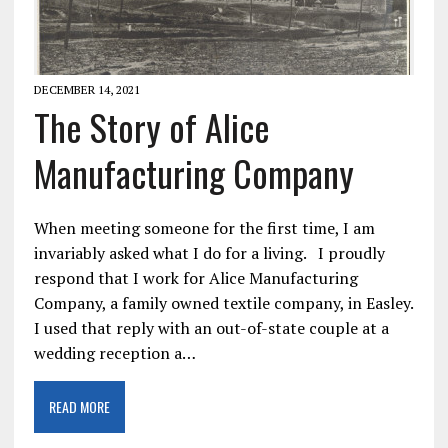
DECEMBER 14, 2021
The Story of Alice
Manufacturing Company
When meeting someone for the first time, I am
invariably asked what I do for a living. I proudly
respond that I work for Alice Manufacturing
Company, a family owned textile company, in Easley.
I used that reply with an out-of-state couple at a
wedding reception a…
READ MORE