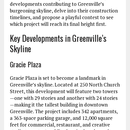
developments contributing to Greenville’s
burgeoning skyline, delve into their construction
timelines, and propose a playful contest to see
which project will reach its final height first.
Key Developments in Greenville’s
Skyline
Gracie Plaza
Gracie Plaza is set to become a landmark in
Greenville’s skyline. Located at 250 North Church
Street, this development will feature two towers
—one with 29 stories and another with 24 stories
—making it the tallest building in downtown
Greenville. The project includes 342 apartments,
a 363-space parking garage, and 12,000 square
feet for commercial, restaurant, and creative