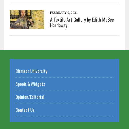
FEBRUARY 9, 2021
A Textile Art Gallery by Edith McBee
Hardaway
Clemson University
Spools & Widgets
Opinion/Editorial
Contact Us