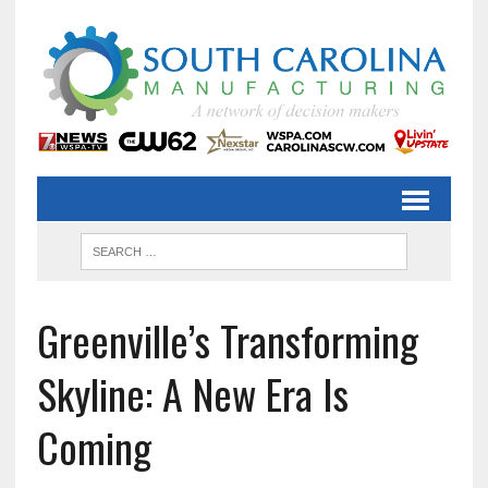
Greenville’s Transforming
Skyline: A New Era Is
Coming