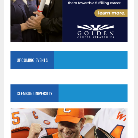
UPCOMING EVENTS
CLEMSON UNIVERSITY