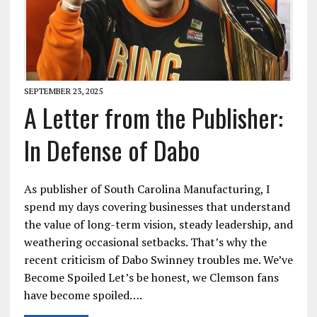
SEPTEMBER 23, 2025
A Letter from the Publisher:
In Defense of Dabo
As publisher of South Carolina Manufacturing, I
spend my days covering businesses that understand
the value of long-term vision, steady leadership, and
weathering occasional setbacks. That’s why the
recent criticism of Dabo Swinney troubles me. We’ve
Become Spoiled Let’s be honest, we Clemson fans
have become spoiled….