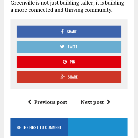
Greenville is not just building taller; it is building
a more connected and thriving community.
SHARE
TWEET
PIN
SHARE
Previous post
Next post
BE THE FIRST TO COMMENT