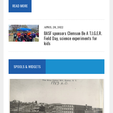
READ MORE
APRIL 28, 2022
BASF sponsors Clemson Be A T.I.G.E.R.
Field Day, science experiments for
kids
SPOOLS & WIDGETS