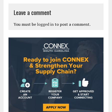
Leave a comment
You must be
logged in
to post a comment.