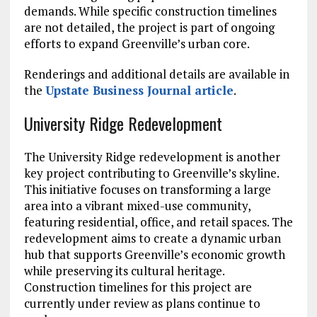
demands. While specific construction timelines
are not detailed, the project is part of ongoing
efforts to expand Greenville’s urban core.
Renderings and additional details are available in
the
Upstate Business Journal article
.
University Ridge Redevelopment
The University Ridge redevelopment is another
key project contributing to Greenville’s skyline.
This initiative focuses on transforming a large
area into a vibrant mixed-use community,
featuring residential, office, and retail spaces. The
redevelopment aims to create a dynamic urban
hub that supports Greenville’s economic growth
while preserving its cultural heritage.
Construction timelines for this project are
currently under review as plans continue to