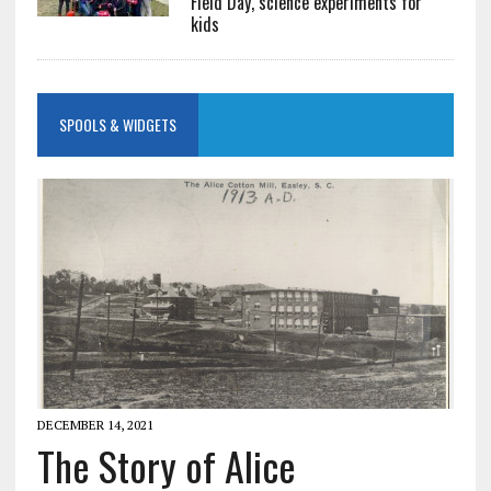
Field Day, science experiments for
kids
SPOOLS & WIDGETS
DECEMBER 14, 2021
The Story of Alice