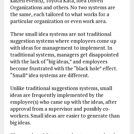
kaizen events), Toyota Kata, Idea Driven
Organizations and others. No two systems are
the same, each tailored to what works for a
particular organization or even work area.
These small idea systems are not traditional
suggestion systems where employees come up
with ideas for management to implement. In
traditional systems, managers get disappointed
with the lack of “big ideas,” and employees
become frustrated with the “black hole” effect.
“Small” idea systems are different.
Unlike traditional suggestions systems, small
ideas are frequently implemented by the
employee(s) who came up with the ideas, after
approval from a supervisor and possibly co-
workers. Small ideas are easier to generate than
big ideas.