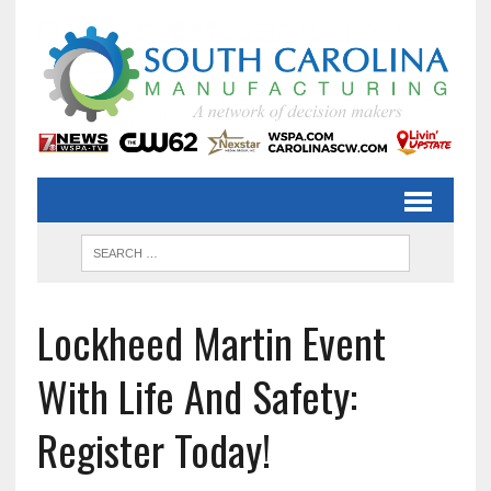
Lockheed Martin Event
With Life And Safety:
Register Today!