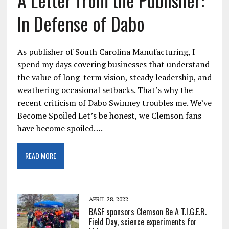
In Defense of Dabo
As publisher of South Carolina Manufacturing, I
spend my days covering businesses that understand
the value of long-term vision, steady leadership, and
weathering occasional setbacks. That’s why the
recent criticism of Dabo Swinney troubles me. We’ve
Become Spoiled Let’s be honest, we Clemson fans
have become spoiled….
READ MORE
APRIL 28, 2022
BASF sponsors Clemson Be A T.I.G.E.R.
Field Day, science experiments for