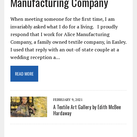
Manufacturing Company
When meeting someone for the first time, I am
invariably asked what I do for a living. I proudly
respond that I work for Alice Manufacturing
Company, a family owned textile company, in Easley.
I used that reply with an out-of-state couple at a
wedding reception a…
READ MORE
FEBRUARY 9, 2021
A Textile Art Gallery by Edith McBee
Hardaway