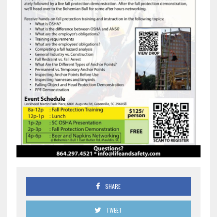
SHARE
TWEET