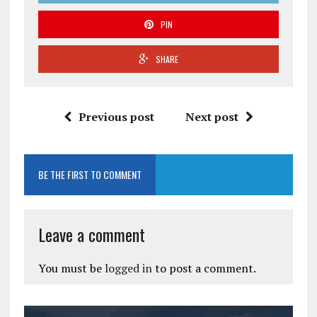
PIN
SHARE
Previous post
Next post
BE THE FIRST TO COMMENT
Leave a comment
You must be
logged in
to post a comment.