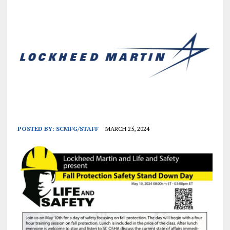
POSTED BY:
SCMFG/STAFF
MARCH 25, 2024