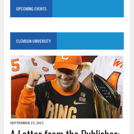
UPCOMING EVENTS
CLEMSON UNIVERSITY
SEPTEMBER 23, 2025
A Letter from the Publisher: