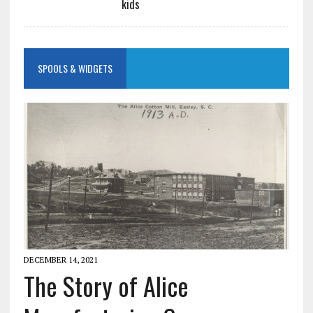
kids
SPOOLS & WIDGETS
DECEMBER 14, 2021
The Story of Alice