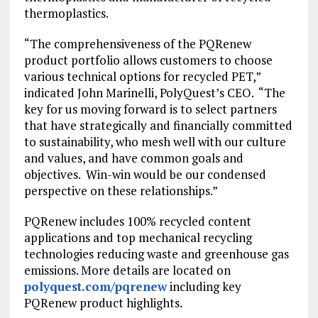
NEW
thermoplastics.
TAB)
“The comprehensiveness of the PQRenew
product portfolio allows customers to choose
various technical options for recycled PET,”
indicated John Marinelli, PolyQuest’s CEO. “The
key for us moving forward is to select partners
that have strategically and financially committed
to sustainability, who mesh well with our culture
and values, and have common goals and
objectives. Win-win would be our condensed
perspective on these relationships.”
PQRenew includes 100% recycled content
applications and top mechanical recycling
technologies reducing waste and greenhouse gas
emissions. More details are located on
polyquest.com/pqrenew
including key
PQRenew product highlights.