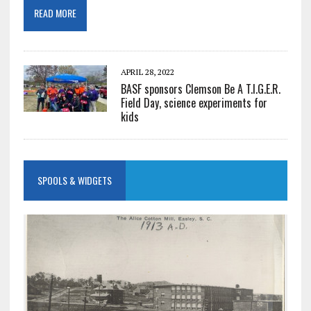
READ MORE
APRIL 28, 2022
BASF sponsors Clemson Be A T.I.G.E.R.
Field Day, science experiments for
kids
SPOOLS & WIDGETS