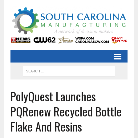
PolyQuest Launches
PQRenew Recycled Bottle
Flake And Resins