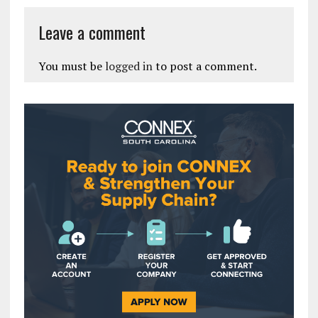
Leave a comment
You must be
logged in
to post a comment.