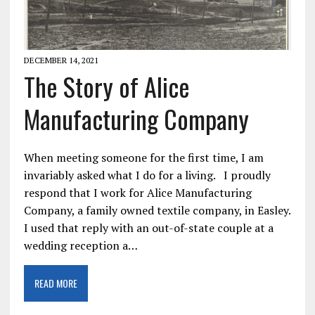
DECEMBER 14, 2021
The Story of Alice
Manufacturing Company
When meeting someone for the first time, I am
invariably asked what I do for a living. I proudly
respond that I work for Alice Manufacturing
Company, a family owned textile company, in Easley.
I used that reply with an out-of-state couple at a
wedding reception a…
READ MORE