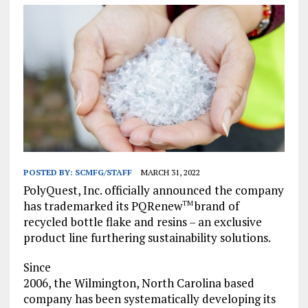
POSTED BY:
SCMFG/STAFF
MARCH 31, 2022
PolyQuest, Inc. officially announced the company
has trademarked its PQRenew
brand of
TM
recycled bottle flake and resins – an exclusive
product line furthering sustainability solutions.
Since
2006, the Wilmington, North Carolina based
company has been systematically developing its