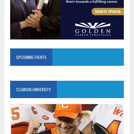
UPCOMING EVENTS
CLEMSON UNIVERSITY