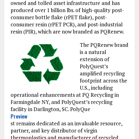
owned and tolled asset infrastructure and has
produced over 1 billion lbs. of high-quality post-
consumer bottle flake (rPET flake), post-
consumer resin (rPET PCR), and post-industrial
resin (PIR), which are now branded as PQRenew.
The PQRenew brand
is a natural
extension of
PolyQuest’s
amplified recycling
footprint across the
U.S., including
operational enhancements at PQ Recycling in
Farmingdale NY, and PolyQuest’s recycling
facility in Darlington, SC. PolyQue
Preview
st remains dedicated as an invaluable resource,
(OPENS
partner, and key distributor of virgin
IN
A
thermoplastics and manufacturer of recycled