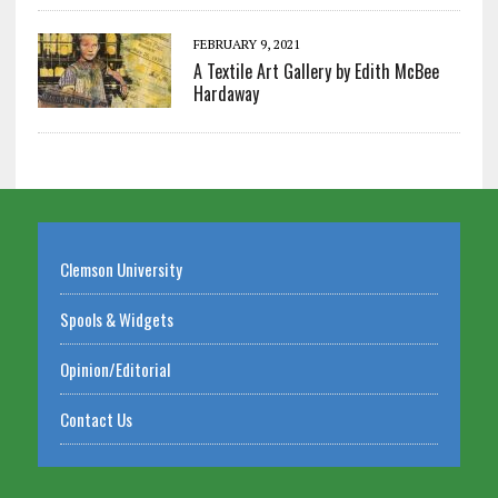
FEBRUARY 9, 2021
A Textile Art Gallery by Edith McBee
Hardaway
Clemson University
Spools & Widgets
Opinion/Editorial
Contact Us