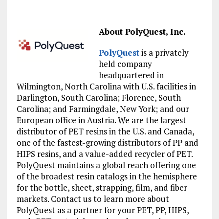
About PolyQuest, Inc.
PolyQuest
is a privately
held company
headquartered in
Wilmington, North Carolina with U.S. facilities in
Darlington, South Carolina; Florence, South
Carolina; and Farmingdale, New York; and our
European office in Austria. We are the largest
distributor of PET resins in the U.S. and Canada,
one of the fastest-growing distributors of PP and
HIPS resins, and a value-added recycler of PET.
PolyQuest maintains a global reach offering one
of the broadest resin catalogs in the hemisphere
for the bottle, sheet, strapping, film, and fiber
markets. Contact us to learn more about
PolyQuest as a partner for your PET, PP, HIPS,