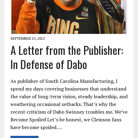
SEPTEMBER 23, 2025
A Letter from the Publisher:
In Defense of Dabo
As publisher of South Carolina Manufacturing, I
spend my days covering businesses that understand
the value of long-term vision, steady leadership, and
weathering occasional setbacks. That’s why the
recent criticism of Dabo Swinney troubles me. We’ve
Become Spoiled Let’s be honest, we Clemson fans
have become spoiled….