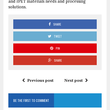
and rPET materials needs and processing
solutions.
SHARE
TWEET
PIN
SHARE
Previous post
Next post
BE THE FIRST TO COMMENT