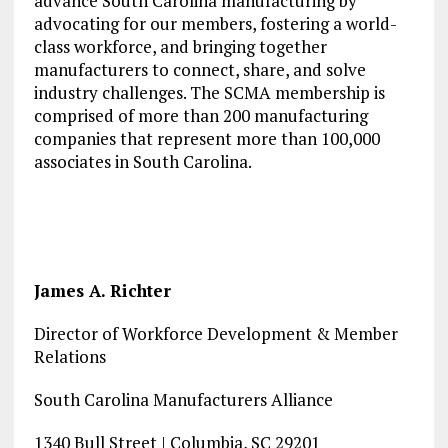
advance South Carolina manufacturing by
advocating for our members, fostering a world-
class workforce, and bringing together
manufacturers to connect, share, and solve
industry challenges. The SCMA membership is
comprised of more than 200 manufacturing
companies that represent more than 100,000
associates in South Carolina.
James A. Richter
Director of Workforce Development & Member
Relations
South Carolina Manufacturers Alliance
1340 Bull Street | Columbia, SC 29201