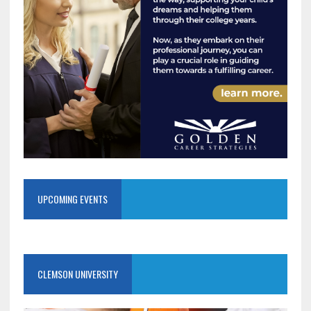
UPCOMING EVENTS
CLEMSON UNIVERSITY