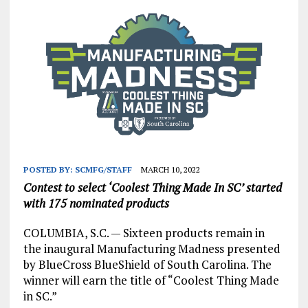
POSTED BY:
SCMFG/STAFF
MARCH 10, 2022
Contest to select ‘Coolest Thing Made In SC’ started
with 175 nominated products
COLUMBIA, S.C. — Sixteen products remain in
the inaugural Manufacturing Madness presented
by BlueCross BlueShield of South Carolina. The
winner will earn the title of “Coolest Thing Made
in SC.”