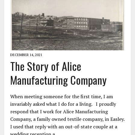
DECEMBER 14, 2021
The Story of Alice
Manufacturing Company
When meeting someone for the first time, I am
invariably asked what I do for a living. I proudly
respond that I work for Alice Manufacturing
Company, a family owned textile company, in Easley.
I used that reply with an out-of-state couple at a
wedding reception a…