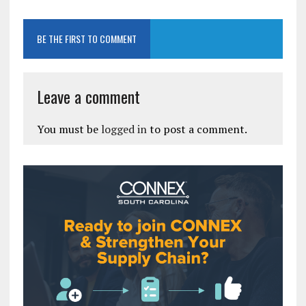
BE THE FIRST TO COMMENT
Leave a comment
You must be
logged in
to post a comment.