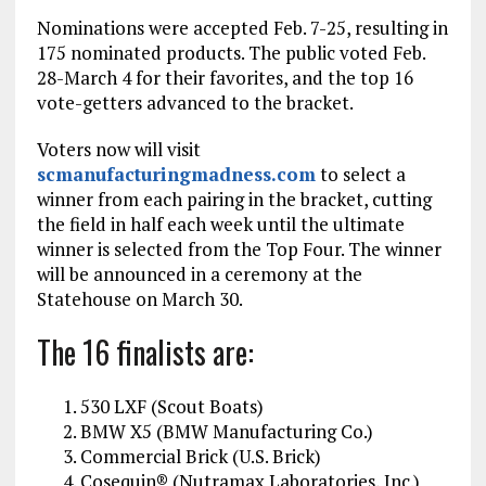
Nominations were accepted Feb. 7-25, resulting in
175 nominated products. The public voted Feb.
28-March 4 for their favorites, and the top 16
vote-getters advanced to the bracket.
Voters now will visit
scmanufacturingmadness.com
to select a
winner from each pairing in the bracket, cutting
the field in half each week until the ultimate
winner is selected from the Top Four. The winner
will be announced in a ceremony at the
Statehouse on March 30.
The 16 finalists are:
530 LXF (Scout Boats)
BMW X5 (BMW Manufacturing Co.)
Commercial Brick (U.S. Brick)
Cosequin® (Nutramax Laboratories, Inc.)