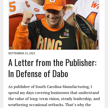
SEPTEMBER 23, 2025
A Letter from the Publisher:
In Defense of Dabo
As publisher of South Carolina Manufacturing, I
spend my days covering businesses that understand
the value of long-term vision, steady leadership, and
weathering occasional setbacks. That’s why the