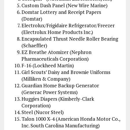
Custom Dash Panel (New Wire Marine)
Domtar Lottery and Receipt Papers
(Domtar)
Electrolux/Frigidaire Refrigerator/Freezer
(Electrolux Home Products Inc.)
Encapsulated Thrust Needle Roller Bearing
(Schaeffler)
EZ Breathe Atomizer (Nephron
Pharmaceuticals Corporation)
F-16 (Lockheed Martin)
Girl Scouts’ Daisy and Brownie Uniforms
(Milliken & Company)
Guardian Home Backup Generator
(Generac Power Systems)
Huggies Diapers (Kimberly-Clark
Corporation)
Steel (Nucor Steel)
Talon 1000 X-4 (American Honda Motor Co.,
Inc. South Carolina Manufacturing)