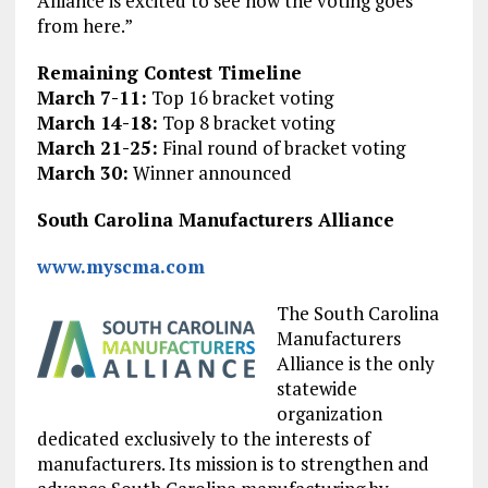
Alliance is excited to see how the voting goes
from here.”
Remaining Contest Timeline
March 7-11:
Top 16 bracket voting
March 14-18:
Top 8 bracket voting
March 21-25:
Final round of bracket voting
March 30:
Winner announced
South Carolina Manufacturers Alliance
www.myscma.com
The South Carolina
Manufacturers
Alliance is the only
statewide
organization
dedicated exclusively to the interests of
manufacturers. Its mission is to strengthen and