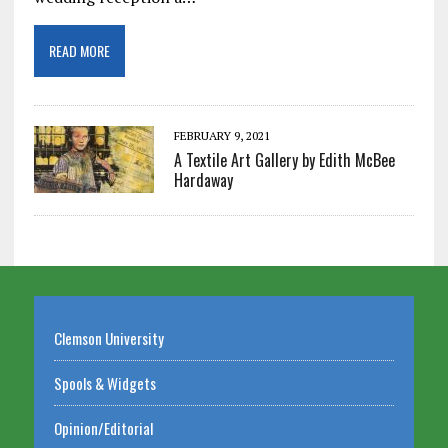
READ MORE
FEBRUARY 9, 2021
A Textile Art Gallery by Edith McBee
Hardaway
Clemson University
Spools & Widgets
Opinion/Editorial