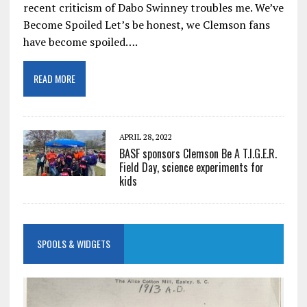
recent criticism of Dabo Swinney troubles me. We’ve
Become Spoiled Let’s be honest, we Clemson fans
have become spoiled….
READ MORE
APRIL 28, 2022
BASF sponsors Clemson Be A T.I.G.E.R.
Field Day, science experiments for
kids
SPOOLS & WIDGETS