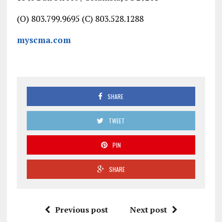
(O) 803.799.9695 (C) 803.528.1288
myscma.com
SHARE
TWEET
PIN
SHARE
Previous post
Next post