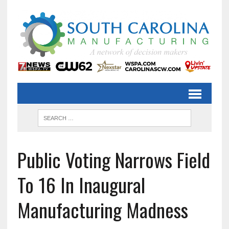
Public Voting Narrows Field
To 16 In Inaugural
Manufacturing Madness