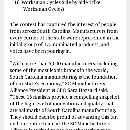
Worksman Cycles Side by Side Trike
(Worksman Cycles)
The contest has captured the interest of people
from across South Carolina. Manufacturers from
every corner of the state were represented in the
initial group of 175 nominated products, and
votes have been pouring in.
“With more than 5,000 manufacturers, including
some of the most iconic brands in the world,
South Carolina manufacturing is the foundation
of our state’s economy,” SC Manufacturers
Alliance President & CEO Sara Hazzard said.
“These 16 finalists provide a compelling snapshot
of the high level of innovation and quality that
are hallmarks of South Carolina manufacturing.
They should each be proud of advancing this far,
and our entire team at the SC Manufacturers