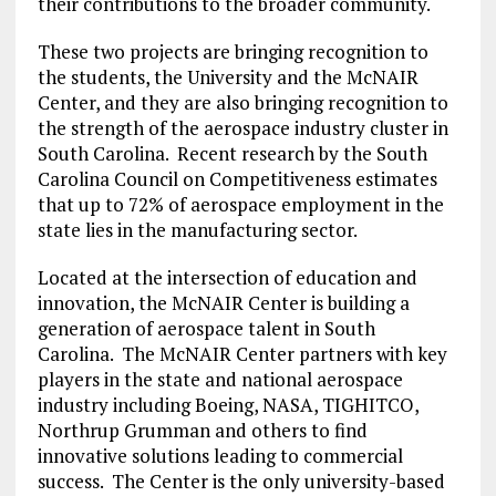
their contributions to the broader community.
These two projects are bringing recognition to
the students, the University and the McNAIR
Center, and they are also bringing recognition to
the strength of the aerospace industry cluster in
South Carolina. Recent research by the South
Carolina Council on Competitiveness estimates
that up to 72% of aerospace employment in the
state lies in the manufacturing sector.
Located at the intersection of education and
innovation, the McNAIR Center is building a
generation of aerospace talent in South
Carolina. The McNAIR Center partners with key
players in the state and national aerospace
industry including Boeing, NASA, TIGHITCO,
Northrup Grumman and others to find
innovative solutions leading to commercial
success. The Center is the only university-based