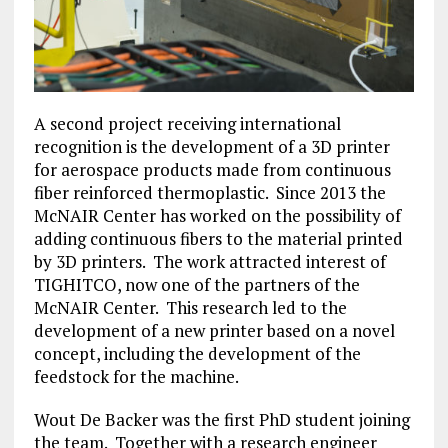
A second project receiving international
recognition is the development of a 3D printer
for aerospace products made from continuous
fiber reinforced thermoplastic. Since 2013 the
McNAIR Center has worked on the possibility of
adding continuous fibers to the material printed
by 3D printers. The work attracted interest of
TIGHITCO, now one of the partners of the
McNAIR Center. This research led to the
development of a new printer based on a novel
concept, including the development of the
feedstock for the machine.
Wout De Backer was the first PhD student joining
the team. Together with a research engineer