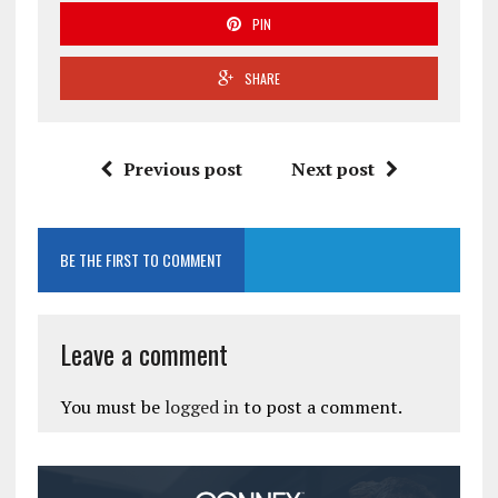
PIN
SHARE
Previous post
Next post
BE THE FIRST TO COMMENT
Leave a comment
You must be
logged in
to post a comment.