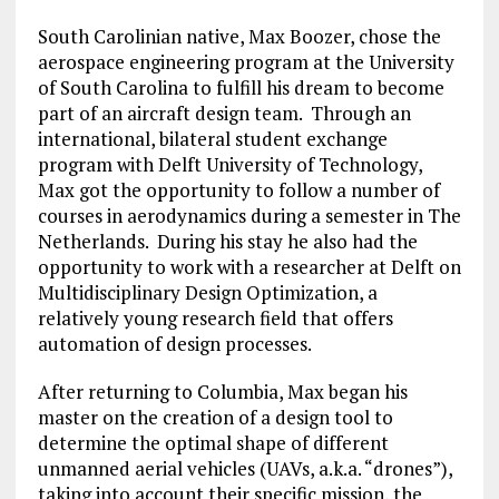
South Carolinian native, Max Boozer, chose the
aerospace engineering program at the University
of South Carolina to fulfill his dream to become
part of an aircraft design team. Through an
international, bilateral student exchange
program with Delft University of Technology,
Max got the opportunity to follow a number of
courses in aerodynamics during a semester in The
Netherlands. During his stay he also had the
opportunity to work with a researcher at Delft on
Multidisciplinary Design Optimization, a
relatively young research field that offers
automation of design processes.
After returning to Columbia, Max began his
master on the creation of a design tool to
determine the optimal shape of different
unmanned aerial vehicles (UAVs, a.k.a. “drones”),
taking into account their specific mission, the