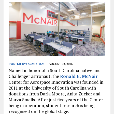
POSTED BY:
SCMFGMAG
AUGUST 22, 2016
Named in honor of a South Carolina native and
Challenger astronaut, the
Ronald E. McNair
Center for Aerospace Innovation was founded in
2011 at the University of South Carolina with
donations from Darla Moore, Anita Zucker and
Marva Smalls. After just five years of the Center
being in operation, student research is being
recognized on the global stage.