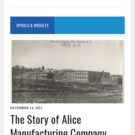
SPOOLS & WIDGETS
DECEMBER 14, 2021
The Story of Alice
Manufacturing Company