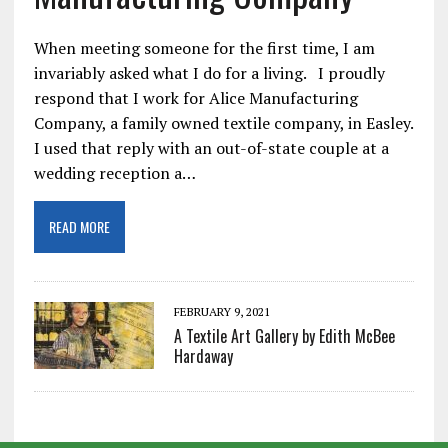
When meeting someone for the first time, I am
invariably asked what I do for a living. I proudly
respond that I work for Alice Manufacturing
Company, a family owned textile company, in Easley.
I used that reply with an out-of-state couple at a
wedding reception a…
READ MORE
FEBRUARY 9, 2021
A Textile Art Gallery by Edith McBee
Hardaway