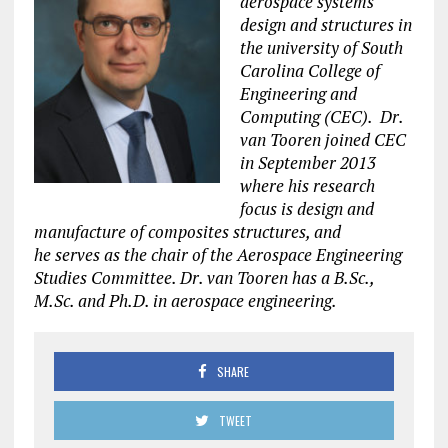
aerospace systems
design and structures in
the university of South
Carolina College of
Engineering and
Computing (CEC). Dr.
van Tooren joined CEC
in September 2013
where his research
focus is design and
manufacture of composites structures, and
he serves as the chair of the Aerospace Engineering
Studies Committee. Dr. van Tooren has a B.Sc.,
M.Sc. and Ph.D. in aerospace engineering.
SHARE
TWEET