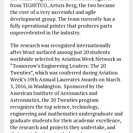
from TIGHITCO, Arturs Berg, the two became
the core of a very successful and agile
development group. The team currently has a
fully operational printer that produces parts
unprecedented in the industry.
The research was recognized internationally
after Wout surfaced among just 20 students
worldwide selected by Aviation Week Network as
“Tomorrow’s Engineering Leaders: The 20
Twenties”, which was conferred during Aviation
Week’s 59th Annual Laureates Awards on March
3, 2016, in Washington. Sponsored by the
American Institute of Aeronautics and
Astronautics, the 20 Twenties program
recognizes the top science, technology,
engineering and mathematics undergraduate and
graduate students for their academic excellence,
the research and projects they undertake, and