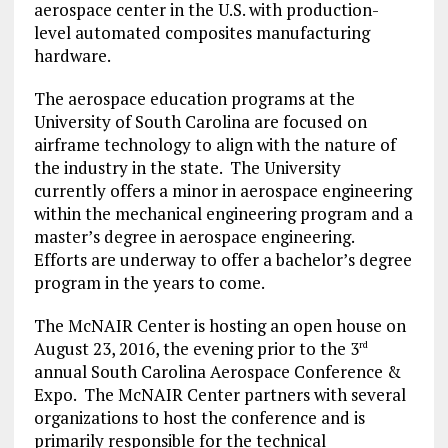
aerospace center in the U.S. with production-
level automated composites manufacturing
hardware.
The aerospace education programs at the
University of South Carolina are focused on
airframe technology to align with the nature of
the industry in the state. The University
currently offers a minor in aerospace engineering
within the mechanical engineering program and a
master’s degree in aerospace engineering.
Efforts are underway to offer a bachelor’s degree
program in the years to come.
The McNAIR Center is hosting an open house on
August 23, 2016, the evening prior to the 3
rd
annual South Carolina Aerospace Conference &
Expo. The McNAIR Center partners with several
organizations to host the conference and is
primarily responsible for the technical