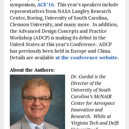
symposium,
ACE’16
. This year’s speakers include
representatives from NASA Langley Research
Center, Boeing, University of South Carolina,
Clemson University, and many more. In addition,
the Advanced Design Concepts and Practice
Workshop (ADCP) is making its debut in the
United States at this year’s Conference. ADCP
has previously been held in Europe and China.
Details are available
at the conference website
.
About the Authors:
Dr. Gurdal is the
Director of the
University of South
Carolina’s McNAIR
Center for Aerospace
Innovation and
Research. While at
Virginia Tech and Delft