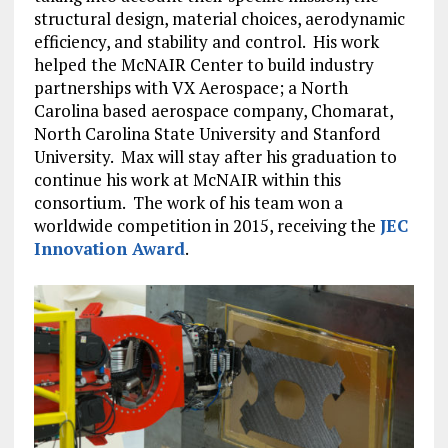
structural design, material choices, aerodynamic
efficiency, and stability and control. His work
helped the McNAIR Center to build industry
partnerships with VX Aerospace; a North
Carolina based aerospace company, Chomarat,
North Carolina State University and Stanford
University. Max will stay after his graduation to
continue his work at McNAIR within this
consortium. The work of his team won a
worldwide competition in 2015, receiving the
JEC
Innovation Award
.