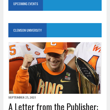
UPCOMING EVENTS
CLEMSON UNIVERSITY
SEPTEMBER 23, 2025
A Letter from the Publisher: