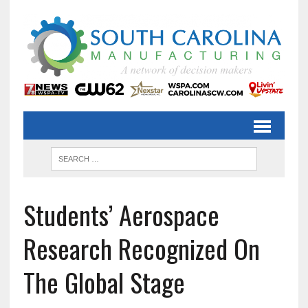
Students’ Aerospace
Research Recognized On
The Global Stage