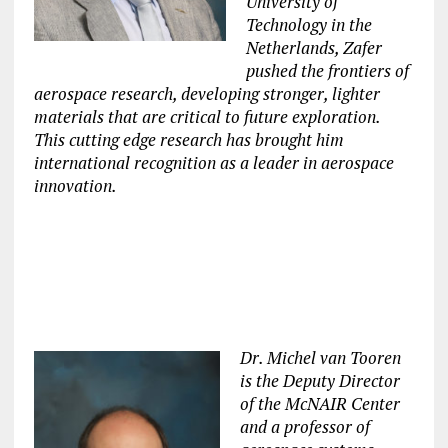
University of
Technology in the
Netherlands, Zafer
pushed the frontiers of
aerospace research, developing stronger, lighter
materials that are critical to future exploration.
This cutting edge research has brought him
international recognition as a leader in aerospace
innovation.
Dr. Michel van Tooren
is the Deputy Director
of the McNAIR Center
and a professor of