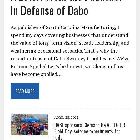
In Defense of Dabo
As publisher of South Carolina Manufacturing, I
spend my days covering businesses that understand
the value of long-term vision, steady leadership, and
weathering occasional setbacks. That’s why the
recent criticism of Dabo Swinney troubles me. We’ve
Become Spoiled Let’s be honest, we Clemson fans
have become spoiled….
READ MORE
APRIL 28, 2022
BASF sponsors Clemson Be A T.I.G.E.R.
Field Day, science experiments for
kids