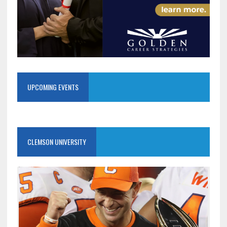
UPCOMING EVENTS
CLEMSON UNIVERSITY