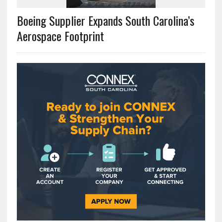
Boeing Supplier Expands South Carolina’s
Aerospace Footprint