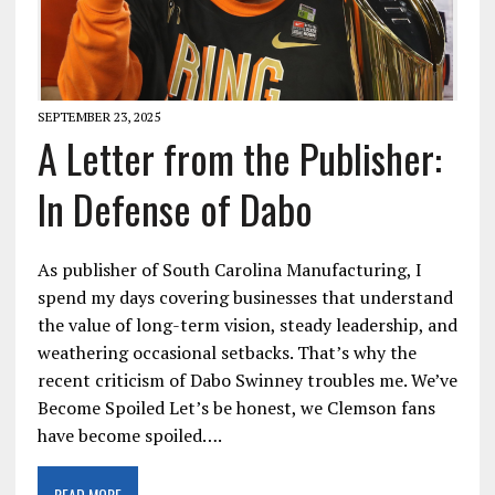
SEPTEMBER 23, 2025
A Letter from the Publisher:
In Defense of Dabo
As publisher of South Carolina Manufacturing, I
spend my days covering businesses that understand
the value of long-term vision, steady leadership, and
weathering occasional setbacks. That’s why the
recent criticism of Dabo Swinney troubles me. We’ve
Become Spoiled Let’s be honest, we Clemson fans
have become spoiled….
READ MORE