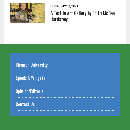
FEBRUARY 9, 2021
A Textile Art Gallery by Edith McBee
Hardaway
Clemson University
Spools & Widgets
Opinion/Editorial
Contact Us