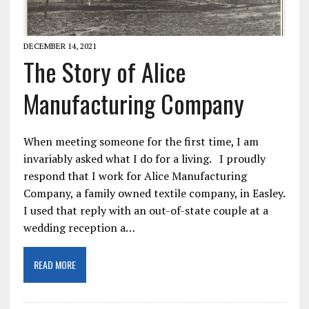
DECEMBER 14, 2021
The Story of Alice
Manufacturing Company
When meeting someone for the first time, I am
invariably asked what I do for a living. I proudly
respond that I work for Alice Manufacturing
Company, a family owned textile company, in Easley.
I used that reply with an out-of-state couple at a
wedding reception a…
READ MORE