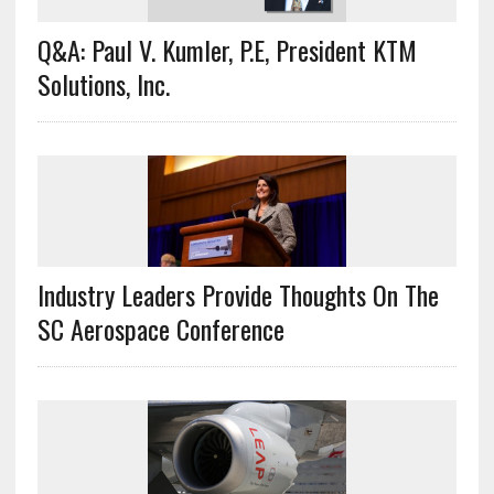
Q&A: Paul V. Kumler, P.E, President KTM
Solutions, Inc.
Industry Leaders Provide Thoughts On The
SC Aerospace Conference