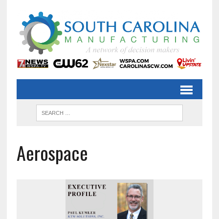
Aerospace