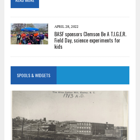
APRIL 28, 2022
BASF sponsors Clemson Be A T.I.G.E.R.
Field Day, science experiments for
kids
SPOOLS & WIDGETS