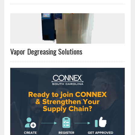
Vapor Degreasing Solutions