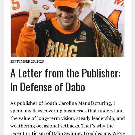
SEPTEMBER 23, 2025
A Letter from the Publisher:
In Defense of Dabo
As publisher of South Carolina Manufacturing, I
spend my days covering businesses that understand
the value of long-term vision, steady leadership, and
weathering occasional setbacks. That’s why the
recent criticism of Dabo Swinney troubles me. We’ve