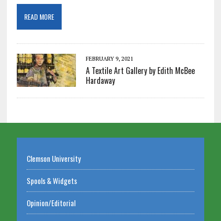
READ MORE
FEBRUARY 9, 2021
A Textile Art Gallery by Edith McBee
Hardaway
Clemson University
Spools & Widgets
Opinion/Editorial