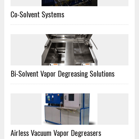
Co-Solvent Systems
Bi-Solvent Vapor Degreasing Solutions
Airless Vacuum Vapor Degreasers