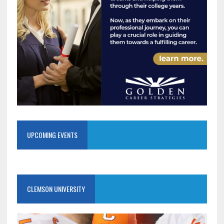
UPCOMING EVENTS
CLEMSON UNIVERSITY