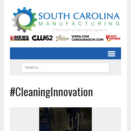
#CleaningInnovation