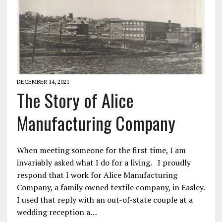
DECEMBER 14, 2021
The Story of Alice
Manufacturing Company
When meeting someone for the first time, I am
invariably asked what I do for a living. I proudly
respond that I work for Alice Manufacturing
Company, a family owned textile company, in Easley.
I used that reply with an out-of-state couple at a
wedding reception a…