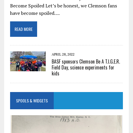
Become Spoiled Let’s be honest, we Clemson fans
have become spoiled….
READ MORE
APRIL 28, 2022
BASF sponsors Clemson Be A T.I.G.E.R.
Field Day, science experiments for
kids
SPOOLS & WIDGETS