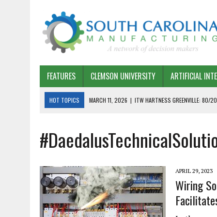
FEATURES
CLEMSON UNIVERSITY
ARTIFICIAL INT
HOT TOPICS
MARCH 11, 2026
|
ITW HARTNESS GREENVILLE: 80/20
MARCH 1, 2026
|
HARSCO RAIL: LEAN AS A PATH FORWARD
#DaedalusTechnicalSoluti
FEBRUARY 19, 2026
|
THE PLANT MANAGER EXCHANGE – OPEXCHANGE 
FEBRUARY 15, 2026
|
DEMYSTIFYING GENERATIVE AI IN SOUTH CAROLI
JANUARY 20, 2026
|
TIMKEN TYGER RIVER – TMOS 2 FLOW, QUALITY,
APRIL 29, 2023
JANUARY 20, 2026
|
STRATEGIC PARTNERSHIP FOR SUSTAINABLE G
Wiring So
Facilitate
JANUARY 8, 2026
|
COMMERCIAL CONSTRUCTION INVESTMENT REFLEC
JANUARY 5, 2026
|
GREENVILLE SPARTANBURG INTERNATIONAL AIRPO