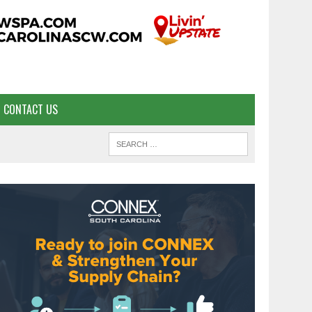
CONTACT US