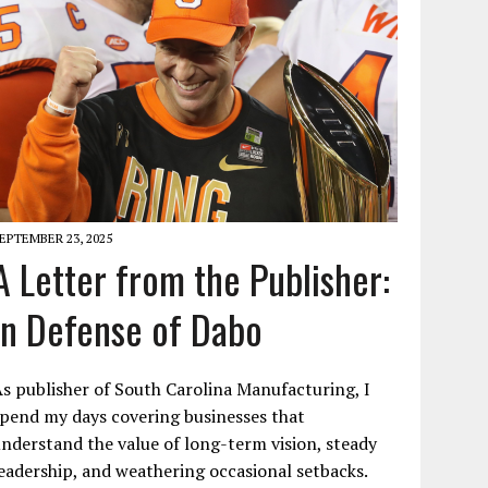
EPTEMBER 23, 2025
A Letter from the Publisher:
In Defense of Dabo
s publisher of South Carolina Manufacturing, I
pend my days covering businesses that
nderstand the value of long-term vision, steady
eadership, and weathering occasional setbacks.