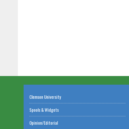
Clemson University
Spools & Widgets
Opinion/Editorial