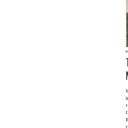
D
W
i
r
C
E
c