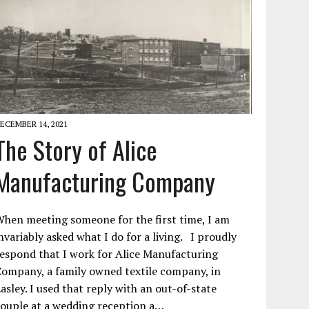
ECEMBER 14, 2021
The Story of Alice
Manufacturing Company
hen meeting someone for the first time, I am
nvariably asked what I do for a living. I proudly
espond that I work for Alice Manufacturing
ompany, a family owned textile company, in
asley. I used that reply with an out-of-state
ouple at a wedding reception a…