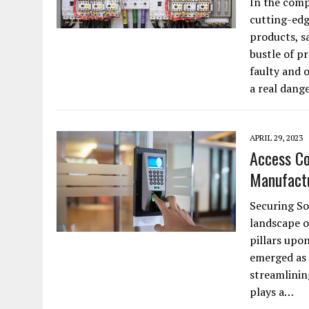
In the comp
JANUARY 1, 2026
|
WEBSITE DESIGN FOR LAW FIRMS PRACTICING IN 
cutting-edg
products, s
MARCH 23, 2026
|
PEELING BACK THE LAYERS: A LEAN MANUFACTURIN
bustle of pr
faulty and 
a real dang
APRIL 29, 2023
Access Co
Manufact
Securing So
landscape o
pillars upon
emerged as a
streamlinin
plays a…