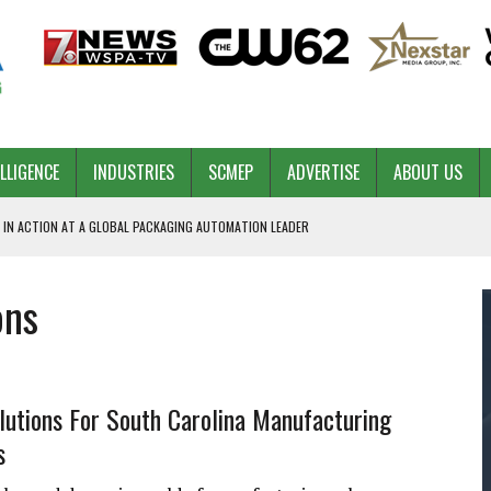
ELLIGENCE
INDUSTRIES
SCMEP
ADVERTISE
ABOUT US
 IN ACTION AT A GLOBAL PACKAGING AUTOMATION LEADER
ons
PILOT
NA
 & COMPETITIVE ADVANTAGE
ROWTH
lutions For South Carolina Manufacturing
s
TS SC’S ECONOMIC CONFIDENCE
RT CEO DAVE EDWARDS RETIRING