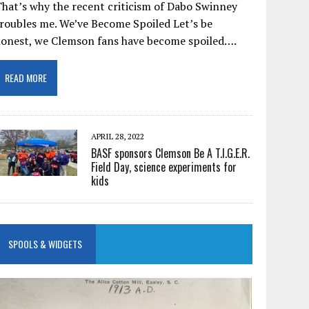
hat’s why the recent criticism of Dabo Swinney
roubles me. We’ve Become Spoiled Let’s be
honest, we Clemson fans have become spoiled….
READ MORE
APRIL 28, 2022
BASF sponsors Clemson Be A T.I.G.E.R.
Field Day, science experiments for
kids
SPOOLS & WIDGETS