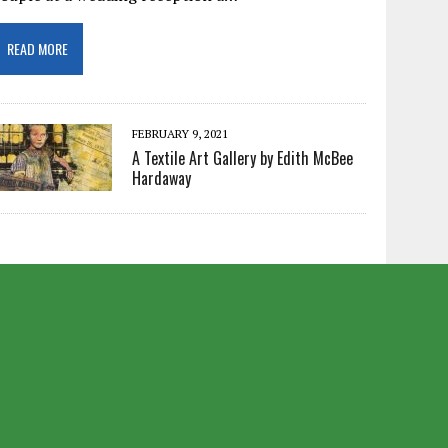
READ MORE
FEBRUARY 9, 2021
A Textile Art Gallery by Edith McBee
Hardaway