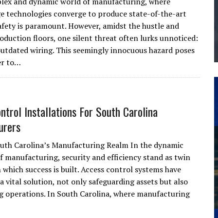
lex and dynamic world of manufacturing, where
THE MANUFACTURING INDUSTRY
e technologies converge to produce state-of-the-art
afety is paramount. However, amidst the hustle and
G KAIZEN AT LEIDOS IN SOUTH CAROLINA
oduction floors, one silent threat often lurks unnoticed:
outdated wiring. This seemingly innocuous hazard poses
er to…
ntrol Installations For South Carolina
urers
uth Carolina’s Manufacturing Realm In the dynamic
f manufacturing, security and efficiency stand as twin
 which success is built. Access control systems have
 vital solution, not only safeguarding assets but also
g operations. In South Carolina, where manufacturing