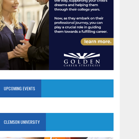
UPCOMING EVENTS
CLEMSON UNIVERSITY