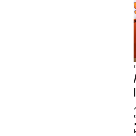
S
A
s
u
l