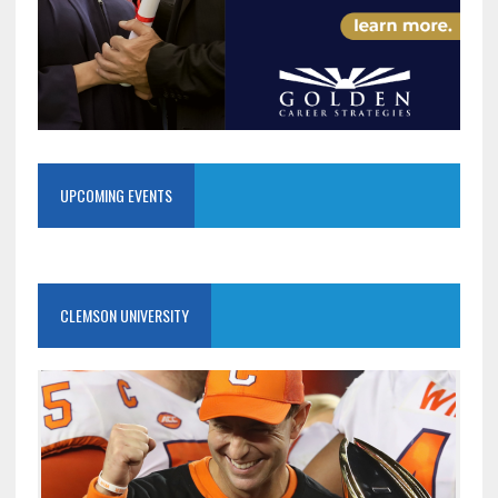
UPCOMING EVENTS
CLEMSON UNIVERSITY