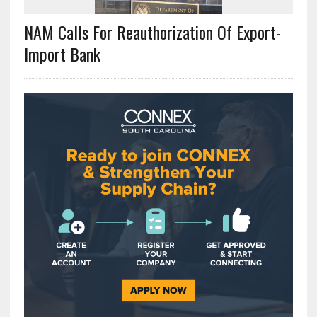
NAM Calls For Reauthorization Of Export-
Import Bank