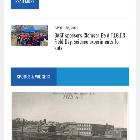
READ MORE
APRIL 28, 2022
BASF sponsors Clemson Be A T.I.G.E.R.
Field Day, science experiments for
kids
SPOOLS & WIDGETS