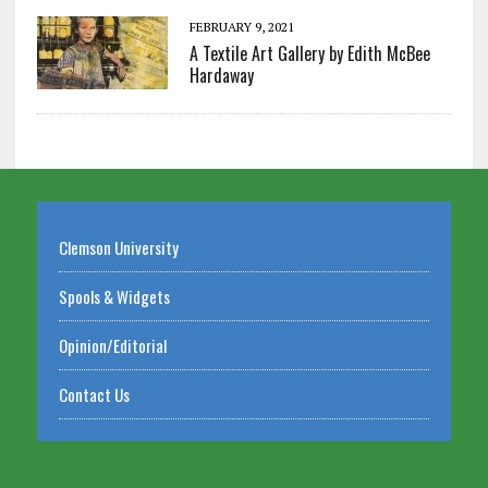
FEBRUARY 9, 2021
A Textile Art Gallery by Edith McBee
Hardaway
Clemson University
Spools & Widgets
Opinion/Editorial
Contact Us