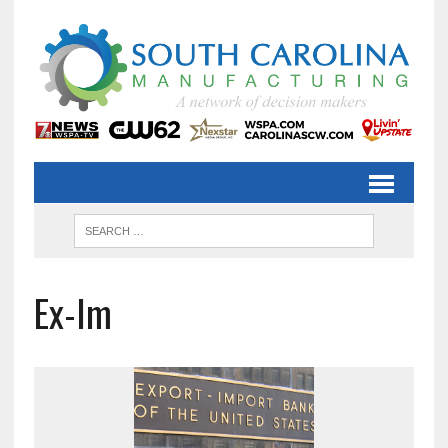
Ex-Im