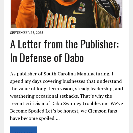
SEPTEMBER 23, 2025
A Letter from the Publisher:
In Defense of Dabo
As publisher of South Carolina Manufacturing, I
spend my days covering businesses that understand
the value of long-term vision, steady leadership, and
weathering occasional setbacks. That’s why the
recent criticism of Dabo Swinney troubles me. We’ve
Become Spoiled Let’s be honest, we Clemson fans
have become spoiled….