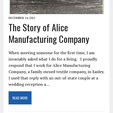
DECEMBER 14, 2021
The Story of Alice
Manufacturing Company
When meeting someone for the first time, I am
invariably asked what I do for a living. I proudly
respond that I work for Alice Manufacturing
Company, a family owned textile company, in Easley.
I used that reply with an out-of-state couple at a
wedding reception a…
READ MORE