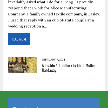
invariably asked what I do for a living. I proudly
respond that I work for Alice Manufacturing
Company, a family owned textile company, in Easley.
I used that reply with an out-of-state couple at a
wedding reception a…
READ MORE
FEBRUARY 9, 2021
A Textile Art Gallery by Edith McBee
Hardaway