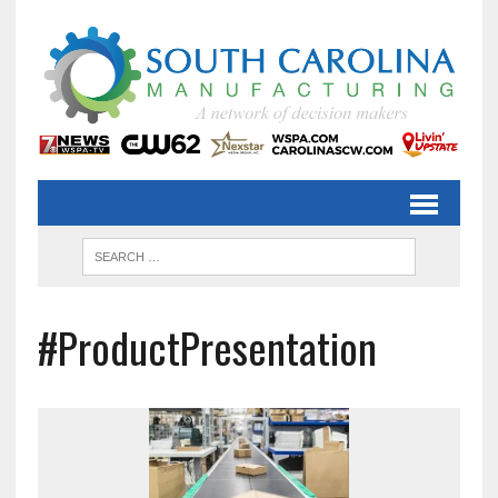
#ProductPresentation