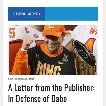
CLEMSON UNIVERSITY
SEPTEMBER 23, 2025
A Letter from the Publisher:
In Defense of Dabo