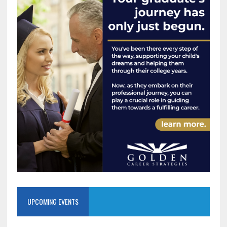
UPCOMING EVENTS