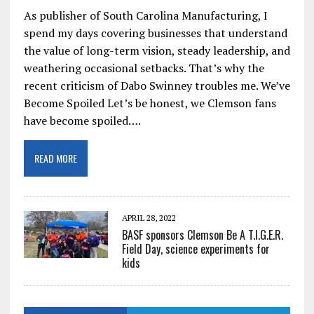
As publisher of South Carolina Manufacturing, I
spend my days covering businesses that understand
the value of long-term vision, steady leadership, and
weathering occasional setbacks. That’s why the
recent criticism of Dabo Swinney troubles me. We’ve
Become Spoiled Let’s be honest, we Clemson fans
have become spoiled….
READ MORE
APRIL 28, 2022
BASF sponsors Clemson Be A T.I.G.E.R.
Field Day, science experiments for
kids