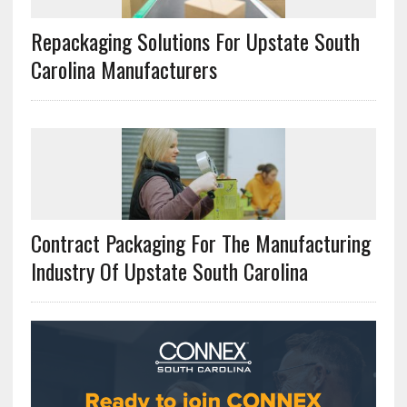
Repackaging Solutions For Upstate South
Carolina Manufacturers
Contract Packaging For The Manufacturing
Industry Of Upstate South Carolina