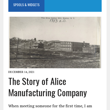
SPOOLS & WIDGETS
DECEMBER 14, 2021
The Story of Alice
Manufacturing Company
When meeting someone for the first time, I am