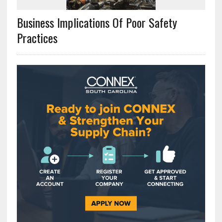
Business Implications Of Poor Safety
Practices