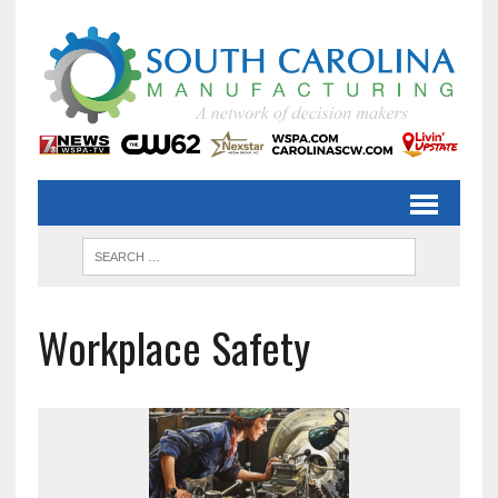
Workplace Safety