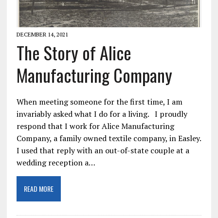
DECEMBER 14, 2021
The Story of Alice
Manufacturing Company
When meeting someone for the first time, I am
invariably asked what I do for a living. I proudly
respond that I work for Alice Manufacturing
Company, a family owned textile company, in Easley.
I used that reply with an out-of-state couple at a
wedding reception a…
READ MORE