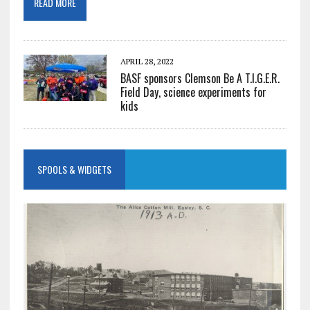
READ MORE
APRIL 28, 2022
BASF sponsors Clemson Be A T.I.G.E.R.
Field Day, science experiments for
kids
SPOOLS & WIDGETS