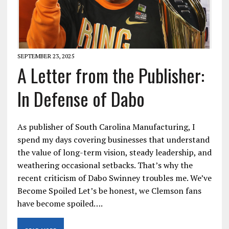
SEPTEMBER 23, 2025
A Letter from the Publisher:
In Defense of Dabo
As publisher of South Carolina Manufacturing, I
spend my days covering businesses that understand
the value of long-term vision, steady leadership, and
weathering occasional setbacks. That’s why the
recent criticism of Dabo Swinney troubles me. We’ve
Become Spoiled Let’s be honest, we Clemson fans
have become spoiled….