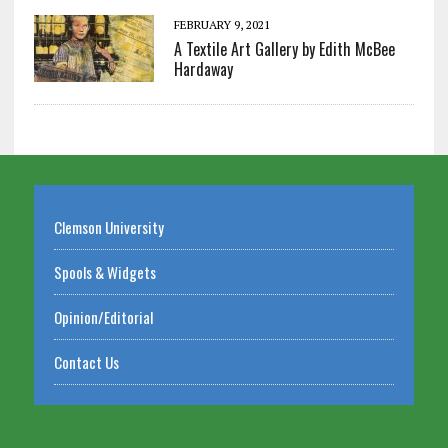
FEBRUARY 9, 2021
A Textile Art Gallery by Edith McBee
Hardaway
Clemson University
Spools & Widgets
Opinion/Editorial
Contact Us