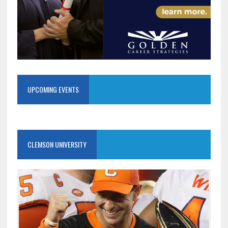
UPCOMING EVENTS
CLEMSON UNIVERSITY